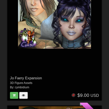
Jo Faery Expansion
3D Figure Assets
By:
cymbidium
$9.00
USD