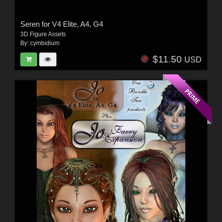
Seren for V4 Elite, A4, G4
3D Figure Assets
By:
cymbidium
$11.50
USD