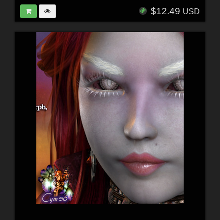
$12.49
USD