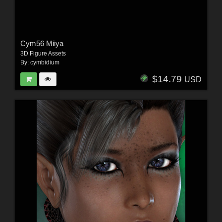
Cym56 Miiya
3D Figure Assets
By:
cymbidium
$14.79
USD