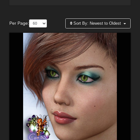
Per Page:
Sort By:
Newest to Oldest