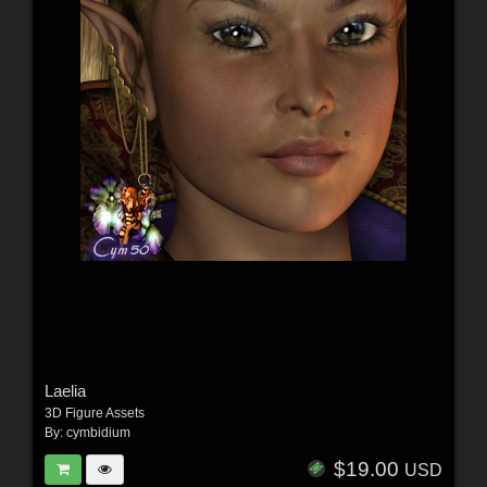
Laelia
3D Figure Assets
By:
cymbidium
$19.00
USD