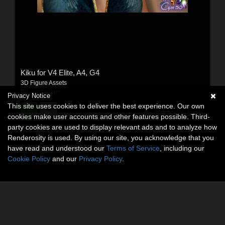
Kiku for V4 Elite, A4, G4
3D Figure Assets
By:
cymbidium
Privacy Notice
This site uses cookies to deliver the best experience. Our own
$11.50
USD
cookies make user accounts and other features possible. Third-
party cookies are used to display relevant ads and to analyze how
Renderosity is used. By using our site, you acknowledge that you
have read and understood our
Terms of Service
, including our
Cookie Policy
and our
Privacy Policy
.