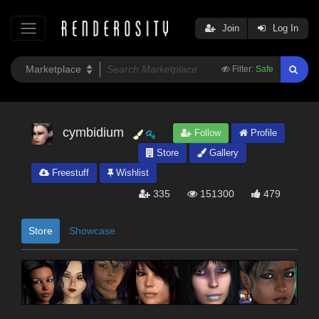
Join
Log In
Filter:
Safe
cymbidium
Follow
Profile
Store
Gallery
Freestuff
Wishlist
335
151300
479
Store
Showcase