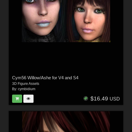
Cym56 Willow/Ashe for V4 and S4
3D Figure Assets
By:
cymbidium
$16.49
USD