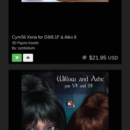
Cym56 Xena for G8/8.1F & Aiko 8
3D Figure Assets
By:
cymbidium
$21.95
USD