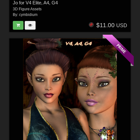
Jo for V4 Elite, A4, G4
3D Figure Assets
By:
cymbidium
$11.00
USD