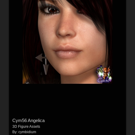
Cym56 Angelica
3D Figure Assets
By:
cymbidium