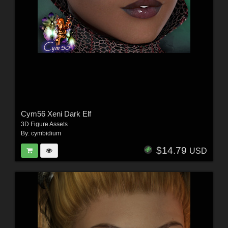
Cym56 Xeni Dark Elf
3D Figure Assets
By:
cymbidium
$14.79
USD