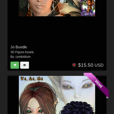
Jo Bundle
3D Figure Assets
By:
cymbidium
$15.50
USD