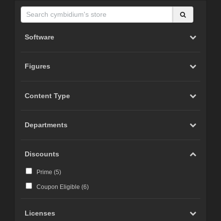
Software
Figures
Content Type
Departments
Discounts
Prime (
5
)
Coupon Eligible (
6
)
Licenses