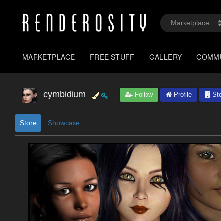
MARKETPLACE
FREE STUFF
GALLERY
COMM
cymbidium
Follow
Profile
Sto
Store
Showcase