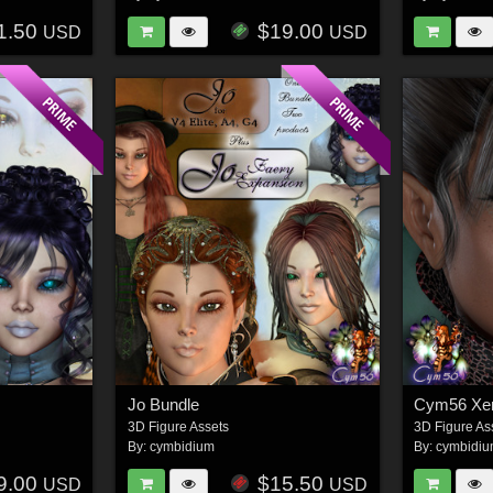
1.50
$19.00
USD
USD
Jo Bundle
Cym56 Xen
3D Figure Assets
3D Figure As
By:
cymbidium
By:
cymbidi
9.00
$15.50
USD
USD