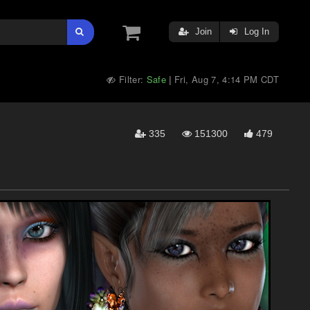
Join
Log In
Filter:
Safe
Fri, Aug 7, 4:14 PM CDT
|
335
151300
479