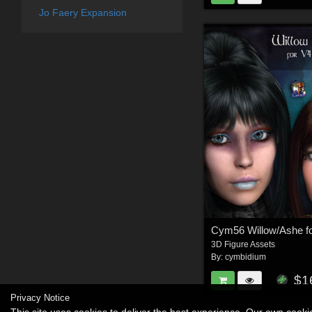
Jo Faery Expansion
3D Figure Assets
By:
cymbidium
$1
Privacy Notice