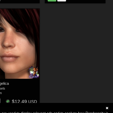
elica
sets
um
$12.49
USD