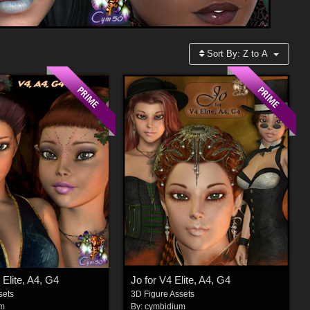
Sort By:
Z to A
 Elite, A4, G4
Jo for V4 Elite, A4, G4
sets
3D Figure Assets
um
By:
cymbidium