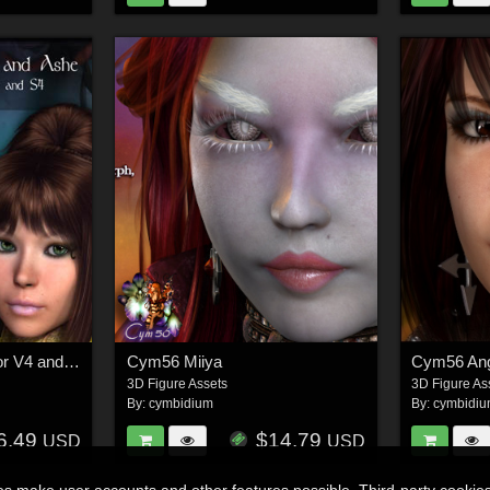
Cym56 Willow/Ashe for V4 and S4
Cym56 Miiya
Cym56 Ang
3D Figure Assets
3D Figure As
By:
cymbidium
By:
cymbidi
6.49
$14.79
USD
USD