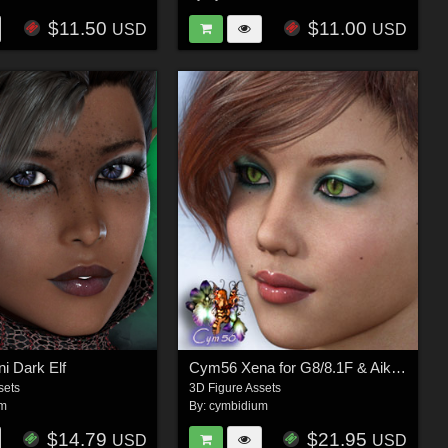
$11.50
$11.00
USD
USD
i Dark Elf
Cym56 Xena for G8/8.1F & Aiko 8
sets
3D Figure Assets
um
By:
cymbidium
$14.79
$21.95
USD
USD