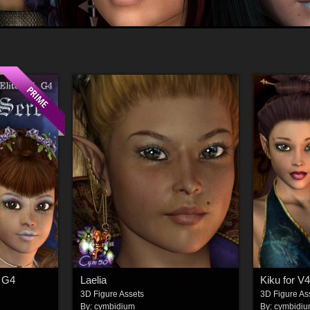
, G4
Laelia
Kiku for V4
3D Figure Assets
3D Figure As
By:
cymbidium
By:
cymbidi