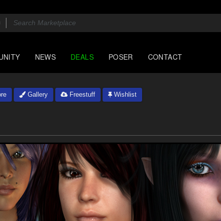
UNITY
NEWS
DEALS
POSER
CONTACT
re
Gallery
Freestuff
Wishlist