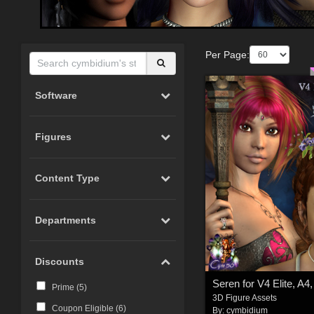
Per Page:
Software
Figures
Content Type
Departments
Discounts
Seren for V4 Elite, A4
Prime (
5
)
3D Figure Assets
Coupon Eligible (
6
)
By:
cymbidium