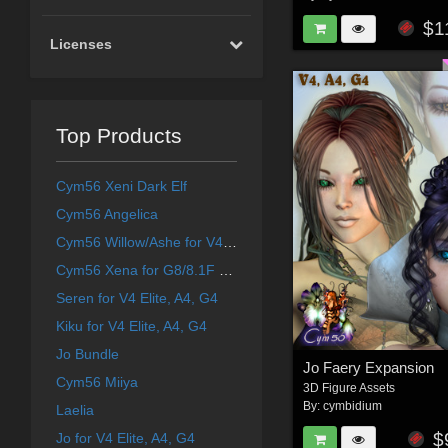
$1
Licenses
Top Products
Cym56 Xeni Dark Elf
Cym56 Angelica
Cym56 Willow/Ashe for V4 and S4
Cym56 Xena for G8/8.1F & Aiko 8
Seren for V4 Elite, A4, G4
Kiku for V4 Elite, A4, G4
Jo Bundle
Jo Faery Expansion
Cym56 Miiya
3D Figure Assets
By:
cymbidium
Laelia
$
Jo for V4 Elite, A4, G4