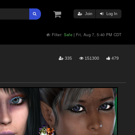
Join
Log In
Filter:
Safe
Fri, Aug 7, 5:40 PM CDT
|
335
151300
479