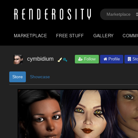
MARKETPLACE
FREE STUFF
GALLERY
COMM
cymbidium
Follow
Profile
Sto
Store
Showcase