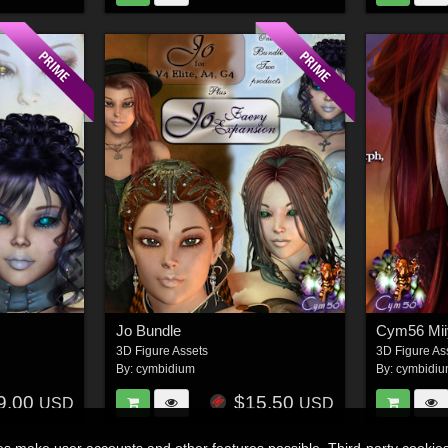
Jo Bundle
Cym56 Mii
3D Figure Assets
3D Figure As
By:
cymbidium
By:
cymbidi
9.00
$15.50
USD
USD