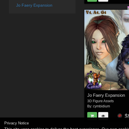
Jo Faery Expansion
Jo Faery Expansion
3D Figure Assets
By:
cymbidium
$
Privacy Notice