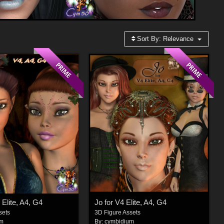
Sort By:
Relevance
 Elite, A4, G4
Jo for V4 Elite, A4, G4
sets
3D Figure Assets
um
By:
cymbidium