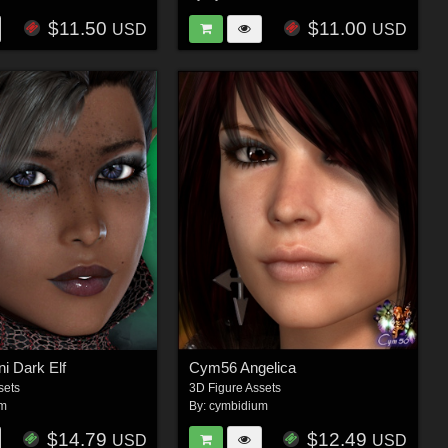
$11.50
$11.00
USD
USD
i Dark Elf
Cym56 Angelica
sets
3D Figure Assets
um
By:
cymbidium
$14.79
$12.49
USD
USD