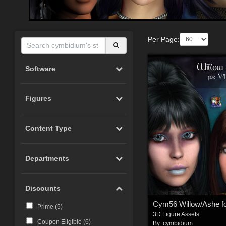
Per Page:
Software
Figures
Content Type
Departments
Discounts
Prime (
5
)
3D Figure Assets
Coupon Eligible (
6
)
By:
cymbidium