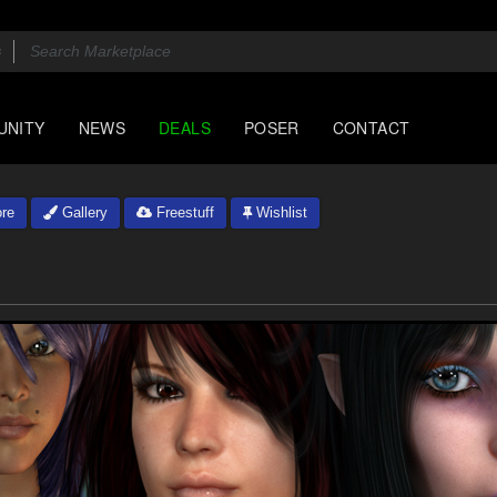
UNITY
NEWS
DEALS
POSER
CONTACT
re
Gallery
Freestuff
Wishlist