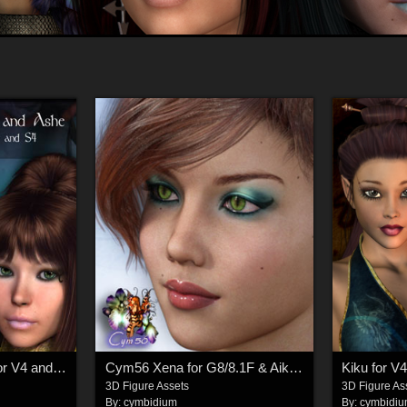
Cym56 Willow/Ashe for V4 and S4
Cym56 Xena for G8/8.1F & Aiko 8
Kiku for V4
3D Figure Assets
3D Figure As
By:
cymbidium
By:
cymbidi