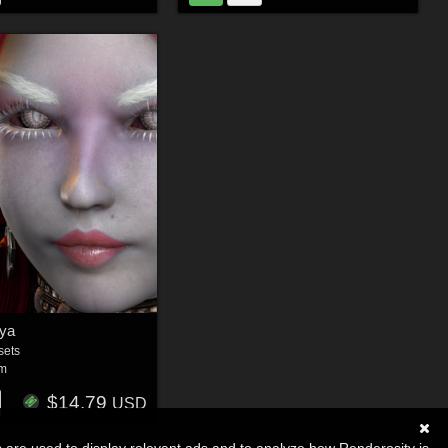
ya
sets
um
$14.79
USD