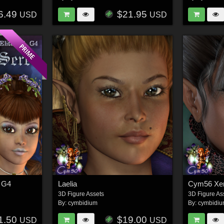
6.49
$21.95
USD
USD
, G4
Laelia
Cym56 Xen
3D Figure Assets
3D Figure As
By:
cymbidium
By:
cymbidi
1.50
$19.00
USD
USD