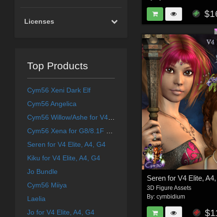
$1
Licenses
Top Products
Cym56 Xeni Dark Elf
Cym56 Angelica
Cym56 Willow/Ashe for V4 and S4
Cym56 Xena for G8/8.1F & Aiko 8
Seren for V4 Elite, A4, G4
Kiku for V4 Elite, A4, G4
Jo Bundle
Seren for V4 Elite, A4
Cym56 Miiya
3D Figure Assets
By:
cymbidium
Laelia
$1
Jo for V4 Elite, A4, G4