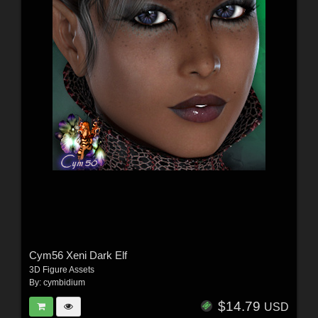
Cym56 Xeni Dark Elf
3D Figure Assets
By:
cymbidium
$14.79
USD