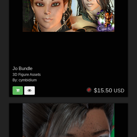
Jo Bundle
3D Figure Assets
By:
cymbidium
$15.50
USD