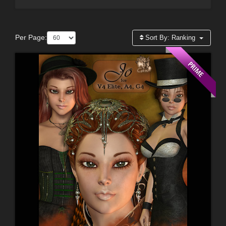
Per Page:
Sort By:
Ranking