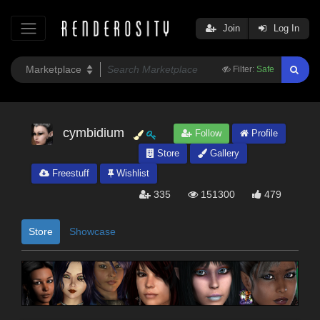
Join
Log In
Filter:
Safe
cymbidium
Follow
Profile
Store
Gallery
Freestuff
Wishlist
335
151300
479
Store
Showcase