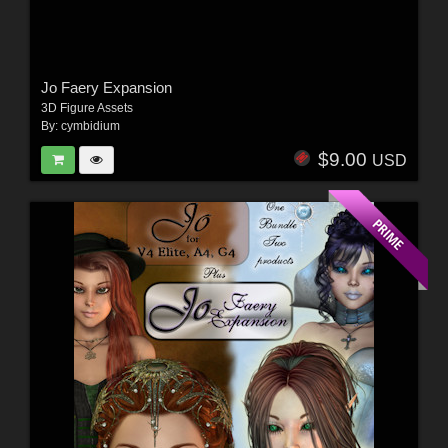
Jo Faery Expansion
3D Figure Assets
By:
cymbidium
$9.00
USD