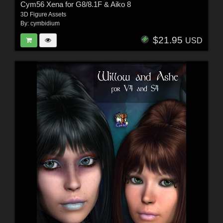
Cym56 Xena for G8/8.1F & Aiko 8
3D Figure Assets
By:
cymbidium
$21.95
USD