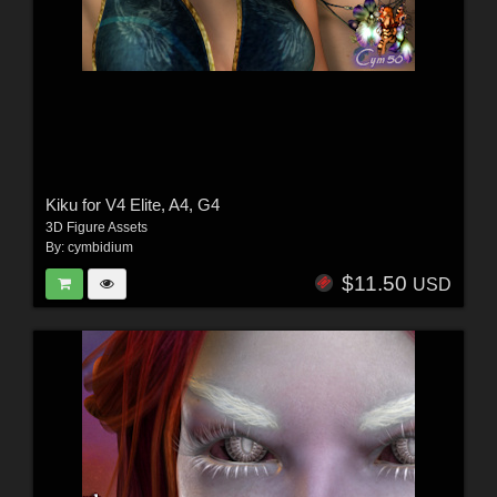
Kiku for V4 Elite, A4, G4
3D Figure Assets
By:
cymbidium
$11.50
USD