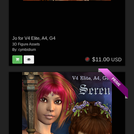
Jo for V4 Elite, A4, G4
3D Figure Assets
By:
cymbidium
$11.00
USD