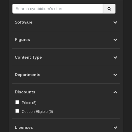
Software
Figures
Content Type
Departments
Discounts
Prime (
5
)
Coupon Eligible (
6
)
Licenses