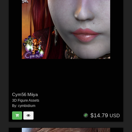
Cym56 Miiya
3D Figure Assets
By:
cymbidium
$14.79
USD