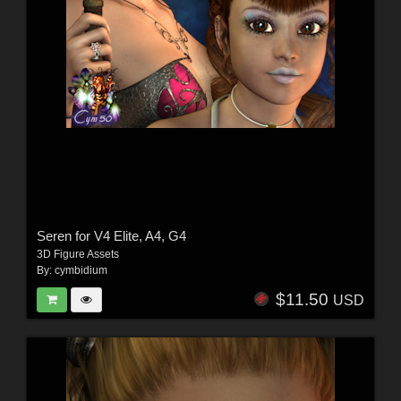
Seren for V4 Elite, A4, G4
3D Figure Assets
By:
cymbidium
$11.50
USD