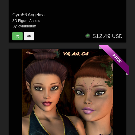
Cym56 Angelica
3D Figure Assets
By:
cymbidium
$12.49
USD