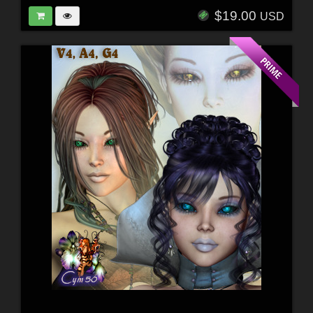
$19.00
USD