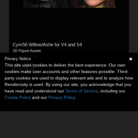
Cym56 Willow/Ashe for V4 and S4
3D Figure Assets
By:
cymbidium
Privacy Notice
This site uses cookies to deliver the best experience. Our own
$16.49
USD
cookies make user accounts and other features possible. Third-
party cookies are used to display relevant ads and to analyze how
Renderosity is used. By using our site, you acknowledge that you
have read and understood our
Terms of Service
, including our
Cookie Policy
and our
Privacy Policy
.