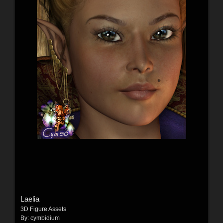
Laelia
3D Figure Assets
By:
cymbidium