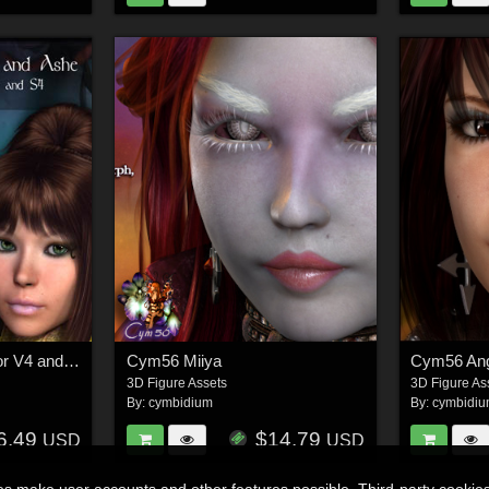
Cym56 Willow/Ashe for V4 and S4
Cym56 Miiya
Cym56 Ang
3D Figure Assets
3D Figure As
By:
cymbidium
By:
cymbidi
6.49
$14.79
USD
USD