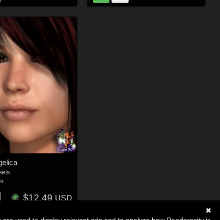
elica
sets
um
$12.49
USD