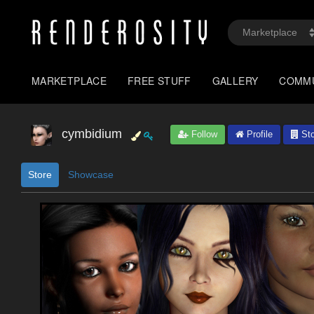
MARKETPLACE
FREE STUFF
GALLERY
COMM
cymbidium
Follow
Profile
Sto
Store
Showcase