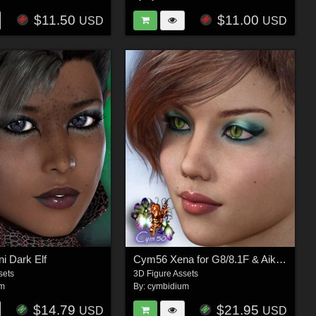
$11.50
$11.00
USD
USD
i Dark Elf
Cym56 Xena for G8/8.1F & Aiko 8
sets
3D Figure Assets
um
By:
cymbidium
$14.79
$21.95
USD
USD