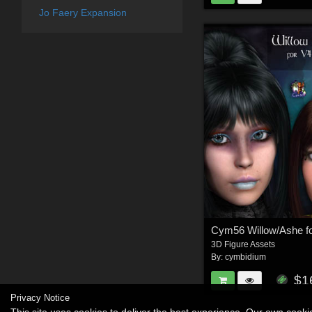
Jo Faery Expansion
3D Figure Assets
By:
cymbidium
$1
Privacy Notice