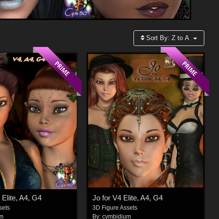
Sort By:
Z to A
 Elite, A4, G4
Jo for V4 Elite, A4, G4
sets
3D Figure Assets
um
By:
cymbidium