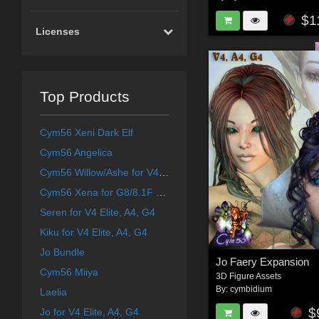
$1
Licenses
Top Products
Cym56 Xeni Dark Elf
Cym56 Angelica
Cym56 Willow/Ashe for V4 and S4
Cym56 Xena for G8/8.1F & Aiko 8
Seren for V4 Elite, A4, G4
Kiku for V4 Elite, A4, G4
Jo Bundle
Jo Faery Expansion
Cym56 Miiya
3D Figure Assets
By:
cymbidium
Laelia
$
Jo for V4 Elite, A4, G4