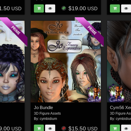
1.50
$19.00
USD
USD
Jo Bundle
Cym56 Xen
3D Figure Assets
3D Figure As
By:
cymbidium
By:
cymbidi
9.00
$15.50
USD
USD