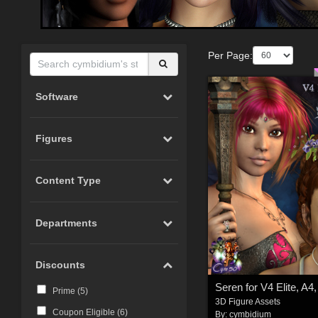
Per Page:
Software
Figures
Content Type
Departments
Discounts
Seren for V4 Elite, A4
Prime (
5
)
3D Figure Assets
Coupon Eligible (
6
)
By:
cymbidium