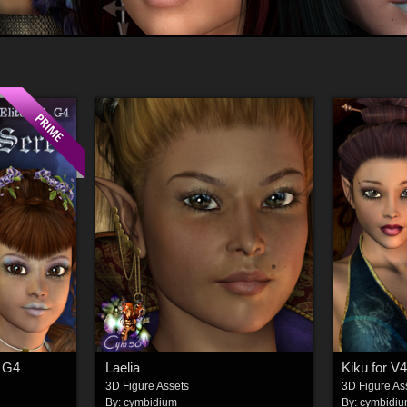
, G4
Laelia
Kiku for V4
3D Figure Assets
3D Figure As
By:
cymbidium
By:
cymbidi