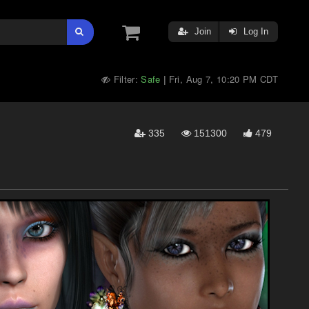
Join
Log In
Filter:
Safe
Fri, Aug 7, 10:20 PM CDT
|
335
151300
479