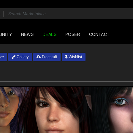
UNITY
NEWS
DEALS
POSER
CONTACT
re
Gallery
Freestuff
Wishlist