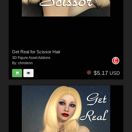
Get Real for Scissor Hair
3D Figure Asset Addons
By:
chrislenn
$5.17
USD