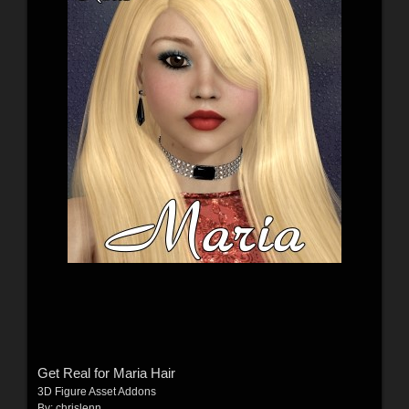
Get Real for Maria Hair
3D Figure Asset Addons
By:
chrislenn