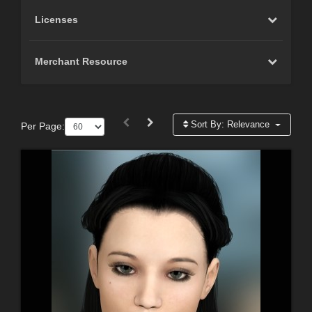
Licenses
Merchant Resource
Sort By:
Relevance
Per Page: