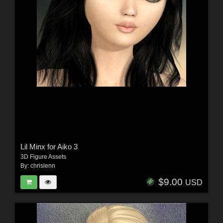
Lil Minx for Aiko 3
3D Figure Assets
By:
chrislenn
$9.00
USD