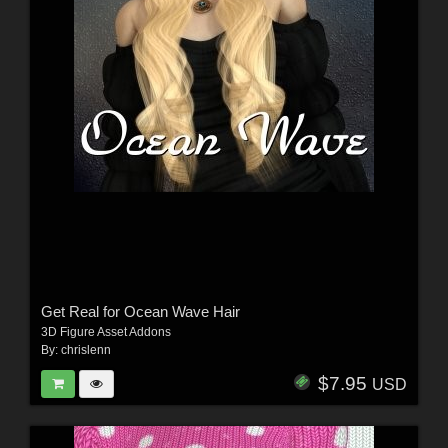
Get Real for Ocean Wave Hair
3D Figure Asset Addons
By:
chrislenn
$7.95
USD