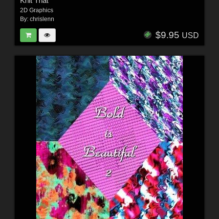
Knit That
2D Graphics
By:
chrislenn
$9.95
USD