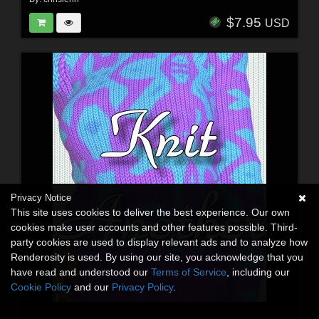
$7.95
USD
Privacy Notice
This site uses cookies to deliver the best experience. Our own
cookies make user accounts and other features possible. Third-
party cookies are used to display relevant ads and to analyze how
Renderosity is used. By using our site, you acknowledge that you
have read and understood our
Terms of Service
, including our
Cookie Policy
and our
Privacy Policy
.