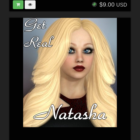
$9.00
USD