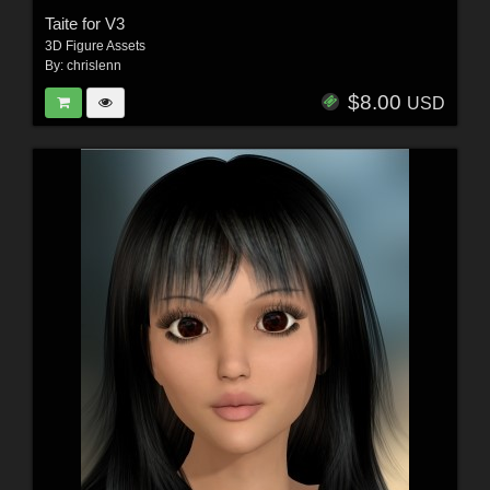
Taite for V3
3D Figure Assets
By:
chrislenn
$8.00
USD