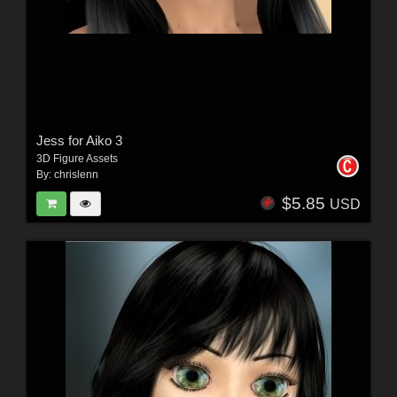
Jess for Aiko 3
3D Figure Assets
By:
chrislenn
$5.85
USD