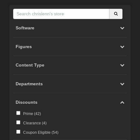
Software
Figures
Content Type
Departments
Discounts
Prime (
42
)
Clearance (
4
)
Coupon Eligible (
54
)