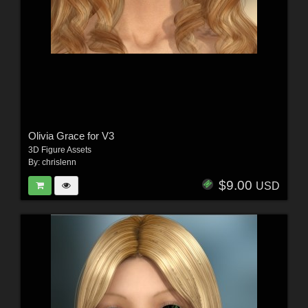
Olivia Grace for V3
3D Figure Assets
By:
chrislenn
$9.00
USD