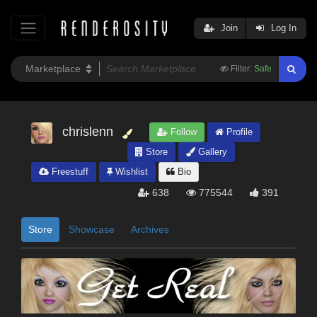
Join
Log In
Filter:
Safe
chrislenn
Follow
Profile
Store
Gallery
Freestuff
Wishlist
Bio
638
775544
391
Store
Showcase
Archives