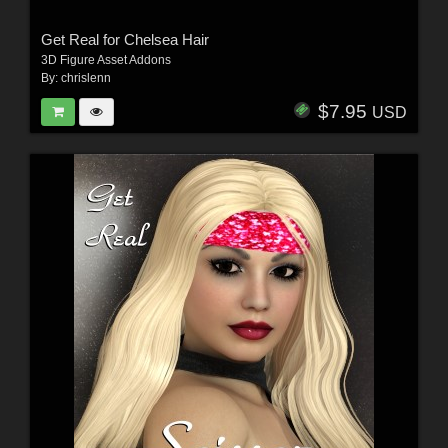
Get Real for Chelsea Hair
3D Figure Asset Addons
By:
chrislenn
$7.95
USD