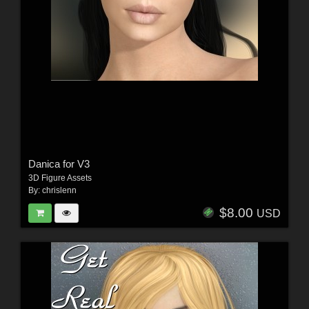
Danica for V3
3D Figure Assets
By:
chrislenn
$8.00
USD