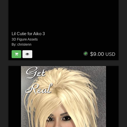
Lil Cutie for Aiko 3
3D Figure Assets
By:
chrislenn
$9.00
USD