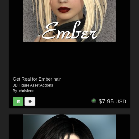
Get Real for Ember hair
3D Figure Asset Addons
By:
chrislenn
$7.95
USD