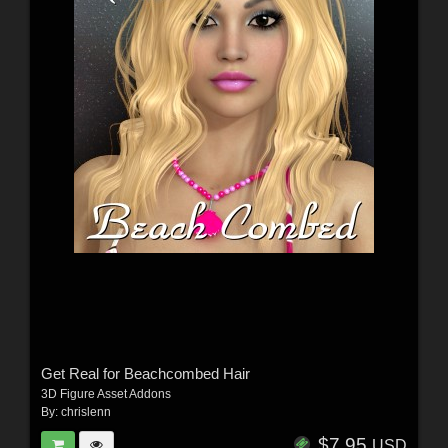
Get Real for Beachcombed Hair
3D Figure Asset Addons
By:
chrislenn
$7.95
USD