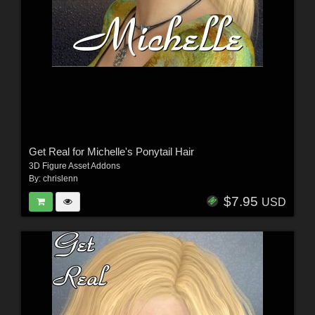
Get Real for Michelle's Ponytail Hair
3D Figure Asset Addons
By:
chrislenn
$7.95
USD