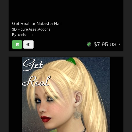
Get Real for Natasha Hair
3D Figure Asset Addons
By:
chrislenn
$7.95
USD