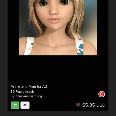
Annie and Mae for A3
3D Figure Assets
By:
chrislenn
,
yarddog
$5.85
USD