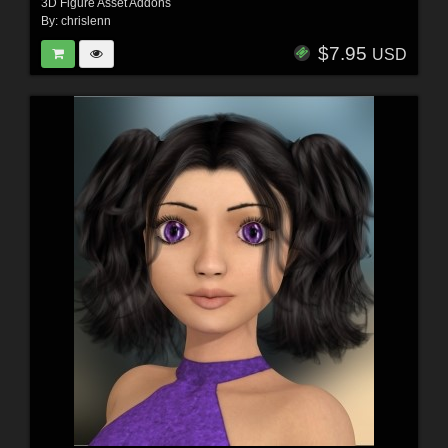
3D Figure Asset Addons
By:
chrislenn
$7.95
USD