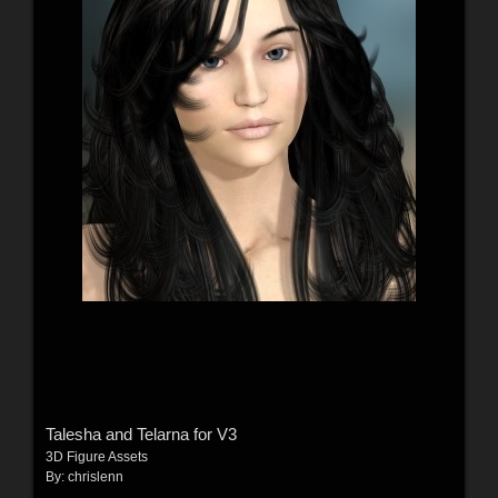
Talesha and Telarna for V3
3D Figure Assets
By:
chrislenn