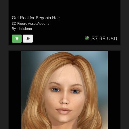
Get Real for Begonia Hair
3D Figure Asset Addons
By:
chrislenn
$7.95
USD