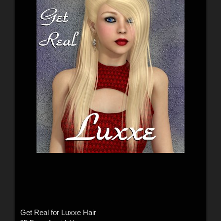
Get Real for Luxxe Hair