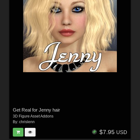
Get Real for Jenny hair
3D Figure Asset Addons
By:
chrislenn
$7.95
USD