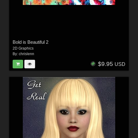
Bold is Beautiful 2
2D Graphics
By:
chrislenn
$9.95
USD