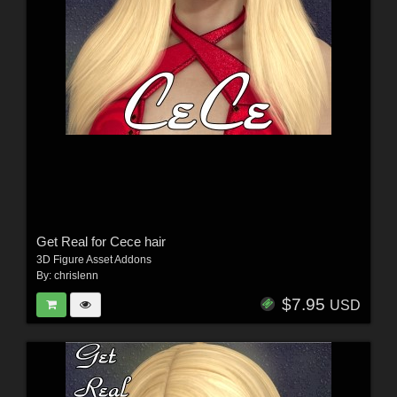
Get Real for Cece hair
3D Figure Asset Addons
By:
chrislenn
$7.95
USD