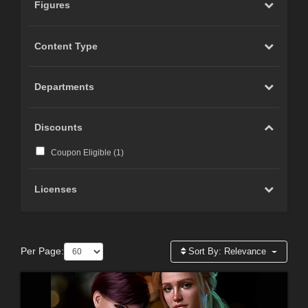
Figures
Content Type
Departments
Discounts
Coupon Eligible (
1
)
Licenses
Per Page:
Sort By:
Relevance