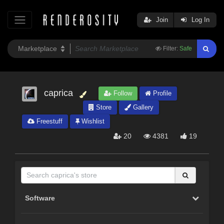
Join
Log In
Filter:
Safe
caprica
Follow
Profile
Store
Gallery
Freestuff
Wishlist
20
4381
19
Software