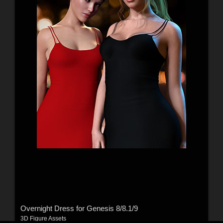
Overnight Dress for Genesis 8/8.1/9
3D Figure Assets