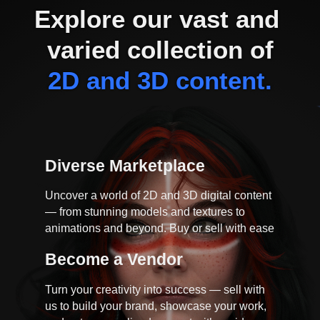
Explore our vast and 
varied collection of
2D and 3D content.
Diverse Marketplace
Uncover a world of 2D and 3D digital content
— from stunning models and textures to
animations and beyond. Buy or sell with ease
Become a Vendor
Turn your creativity into success — sell with
us to build your brand, showcase your work,