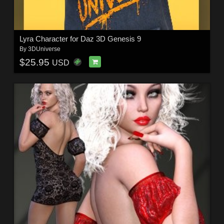
Lyra Character for Daz 3D Genesis 9
By
3DUniverse
$25.95
USD