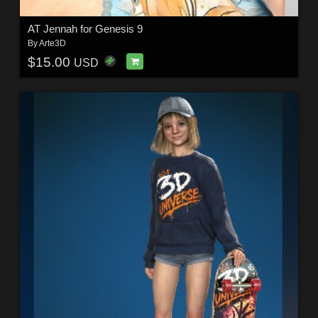
AT Jennah for Genesis 9
By
Arte3D
$15.00
USD