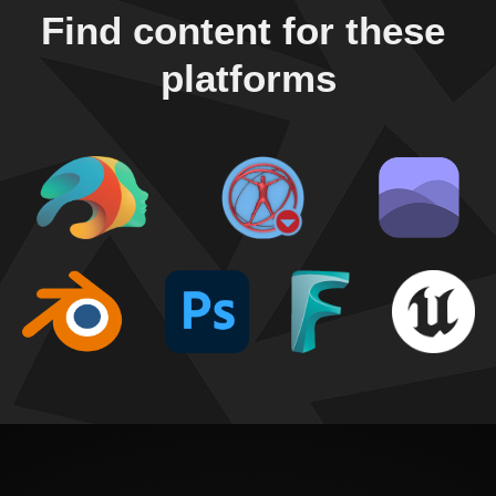
Find content for these 
platforms