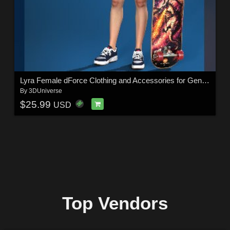
Lyra Female dForce Clothing and Accessories for Genesis 9
By
3DUniverse
$25.99
USD
Top Vendors