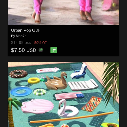
Urban Pop G8F
By
Man7a
$14.99
50% Off
USD
$7.50
USD