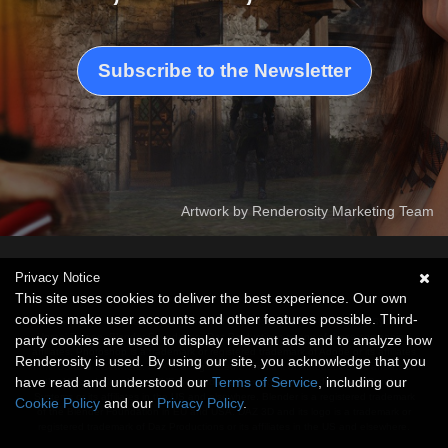
Subscribe to the Newsletter
Artwork by Renderosity Marketing Team
Privacy Notice
This site uses cookies to deliver the best experience. Our own
cookies make user accounts and other features possible. Third-
This website is not sponsored or affiliated with Adobe, Autodesk, Bentley Systems,
Unreal Engine, Blender Foundation, Daz Productions or any of these companies'
party cookies are used to display relevant ads and to analyze how
affiliates. Photoshop is a trademark or registered trademark of Adobe or its affiliates
Renderosity is used. By using our site, you acknowledge that you
in the US and elsewhere. FBX is a registered trademark of Autodesk or its affiliates in
have read and understood our
Terms of Service
, including our
the US and elsewhere. VUE is a trademark or registered trademark of Bentley
Systems or its affiliates in the US and elsewhere. Blender is a registered trademark
Cookie Policy
and our
Privacy Policy
.
of the Blender Foundation in EU and USA. DAZ 3D and its logo is a trademark or
registered trademark of Daz Productions or its affiliates in the US and elsewhere.