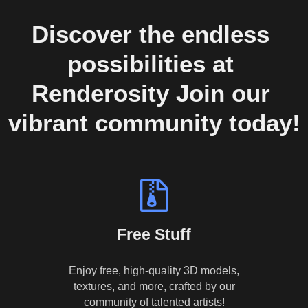
Discover the endless 
possibilities at 
Renderosity Join our 
vibrant community today!
Free Stuff
Enjoy free, high-quality 3D models,
textures, and more, crafted by our
community of talented artists!