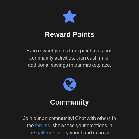
Reward Points
Earn reward points from purchases and
community activities, then cash in for
additional savings in our marketplace.
Community
Join our art community! Chat with others in
the
forums
, showcase your creations in
the
galleries
, or try your hand in an
art