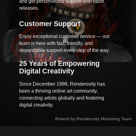
and get personalized support with rapid
releases.
Customer Support
Enjoy exceptional customer service — our
team is here with fast, friendly, and
dependable support every step of the way.
25 Years of Empowering 
Digital Creativity
Since December 1998, Renderosity has
been a thriving online art community,
connecting artists globally and fostering
digital creativity.
Artwork by Renderosity Marketing Team