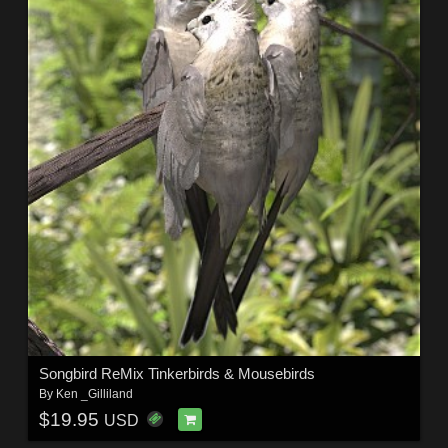
Songbird ReMix Tinkerbirds & Mousebirds
By
Ken _Gilliland
$19.95
USD