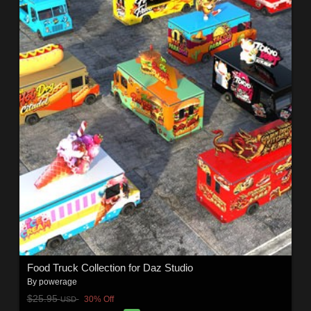
Food Truck Collection for Daz Studio
By
powerage
$25.95
30% Off
USD