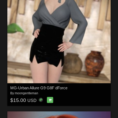
MG-Urban Allure G9 G8F dForce
By
moongentleman
$15.00
USD