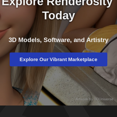
Explore Renderosity 
Today
3D Models, Software, and Artistry
Explore Our Vibrant Marketplace
Artwork by 3DUniverse