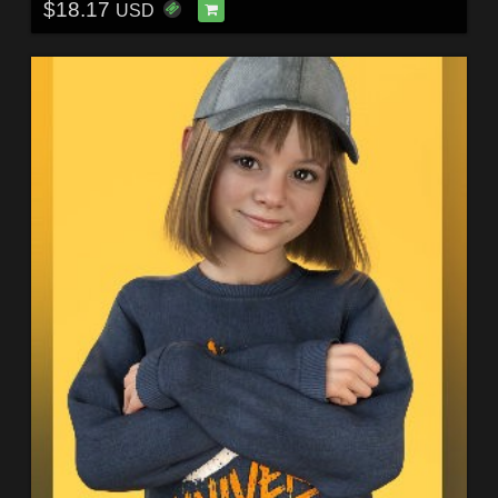
$18.17
USD