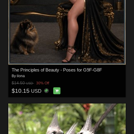
The Principles of Beauty - Poses for G9F-G8F
By
ilona
$14.50
30% Off
USD
$10.15
USD