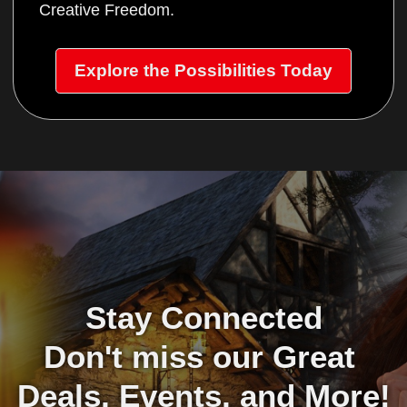
Creative Freedom.
Explore the Possibilities Today
Stay Connected
Don't miss our Great 
Deals, Events, and More!