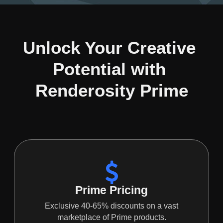
Unlock Your Creative 
Potential with 
Renderosity Prime
Prime Pricing
Exclusive 40-65% discounts on a vast
marketplace of Prime products.