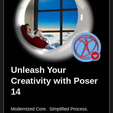
Unleash Your 
Creativity with Poser 
14
Modernized Core. Simplified Process.