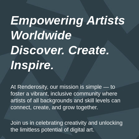
Empowering Artists 
Worldwide
Discover. Create. 
Inspire.
At Renderosity, our mission is simple — to
foster a vibrant, inclusive community where
artists of all backgrounds and skill levels can
connect, create, and grow together.
Join us in celebrating creativity and unlocking
the limitless potential of digital art.