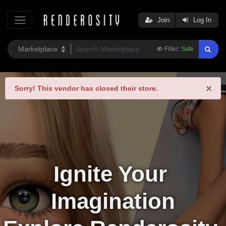
Join
Log In
Filter:
Safe
×
Sorry!
This vendor has closed their store.
Ignite Your 
Imagination