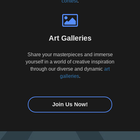
contest
.
Art Galleries
Share your masterpieces and immerse
yourself in a world of creative inspiration
through our diverse and dynamic
art
galleries
.
Join Us Now!