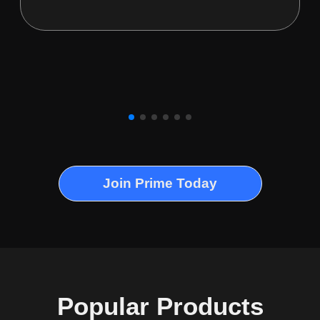
Join Prime Today
Popular Products