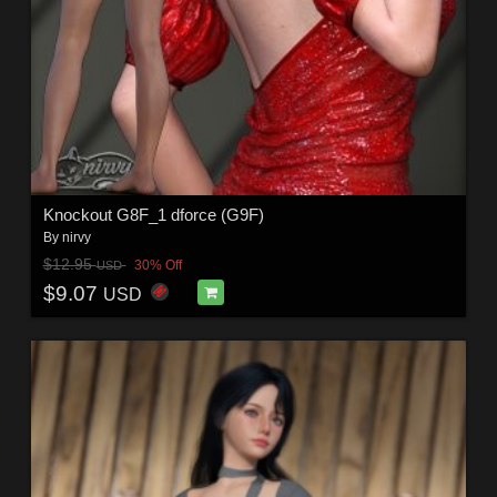
Knockout G8F_1 dforce (G9F)
By
nirvy
$12.95
30% Off
USD
$9.07
USD