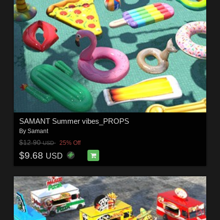
SAMANT Summer vibes_PROPS
By
Samant
$12.90
25% Off
USD
$9.68
USD