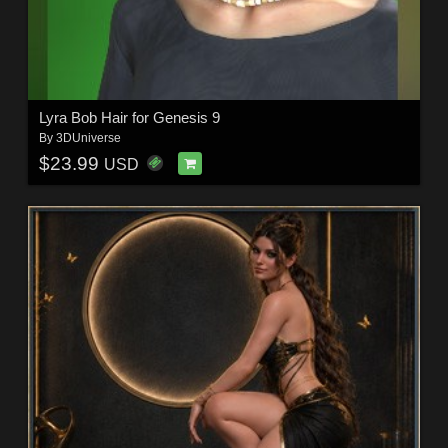
Lyra Bob Hair for Genesis 9
By
3DUniverse
$23.99
USD