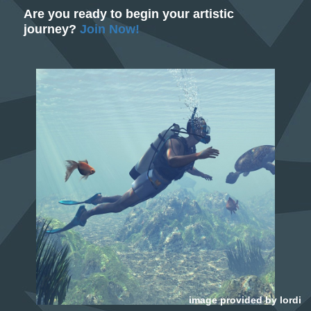
Are you ready to begin your artistic
journey?
Join Now!
image provided by
lordi