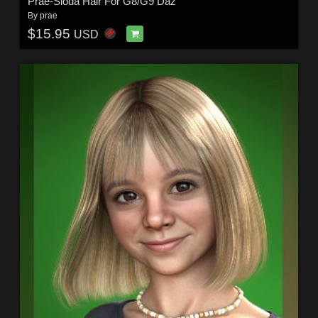
Prae-Sioda Hair For G8/G9 Daz
By
prae
$15.95
USD