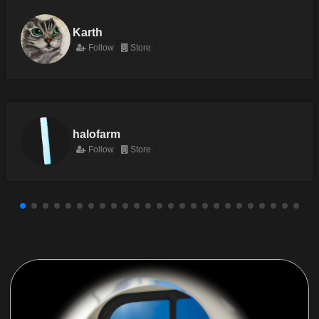
Karth
Follow
Store
halofarm
Follow
Store