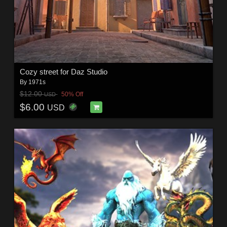
Cozy street for Daz Studio
By
1971s
$12.00
50% Off
USD
$6.00
USD