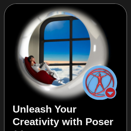
Unleash Your 
Creativity with Poser 