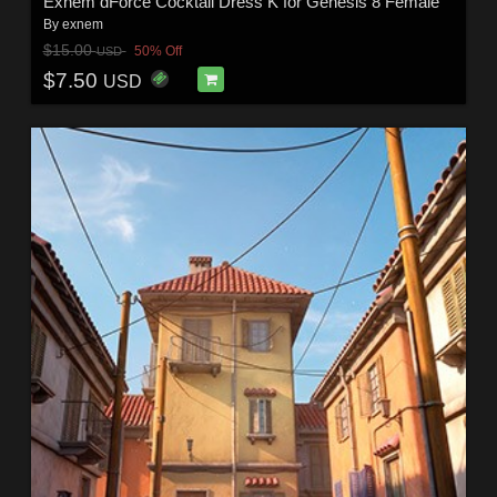
Exnem dForce Cocktail Dress K for Genesis 8 Female
By
exnem
$15.00
50% Off
USD
$7.50
USD