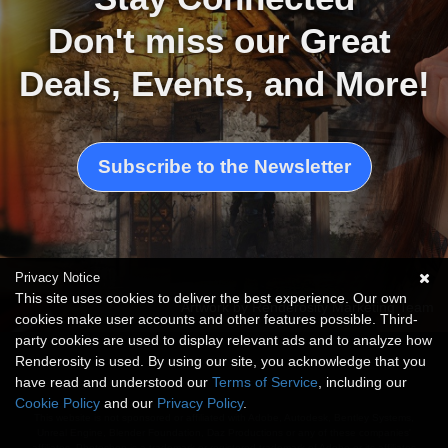
Don't miss our Great 
Deals, Events, and More!
Subscribe to the Newsletter
Privacy Notice
This site uses cookies to deliver the best experience. Our own
Artwork by Renderosity Marketing Team
cookies make user accounts and other features possible. Third-
party cookies are used to display relevant ads and to analyze how
Renderosity is used. By using our site, you acknowledge that you
have read and understood our
Terms of Service
, including our
Cookie Policy
and our
Privacy Policy
.
This website is not sponsored or affiliated with Adobe, Autodesk, Bentley Systems,
Unreal Engine, Blender Foundation, Daz Productions or any of these companies'
affiliates. Photoshop is a trademark or registered trademark of Adobe or its affiliates