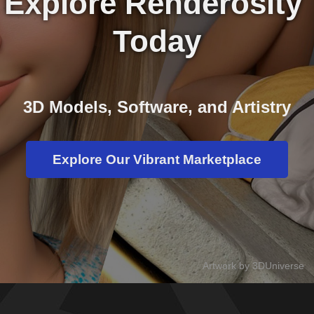
Explore Renderosity 
Today
3D Models, Software, and Artistry
Explore Our Vibrant Marketplace
Artwork by 3DUniverse