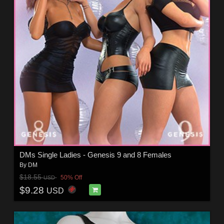
DMs Single Ladies - Genesis 9 and 8 Females
By
DM
$18.55
50% Off
USD
$9.28
USD