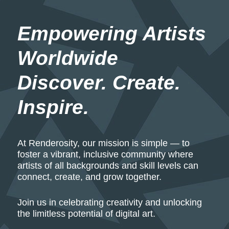
Empowering Artists 
Worldwide
Discover. Create. 
Inspire.
At Renderosity, our mission is simple — to
foster a vibrant, inclusive community where
artists of all backgrounds and skill levels can
connect, create, and grow together.
Join us in celebrating creativity and unlocking
the limitless potential of digital art.