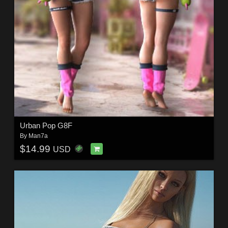
Urban Pop G8F
By
Man7a
$14.99
USD