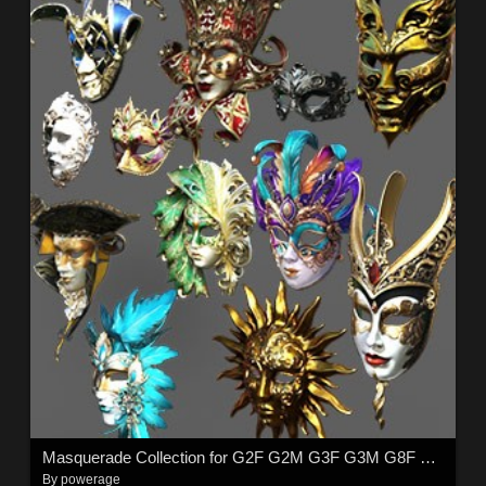
Masquerade Collection for G2F G2M G3F G3M G8F G8M G8.1F G8.1M G9
By
powerage