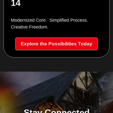
14
Modernized Core. Simplified Process.
Creative Freedom.
Explore the Possibilities Today
Stay Connected