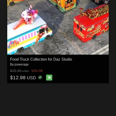
Food Truck Collection for Daz Studio
By
powerage
$25.95
50% Off
USD
$12.98
USD