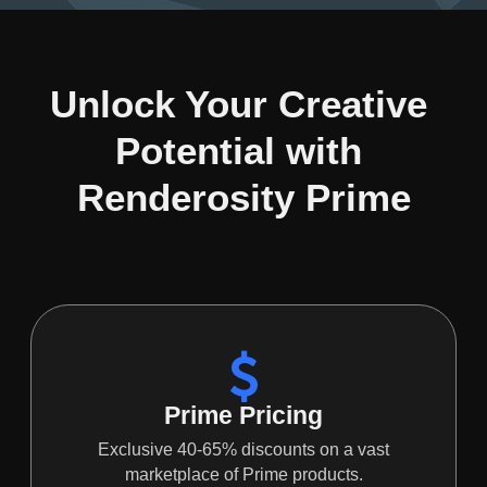
Unlock Your Creative 
Potential with 
Renderosity Prime
Prime Pricing
Exclusive 40-65% discounts on a vast
marketplace of Prime products.