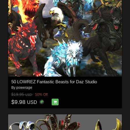
50 LOWREZ Fantastic Beasts for Daz Studio
By
powerage
$19.95
50% Off
USD
$9.98
USD