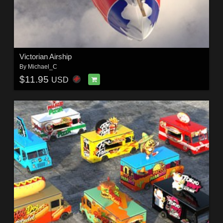
Victorian Airship
By
Michael_C
$11.95
USD