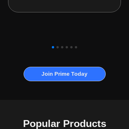
Join Prime Today
Popular Products