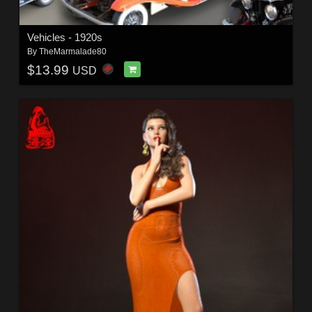
Vehicles - 1920s
By
TheMarmalade80
$13.99
USD