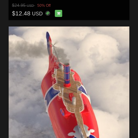
$24.95
50% Off
USD
$12.48
USD