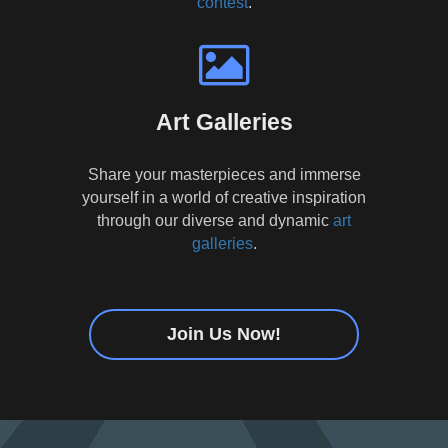
contest
.
Art Galleries
Share your masterpieces and immerse
yourself in a world of creative inspiration
through our diverse and dynamic
art
galleries
.
Join Us Now!