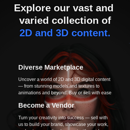
Explore our vast and 
varied collection of
2D and 3D content.
Diverse Marketplace
Uncover a world of 2D and 3D digital content
— from stunning models and textures to
animations and beyond. Buy or sell with ease
Become a Vendor
Turn your creativity into success — sell with
us to build your brand, showcase your work,