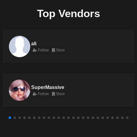
Top Vendors
ali
Follow
Store
SuperMassive
Follow
Store