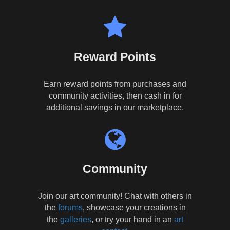
Reward Points
Earn reward points from purchases and
community activities, then cash in for
additional savings in our marketplace.
Community
Join our art community! Chat with others in
the
forums
, showcase your creations in
the
galleries
, or try your hand in an
art