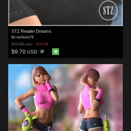
STZ Reader Dreams
By
santuziy78
$13.85
30% Off
USD
$9.70
USD