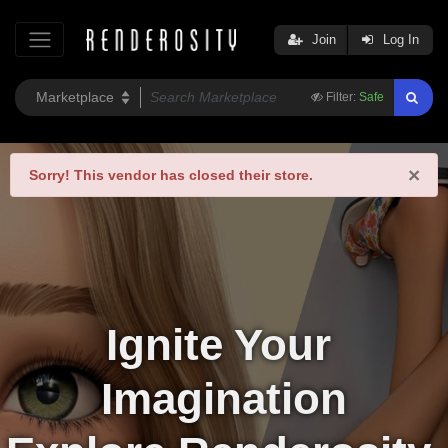
Join
Log In
Filter:
Safe
×
Sorry!
This vendor has closed their store.
Ignite Your 
Imagination