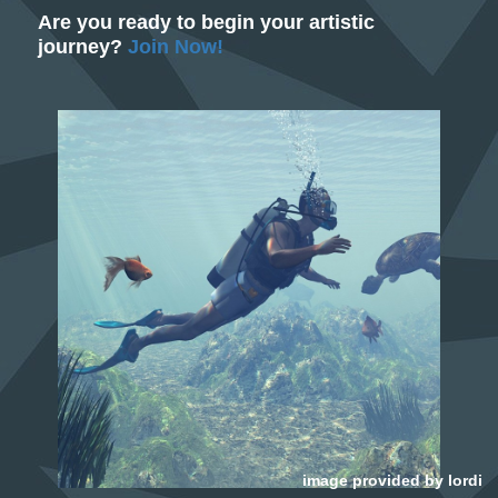
Are you ready to begin your artistic
journey?
Join Now!
image provided by
lordi