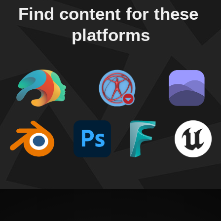
Find content for these 
platforms