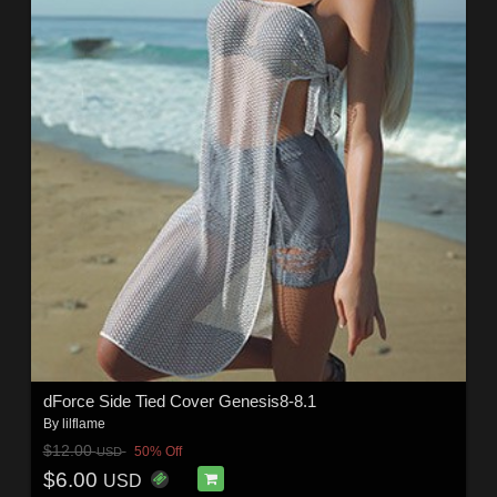
dForce Side Tied Cover Genesis8-8.1
By
lilflame
$12.00
50% Off
USD
$6.00
USD