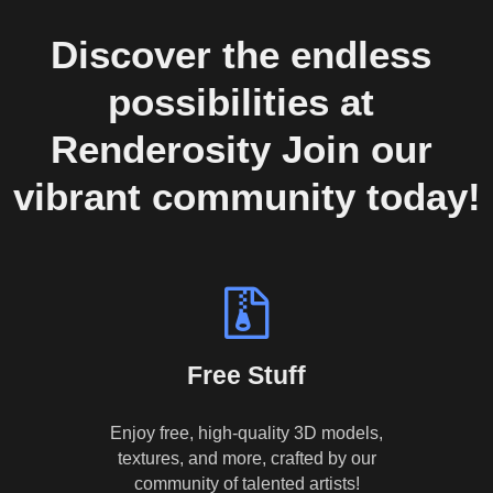
Discover the endless 
possibilities at 
Renderosity Join our 
vibrant community today!
Free Stuff
Enjoy free, high-quality 3D models,
textures, and more, crafted by our
community of talented artists!