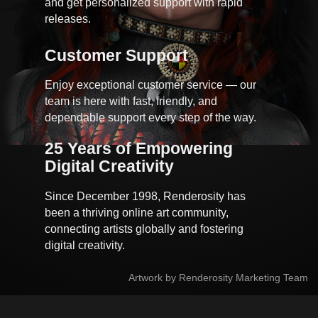
and get personalized support with rapid
releases.
Customer Support
Enjoy exceptional customer service — our
team is here with fast, friendly, and
dependable support every step of the way.
25 Years of Empowering 
Digital Creativity
Since December 1998, Renderosity has
been a thriving online art community,
connecting artists globally and fostering
digital creativity.
Artwork by Renderosity Marketing Team