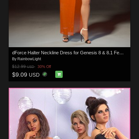
dForce Halter Neckline Dress for Genesis 8 & 8.1 Females
By
RainbowLight
$12.99
30% Off
USD
$9.09
USD