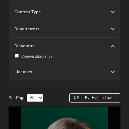
Content Type
Departments
Discounts
Coupon Eligible (
3
)
Licenses
Per Page:
Sort By:
High to Low