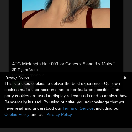
ATG Midlength Hair 003 for Genesis 9 and 8.x Male/Female
3D Figure Assets
By:
atrilliongamesltd
Privacy Notice
This site uses cookies to deliver the best experience. Our own
$15.99
USD
cookies make user accounts and other features possible. Third-
party cookies are used to display relevant ads and to analyze how
Renderosity is used. By using our site, you acknowledge that you
have read and understood our
Terms of Service
, including our
Cookie Policy
and our
Privacy Policy
.