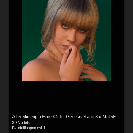
ATG Midlength Hair 002 for Genesis 9 and 8.x Male/Female
3D Models
By:
atrilliongamesltd