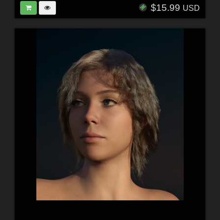
$15.99
USD