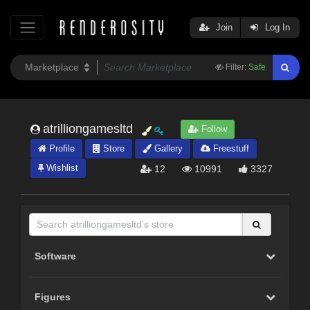
Join
Log In
Filter:
Safe
atrilliongamesltd
Follow
Profile
Store
Gallery
Freestuff
Wishlist
12
10991
3327
Software
Figures