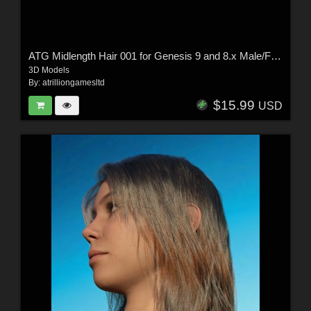
ATG Midlength Hair 001 for Genesis 9 and 8.x Male/Female
3D Models
By:
atrilliongamesltd
$15.99
USD