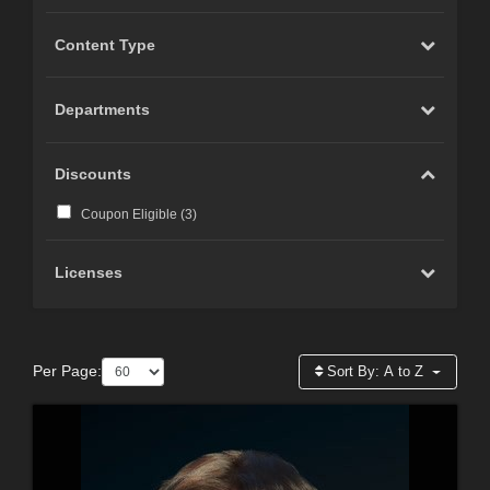
Content Type
Departments
Discounts
Coupon Eligible (
3
)
Licenses
Per Page:
Sort By:
A to Z