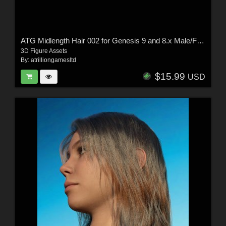
ATG Midlength Hair 002 for Genesis 9 and 8.x Male/Female
3D Figure Assets
By:
atrilliongamesltd
$15.99
USD