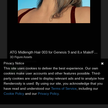
ATG Midlength Hair 003 for Genesis 9 and 8.x Male/Female
3D Figure Assets
By:
atrilliongamesltd
Privacy Notice
This site uses cookies to deliver the best experience. Our own
$15.99
USD
cookies make user accounts and other features possible. Third-
party cookies are used to display relevant ads and to analyze how
Renderosity is used. By using our site, you acknowledge that you
have read and understood our
Terms of Service
, including our
Cookie Policy
and our
Privacy Policy
.