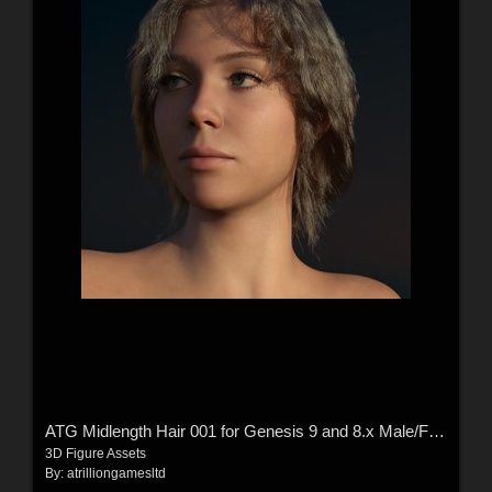
ATG Midlength Hair 001 for Genesis 9 and 8.x Male/Female
3D Figure Assets
By:
atrilliongamesltd