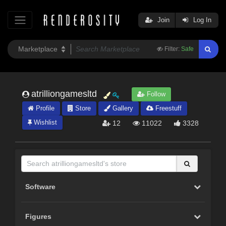
Join
Log In
Filter:
Safe
atrilliongamesltd
Follow
Profile
Store
Gallery
Freestuff
Wishlist
12
11022
3328
Software
Figures