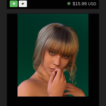
$15.99
USD