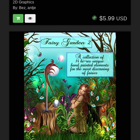
2D Graphics
By:
Bez
,
antje
$5.99
USD