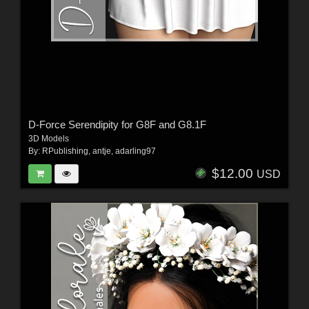
D-Force Serendipity for G8F and G8.1F
3D Models
By:
RPublishing
,
antje
,
adarling97
$12.00
USD