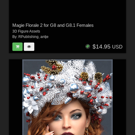
Magie Florale 2 for G8 and G8.1 Females
3D Figure Assets
By:
RPublishing
,
antje
$14.95
USD