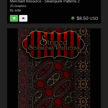
Merchant Resource - Steampunk Patterns 2
2D Graphics
By:
antje
$8.50
USD