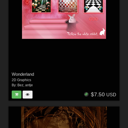
Wonderland
2D Graphics
By:
Bez
,
antje
$7.50
USD