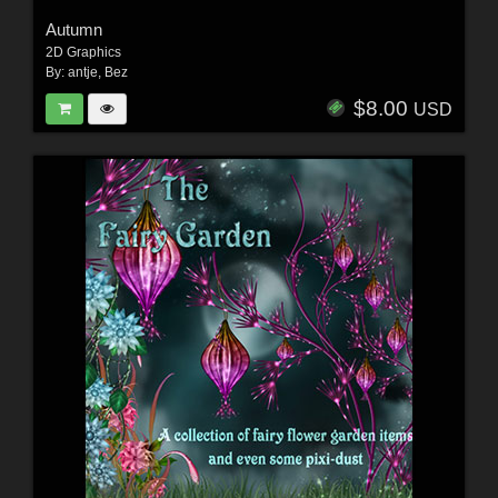
Autumn
2D Graphics
By:
antje
,
Bez
$8.00
USD