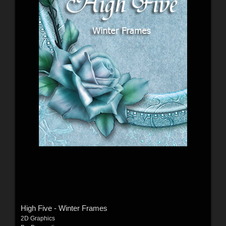
High Five - Winter Frames
2D Graphics