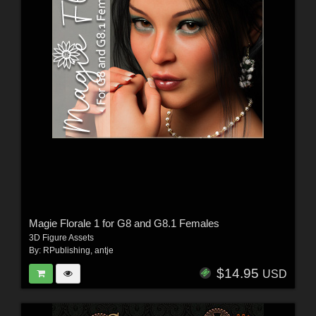
Magie Florale 1 for G8 and G8.1 Females
3D Figure Assets
By:
RPublishing
,
antje
$14.95
USD