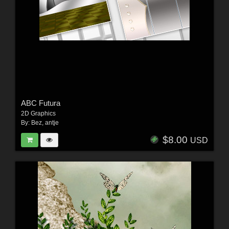
ABC Futura
2D Graphics
By:
Bez
,
antje
$8.00
USD