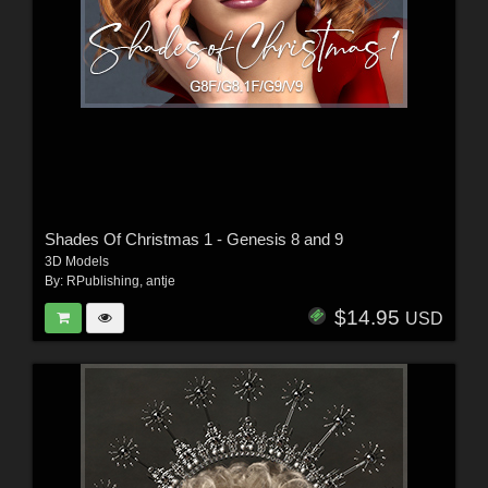
Shades Of Christmas 1 - Genesis 8 and 9
3D Models
By:
RPublishing
,
antje
$14.95
USD