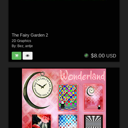
The Fairy Garden 2
2D Graphics
By:
Bez
,
antje
$8.00
USD