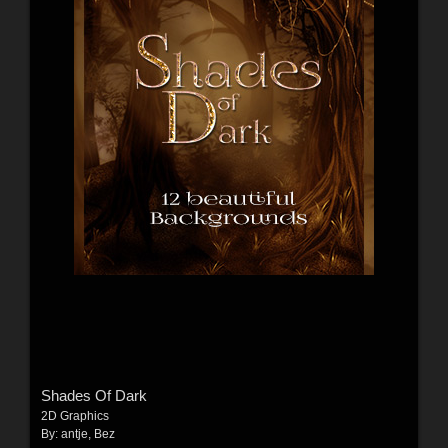
Shades Of Dark
2D Graphics
By:
antje
,
Bez