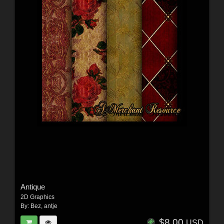
Antique
2D Graphics
By:
Bez
,
antje
$8.00
USD