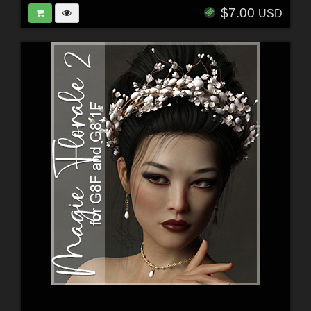
$7.00
USD