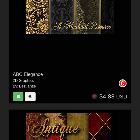
ABC Elegance
2D Graphics
By:
Bez
,
antje
$4.88
USD