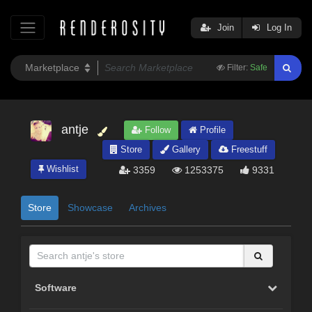
Join
Log In
Filter:
Safe
antje
Follow
Profile
Store
Gallery
Freestuff
Wishlist
3359
1253375
9331
Store
Showcase
Archives
Software