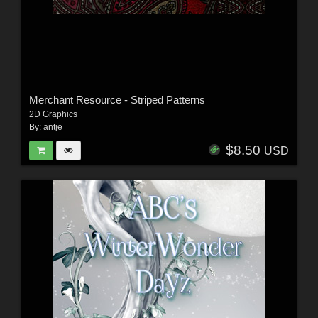
Merchant Resource - Striped Patterns
2D Graphics
By:
antje
$8.50
USD