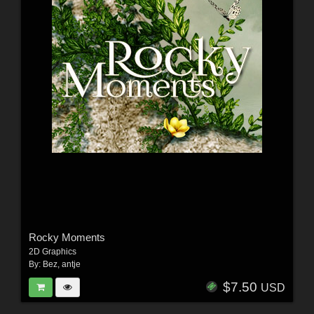
Rocky Moments
2D Graphics
By:
Bez
,
antje
$7.50
USD