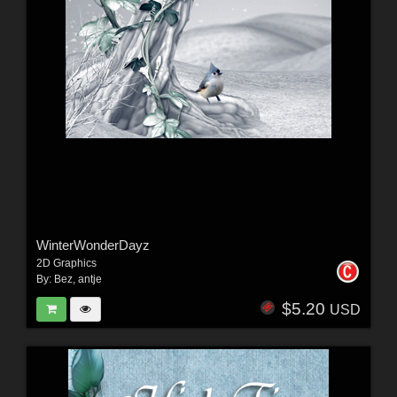
WinterWonderDayz
2D Graphics
By:
Bez
,
antje
$5.20
USD