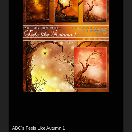
ABC's Feels Like Autumn 1