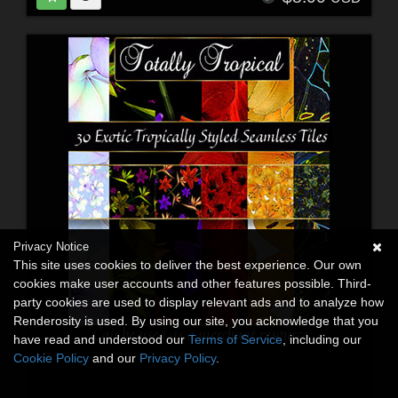
Privacy Notice
This site uses cookies to deliver the best experience. Our own
cookies make user accounts and other features possible. Third-
party cookies are used to display relevant ads and to analyze how
Renderosity is used. By using our site, you acknowledge that you
have read and understood our
Terms of Service
, including our
Cookie Policy
and our
Privacy Policy
.