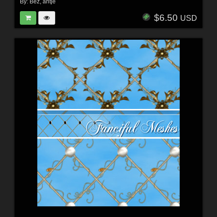
By:
Bez
,
antje
$6.50
USD