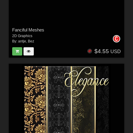
Fanciful Meshes
2D Graphics
By:
antje
,
Bez
$4.55
USD