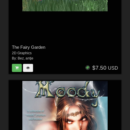
The Fairy Garden
2D Graphics
By:
Bez
,
antje
$7.50
USD