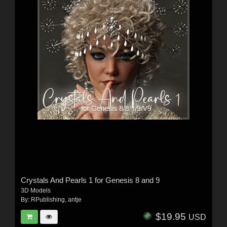
Crystals And Pearls 1 for Genesis 8 and 9
3D Models
By:
RPublishing
,
antje
$19.95
USD