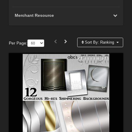
Merchant Resource
Sort By:
Ranking
Per Page: