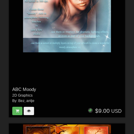
ABC Moody
2D Graphics
By:
Bez
,
antje
$9.00
USD