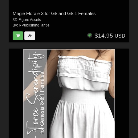
Magie Florale 3 for G8 and G8.1 Females
3D Figure Assets
By:
RPublishing
,
antje
$14.95
USD