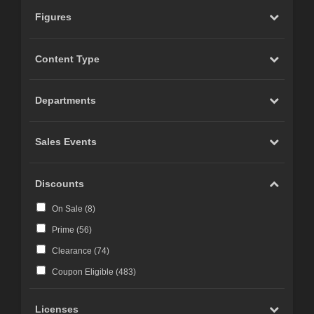
Figures
Content Type
Departments
Sales Events
Discounts
On Sale (
8
)
Prime (
56
)
Clearance (
74
)
Coupon Eligible (
483
)
Licenses