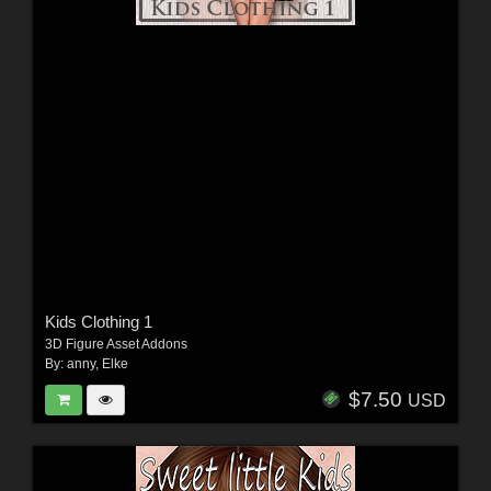
Kids Clothing 1
3D Figure Asset Addons
By:
anny
,
Elke
$7.50
USD