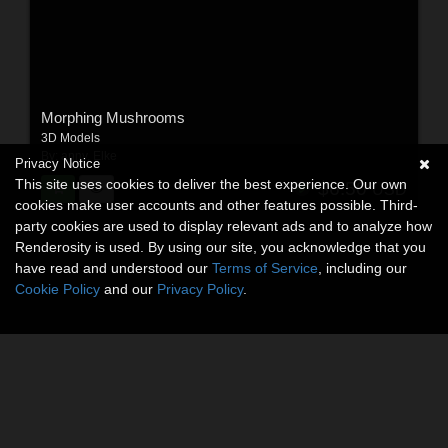
Morphing Mushrooms
3D Models
By:
anny
,
Elke
Privacy Notice
This site uses cookies to deliver the best experience. Our own
$6.50
USD
cookies make user accounts and other features possible. Third-
party cookies are used to display relevant ads and to analyze how
Renderosity is used. By using our site, you acknowledge that you
have read and understood our
Terms of Service
, including our
Cookie Policy
and our
Privacy Policy
.