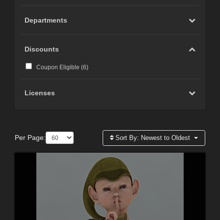
Departments
Discounts
Coupon Eligible (
6
)
Licenses
Per Page:
Sort By:
Newest to Oldest