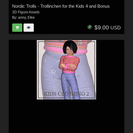
Nordic Trolls - Trollinchen for the Kids 4 and Bonus
3D Figure Assets
By:
anny
,
Elke
$9.00
USD