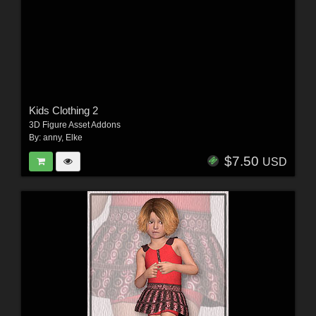
Kids Clothing 2
3D Figure Asset Addons
By:
anny
,
Elke
$7.50
USD