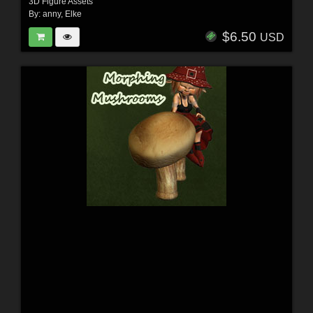
3D Figure Assets
By:
anny
,
Elke
$6.50
USD