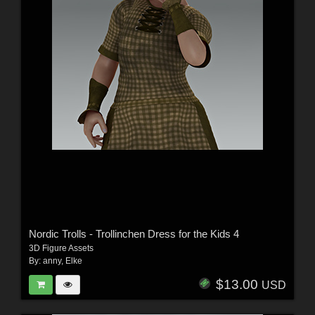
Nordic Trolls - Trollinchen Dress for the Kids 4
3D Figure Assets
By:
anny
,
Elke
$13.00
USD