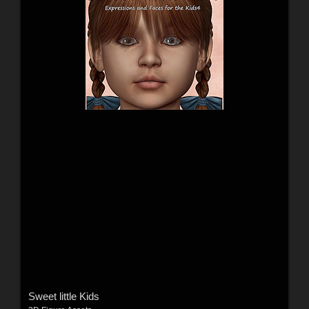
Sweet little Kids