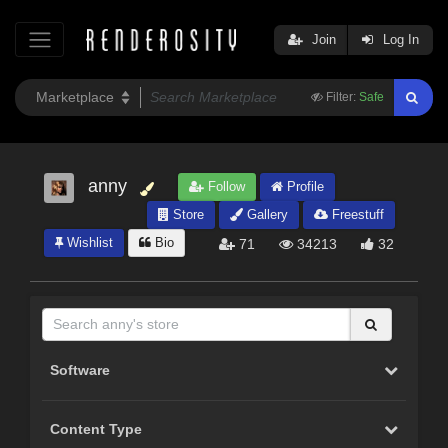
Join
Log In
Filter:
Safe
anny
Follow
Profile
Store
Gallery
Freestuff
Wishlist
Bio
71
34213
32
Software
Content Type