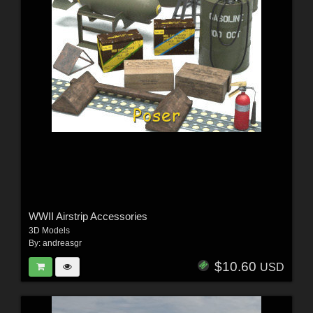
WWII Airstrip Accessories
3D Models
By:
andreasgr
$10.60
USD