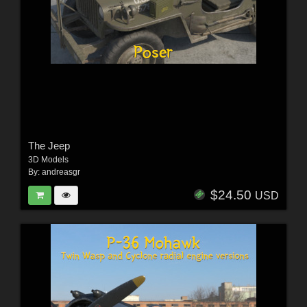
The Jeep
3D Models
By:
andreasgr
$24.50
USD