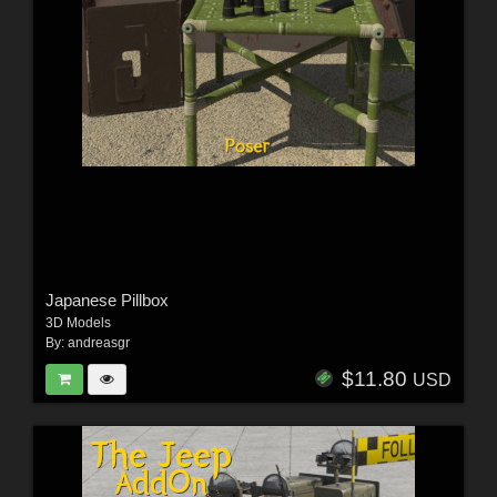
Japanese Pillbox
3D Models
By:
andreasgr
$11.80
USD