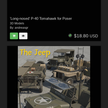
'Long-nosed' P-40 Tomahawk for Poser
3D Models
By:
andreasgr
$18.80
USD