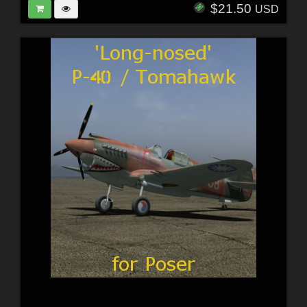
$21.50
USD