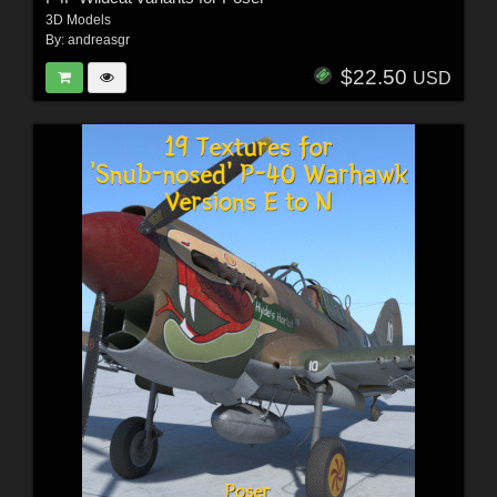
3D Models
By:
andreasgr
$22.50
USD