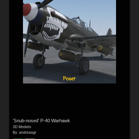
'Snub-nosed' P-40 Warhawk
3D Models
By:
andreasgr