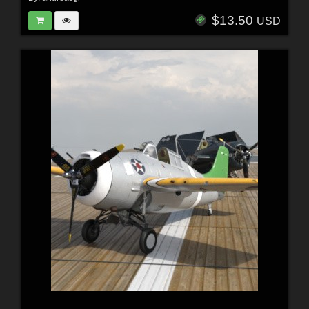
$13.50
USD