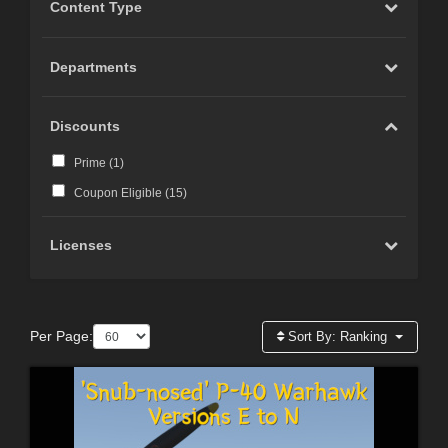
Content Type
Departments
Discounts
Prime (
1
)
Coupon Eligible (
15
)
Licenses
Per Page:
Sort By:
Ranking