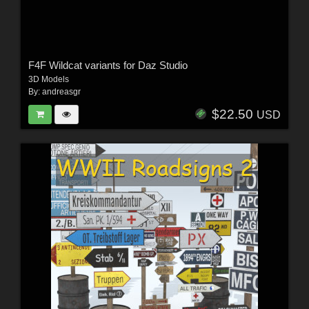
F4F Wildcat variants for Daz Studio
3D Models
By:
andreasgr
$22.50
USD