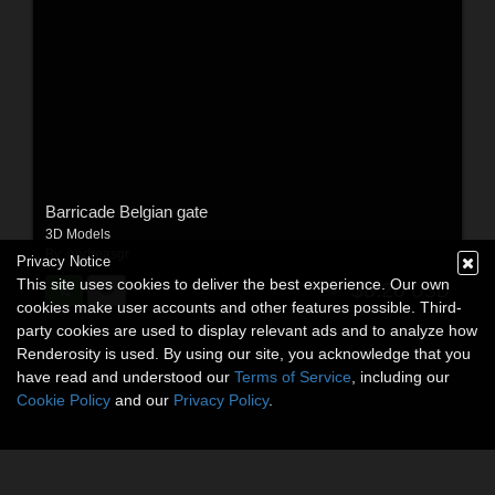
Barricade Belgian gate
3D Models
By:
andreasgr
Privacy Notice
This site uses cookies to deliver the best experience. Our own
$8.20
USD
cookies make user accounts and other features possible. Third-
party cookies are used to display relevant ads and to analyze how
Renderosity is used. By using our site, you acknowledge that you
have read and understood our
Terms of Service
, including our
Cookie Policy
and our
Privacy Policy
.