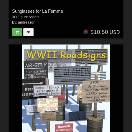
Sunglasses for La Femme
3D Figure Assets
By:
andreasgr
$10.50
USD