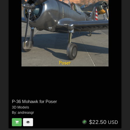
P-36 Mohawk for Poser
3D Models
By:
andreasgr
$22.50
USD