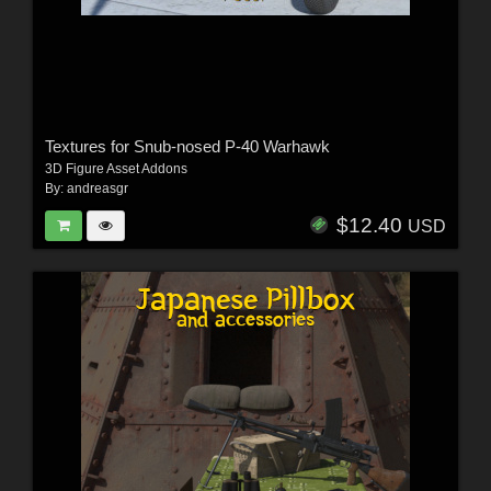
Textures for Snub-nosed P-40 Warhawk
3D Figure Asset Addons
By:
andreasgr
$12.40
USD