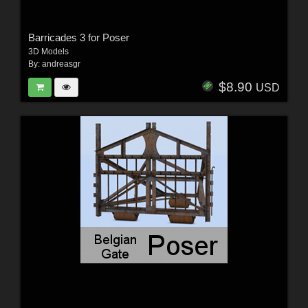
Barricades 3 for Poser
3D Models
By:
andreasgr
$8.90
USD