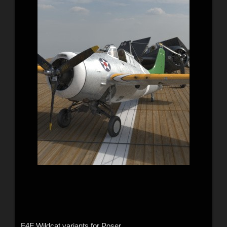
F4F Wildcat variants for Poser