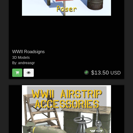
WWII Roadsigns
3D Models
By:
andreasgr
$13.50
USD