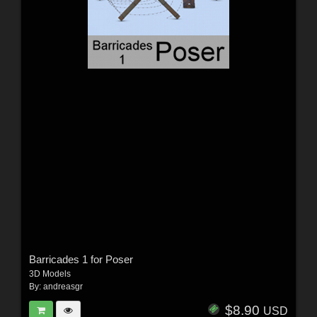
Barricades 1 for Poser
3D Models
By:
andreasgr
$8.90
USD