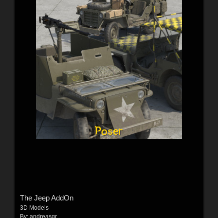
The Jeep AddOn
3D Models
By:
andreasgr