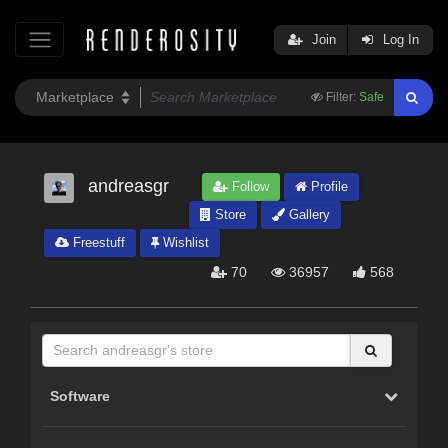
Join
Log In
Filter:
Safe
andreasgr
Follow
Profile
Store
Gallery
Freestuff
Wishlist
70
36957
568
Software