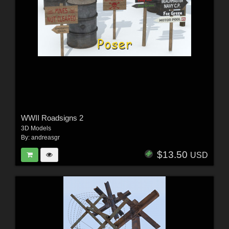
WWII Roadsigns 2
3D Models
By:
andreasgr
$13.50
USD