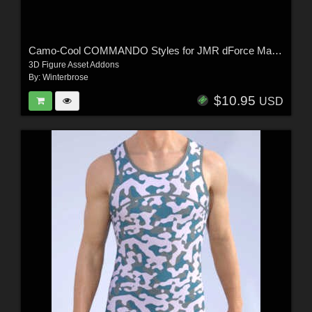
Camo-Cool COMMANDO Styles for JMR dForce Matthieu Underwear for G9M in DS
3D Figure Asset Addons
By:
Winterbrose
$10.95
USD