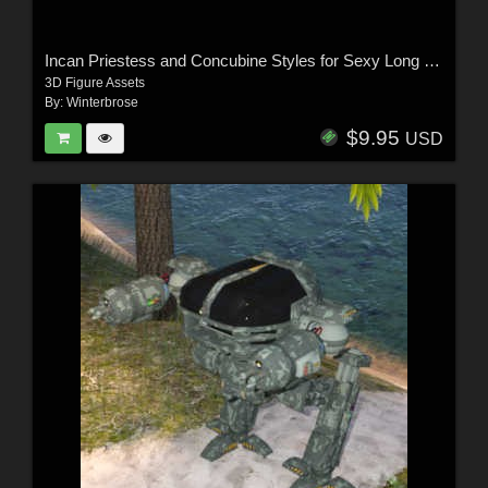
Incan Priestess and Concubine Styles for Sexy Long Dress G8F in Daz Studio
3D Figure Assets
By:
Winterbrose
$9.95
USD