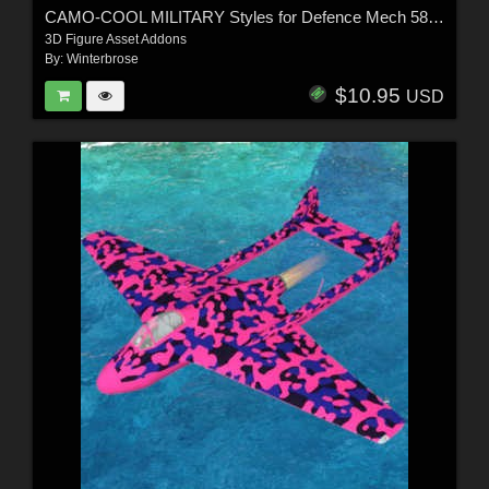
CAMO-COOL MILITARY Styles for Defence Mech 58 in Poser and Daz Studio
3D Figure Asset Addons
By:
Winterbrose
$10.95
USD