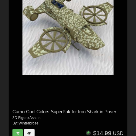
Camo-Cool Colors SuperPak for Iron Shark in Poser
3D Figure Assets
By:
Winterbrose
$14.99
USD