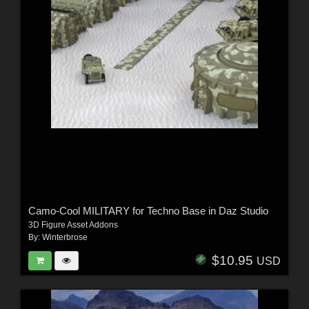
Camo-Cool MILITARY for Techno Base in Daz Studio
3D Figure Asset Addons
By:
Winterbrose
$10.95
USD