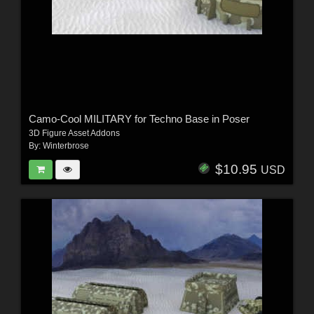
Camo-Cool MILITARY for Techno Base in Poser
3D Figure Asset Addons
By:
Winterbrose
$10.95
USD