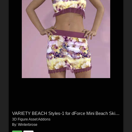
VARIETY BEACH Styles-1 for dForce Mini Beach Skirt and Strappy Tank G8F in DS
3D Figure Asset Addons
By:
Winterbrose