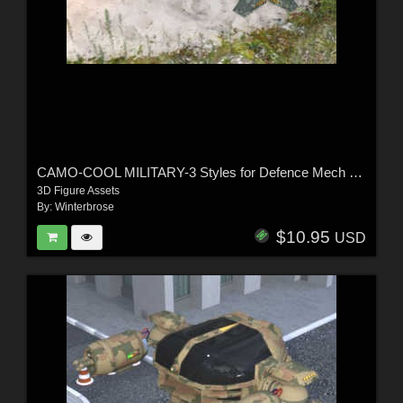
CAMO-COOL MILITARY-3 Styles for Defence Mech 58 in Poser and Daz Studio
3D Figure Assets
By:
Winterbrose
$10.95
USD