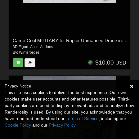
Camo-Cool MILITARY for Raptor Unmanned Drone in Poser
3D Figure Asset Addons
By:
Winterbrose
$10.00
USD
Privacy Notice
This site uses cookies to deliver the best experience. Our own
cookies make user accounts and other features possible. Third-
party cookies are used to display relevant ads and to analyze how
Renderosity is used. By using our site, you acknowledge that you
have read and understood our
Terms of Service
, including our
Cookie Policy
and our
Privacy Policy
.