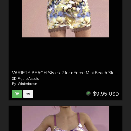
VARIETY BEACH Styles-2 for dForce Mini Beach Skirt and Strappy Tank G8F in DS
3D Figure Assets
By:
Winterbrose
$9.95
USD