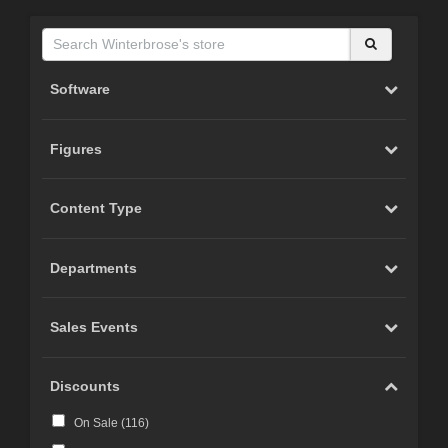
Software
Figures
Content Type
Departments
Sales Events
Discounts
On Sale (
116
)