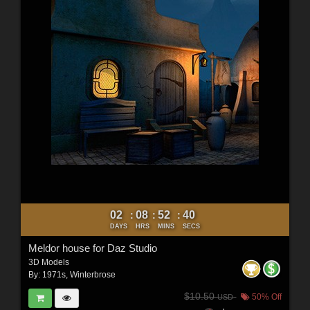
02
08
52
38
:
:
:
DAYS
HRS
MINS
SECS
Meldor house for Daz Studio
3D Models
By:
1971s
,
Winterbrose
$10.50
50% Off
USD