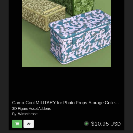
Camo-Cool MILITARY for Photo Props Storage Collection in Daz Studio
3D Figure Asset Addons
By:
Winterbrose
$10.95
USD