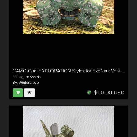
CAMO-Cool EXPLORATION Styles for ExoNaut Vehicle in Daz Studio
3D Figure Assets
By:
Winterbrose
$10.00
USD