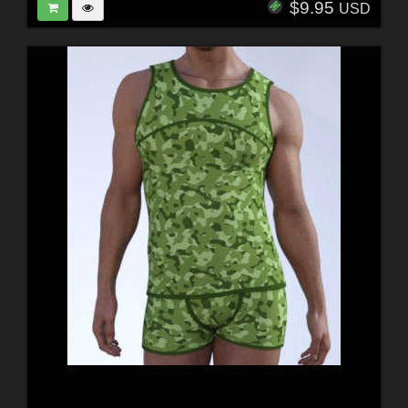
$9.95
USD