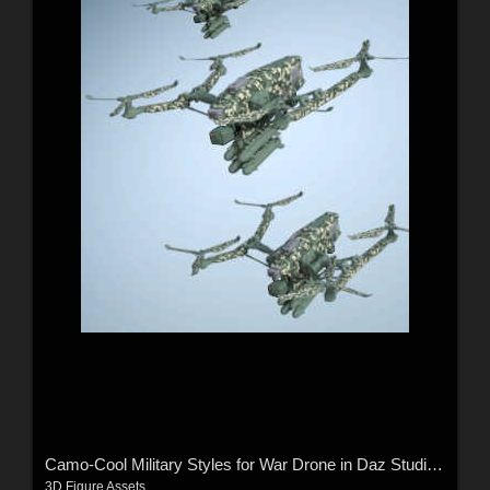
Camo-Cool Military Styles for War Drone in Daz Studio and Poser
3D Figure Assets