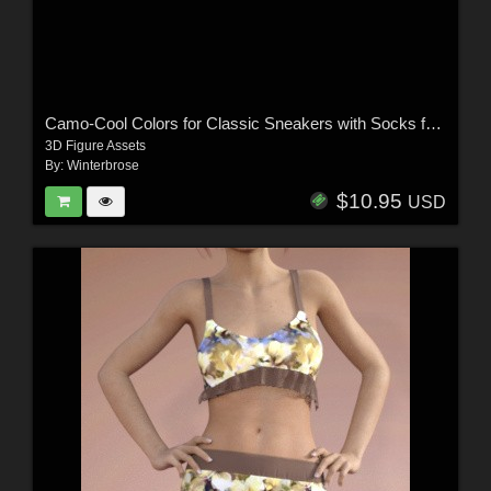
Camo-Cool Colors for Classic Sneakers with Socks for G8M/G8F and G9 Daz Studio
3D Figure Assets
By:
Winterbrose
$10.95
USD