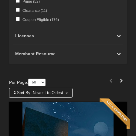
Prime (
52
)
Clearance (
11
)
Coupon Eligible (
176
)
Licenses
Merchant Resource
Per Page:
Sort By:
Newest to Oldest