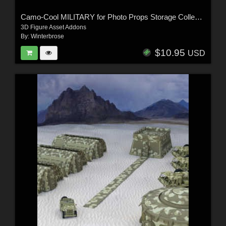
Camo-Cool MILITARY for Photo Props Storage Collection in Poser
3D Figure Asset Addons
By:
Winterbrose
$10.95
USD