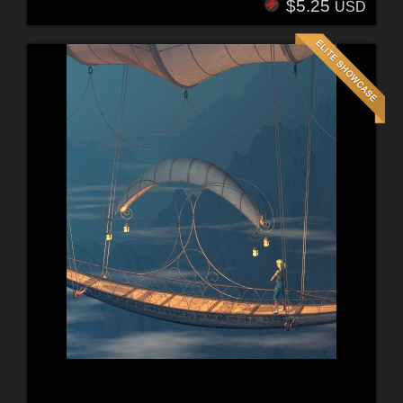
$5.25
USD