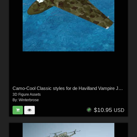
Camo-Cool Classic styles for de Havilland Vampire Jet Fighter in Poser and DS
3D Figure Assets
By:
Winterbrose
$10.95
USD