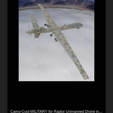
Camo-Cool MILITARY for Raptor Unmanned Drone in Daz Studio