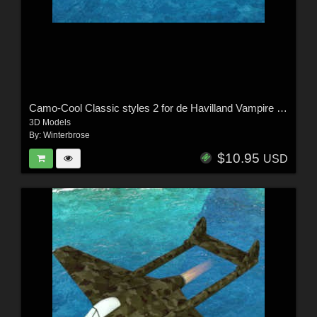
Camo-Cool Classic styles 2 for de Havilland Vampire Jet Fighter in Poser
3D Models
By:
Winterbrose
$10.95
USD