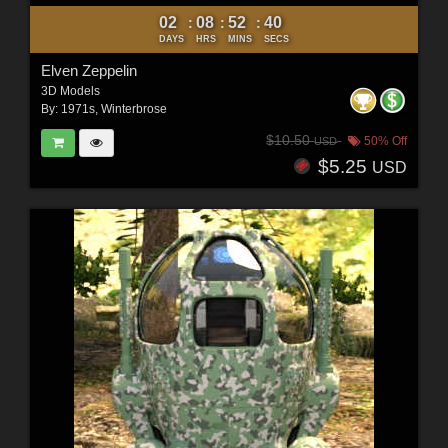
02
08
52
38
:
:
:
DAYS
HRS
MINS
SECS
Elven Zeppelin
3D Models
By:
1971s
,
Winterbrose
$10.50
50% Off
USD
$5.25
USD