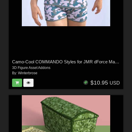
Camo-Cool COMMANDO Styles for JMR dForce Matthieu Underwear for G8M in DS
3D Figure Asset Addons
By:
Winterbrose
$10.95
USD