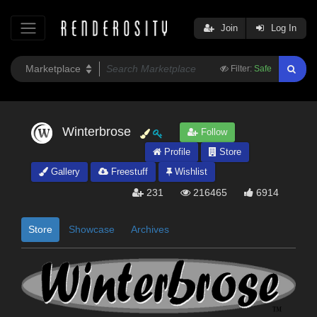
Join
Log In
Filter:
Safe
Winterbrose
Follow
Profile
Store
Gallery
Freestuff
Wishlist
231
216465
6914
Store
Showcase
Archives