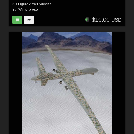
3D Figure Asset Addons
By:
Winterbrose
$10.00
USD