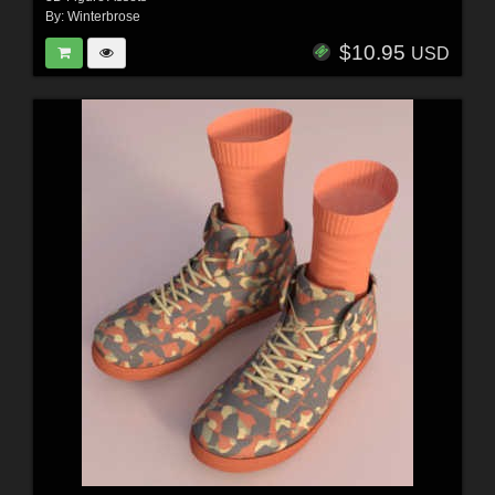
By:
Winterbrose
$10.95
USD