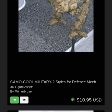
CAMO-COOL MILITARY-2 Styles for Defence Mech 58 in Poser and Daz Studio
3D Figure Assets
By:
Winterbrose
$10.95
USD