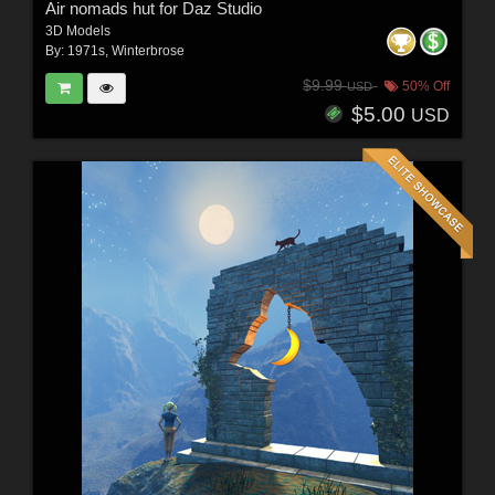
Air nomads hut for Daz Studio
3D Models
By:
1971s
,
Winterbrose
$9.99
50% Off
USD
$5.00
USD