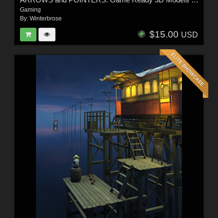
Gaming
By:
Winterbrose
$15.00
USD