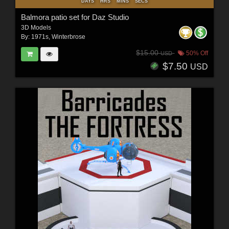
DAYS
HRS
MINS
SECS
Balmora patio set for Daz Studio
3D Models
By:
1971s
,
Winterbrose
$15.00
50% Off
USD
$7.50
USD