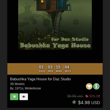
03
03
15
03
:
:
:
DAYS
HRS
MINS
SECS
Babushka Yaga House for Daz Studio
3D Models
By:
1971s
,
Winterbrose
$9.95
50% Off
USD
$4.98
USD