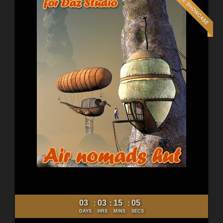
03
03
15
03
:
:
:
DAYS
HRS
MINS
SECS