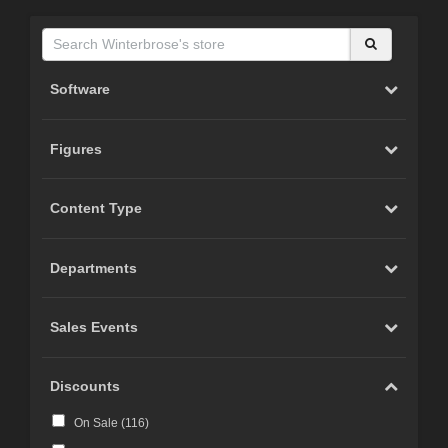
Software
Figures
Content Type
Departments
Sales Events
Discounts
On Sale (
116
)