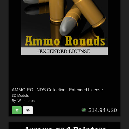
AMMO ROUNDS Collection - Extended License
3D Models
By:
Winterbrose
$14.94
USD