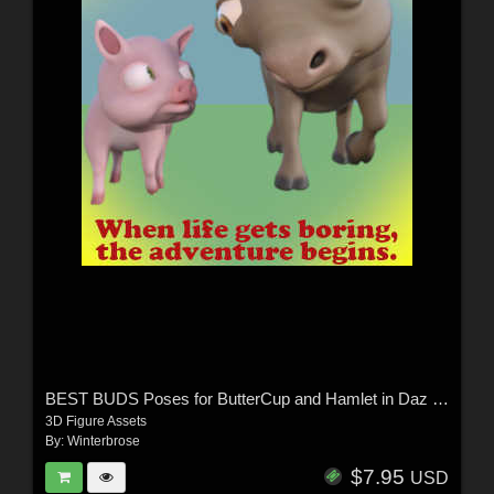
BEST BUDS Poses for ButterCup and Hamlet in Daz Studio
3D Figure Assets
By:
Winterbrose
$7.95
USD