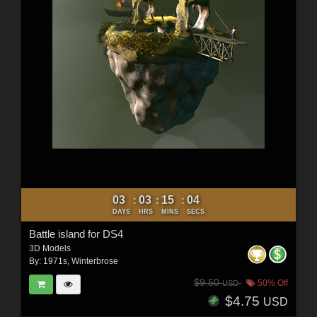
03
03
15
02
:
:
:
DAYS
HRS
MINS
SECS
Battle island for DS4
3D Models
By:
1971s
,
Winterbrose
$9.50
50% Off
USD
$4.75
USD