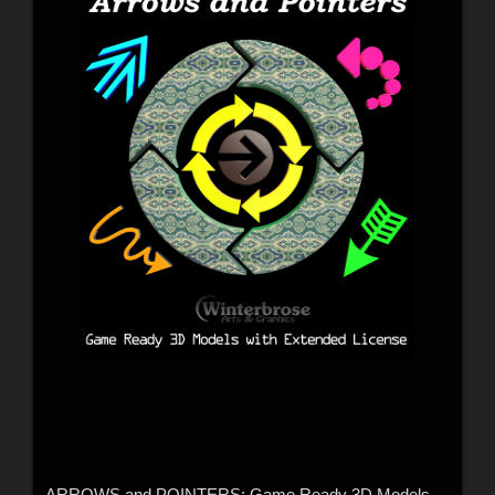
ARROWS and POINTERS: Game Ready 3D Models with Extended License