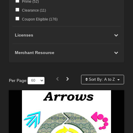
Prime (
52
)
Clearance (
11
)
Coupon Eligible (
176
)
Licenses
Merchant Resource
Sort By:
A to Z
Per Page: