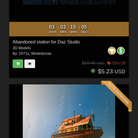
03
03
15
03
:
:
:
DAYS
HRS
MINS
SECS
Abandoned station for Daz Studio
3D Models
By:
1971s
,
Winterbrose
$10.45
50% Off
USD
$5.23
USD