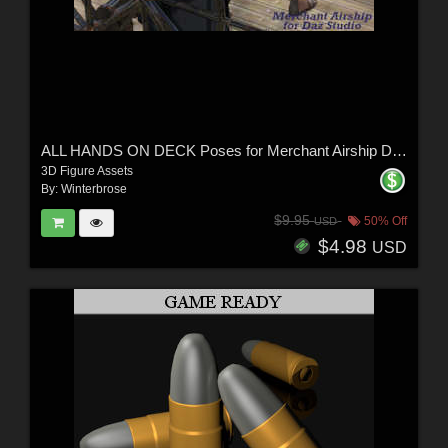
ALL HANDS ON DECK Poses for Merchant Airship DS and Genesis 8 Figures - G8F G8M
3D Figure Assets
By:
Winterbrose
$9.95
50% Off
USD
$4.98
USD