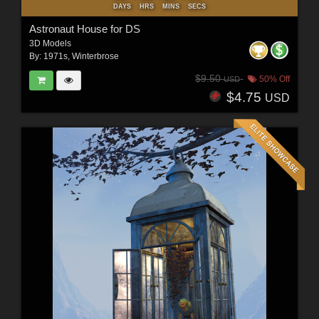
DAYS
HRS
MINS
SECS
Astronaut House for DS
3D Models
By:
1971s
,
Winterbrose
$9.50
50% Off
USD
$4.75
USD