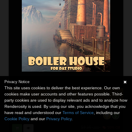
Privacy Notice
This site uses cookies to deliver the best experience. Our own
03
03
15
02
:
:
:
cookies make user accounts and other features possible. Third-
DAYS
HRS
MINS
SECS
party cookies are used to display relevant ads and to analyze how
Renderosity is used. By using our site, you acknowledge that you
Boiler house for Daz Studio
have read and understood our
Terms of Service
, including our
3D Models
By:
1971s
,
Winterbrose
Cookie Policy
and our
Privacy Policy
.
$9.95
50% Off
USD