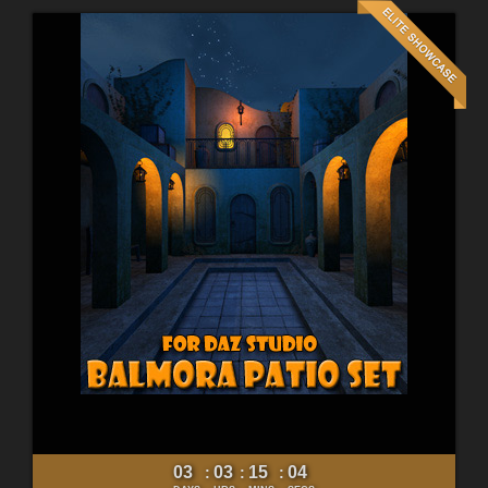
03
03
15
02
:
:
: