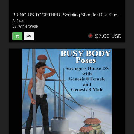
BRING US TOGETHER, Scripting Short for Daz Studio 4
Software
By:
Winterbrose
$7.00
USD