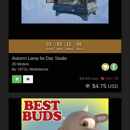
03
03
15
03
:
:
:
DAYS
HRS
MINS
SECS
Autumn Lamp for Daz Studio
3D Models
By:
1971s
,
Winterbrose
$9.50
50% Off
USD
$4.75
USD