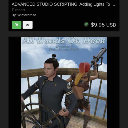
ADVANCED STUDIO SCRIPTING, Adding Lights To Scene in Daz Studio
Tutorials
By:
Winterbrose
$9.95
USD