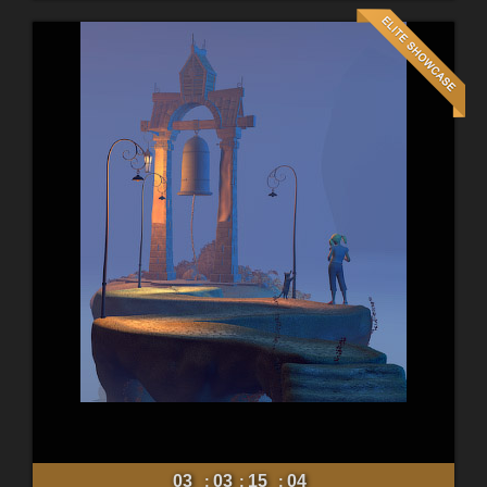
03
03
15
02
:
:
: