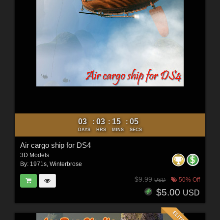
03
03
15
03
:
:
:
DAYS
HRS
MINS
SECS
Air cargo ship for DS4
3D Models
By:
1971s
,
Winterbrose
$9.99
50% Off
USD
$5.00
USD