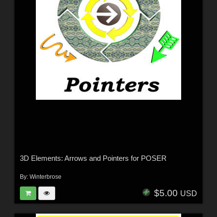
3D Elements: Arrows and Pointers for POSER
By:
Winterbrose
$5.00
USD