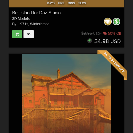
DAYS
HRS
MINS
SECS
Bell island for Daz Studio
3D Models
By:
1971s
,
Winterbrose
$9.95
50% Off
USD
$4.98
USD