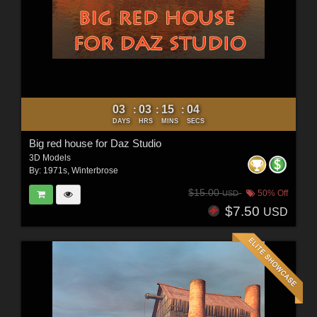
03
03
15
02
:
:
:
DAYS
HRS
MINS
SECS
Big red house for Daz Studio
3D Models
By:
1971s
,
Winterbrose
$15.00
50% Off
USD
$7.50
USD