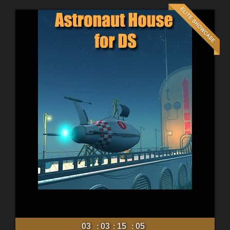
03
03
15
03
:
:
: