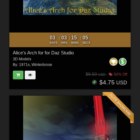
03
03
15
03
:
:
:
DAYS
HRS
MINS
SECS
Alice's Arch for for Daz Studio
3D Models
By:
1971s
,
Winterbrose
$9.50
50% Off
USD
$4.75
USD