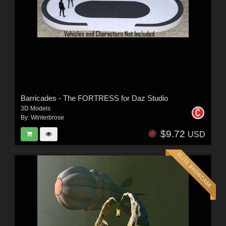
Barricades - The FORTRESS for Daz Studio
3D Models
By:
Winterbrose
$9.72
USD