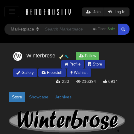
Join
Log In
Filter:
Safe
Winterbrose
Follow
Profile
Store
Gallery
Freestuff
Wishlist
230
216394
6914
Store
Showcase
Archives