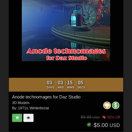
03
03
15
03
:
:
:
DAYS
HRS
MINS
SECS
Anode technomages for Daz Studio
3D Models
By:
1971s
,
Winterbrose
$9.99
50% Off
USD
$5.00
USD