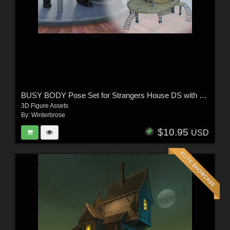
BUSY BODY Pose Set for Strangers House DS with Genesis 8 Female / Male (G8F/G8M)
3D Figure Assets
By:
Winterbrose
$10.95
USD