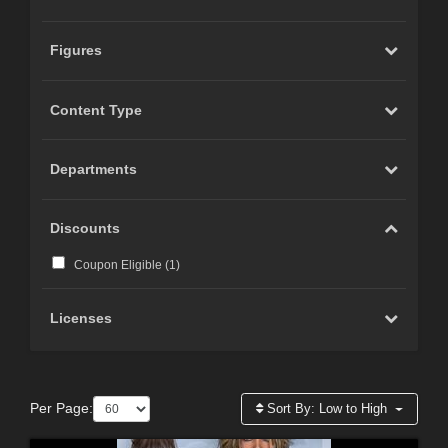
Figures
Content Type
Departments
Discounts
Coupon Eligible (
1
)
Licenses
Per Page:
Sort By:
Low to High