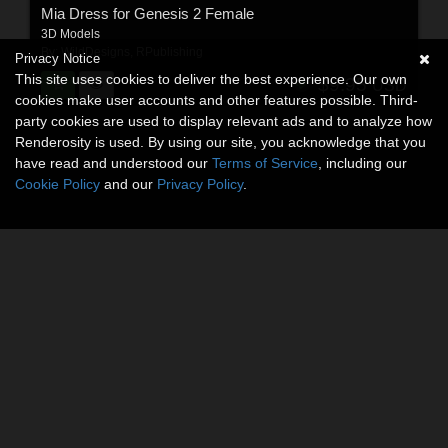
Mia Dress for Genesis 2 Female
3D Models
By:
WildDesigns
,
RPublishing
Privacy Notice
This site uses cookies to deliver the best experience. Our own
$9.95
USD
cookies make user accounts and other features possible. Third-
party cookies are used to display relevant ads and to analyze how
Renderosity is used. By using our site, you acknowledge that you
have read and understood our
Terms of Service
, including our
Cookie Policy
and our
Privacy Policy
.