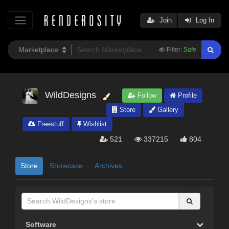
Join
Log In
Filter:
Safe
WildDesigns
Follow
Profile
Store
Gallery
Freestuff
Wishlist
521
337215
804
Store
Showcase
Archives
Software