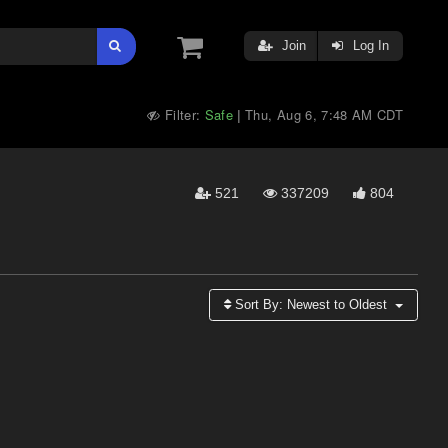
Join
Log In
Filter:
Safe
Thu, Aug 6, 7:48 AM CDT
|
521
337209
804
Sort By:
Newest to Oldest