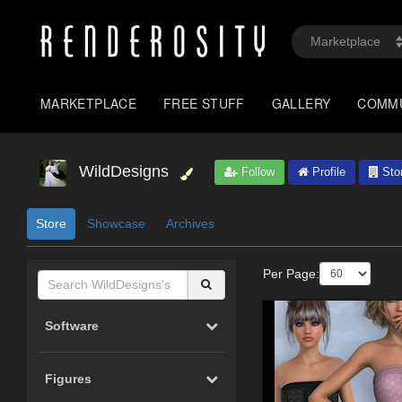
MARKETPLACE
FREE STUFF
GALLERY
COMM
WildDesigns
Follow
Profile
Sto
Store
Showcase
Archives
Per Page:
Software
Figures