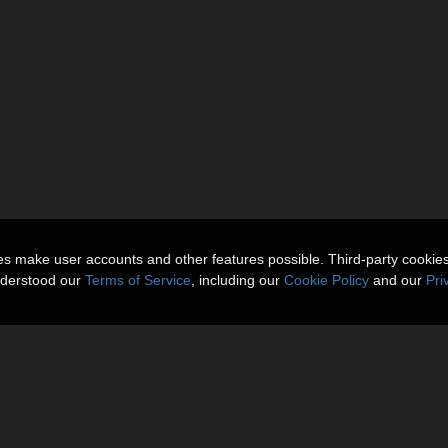
ies make user accounts and other features possible. Third-party cookie
nderstood our
Terms of Service
, including our
Cookie Policy
and our
Pri