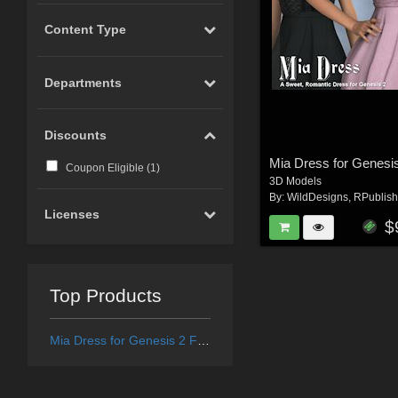
Content Type
Departments
Discounts
Mia Dress for Genesi
Coupon Eligible (
1
)
3D Models
By:
WildDesigns
,
RPublish
Licenses
$
Top Products
Mia Dress for Genesis 2 Female