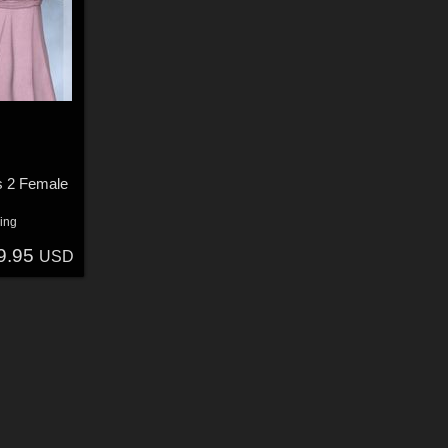
s 2 Female
ing
9.95
USD