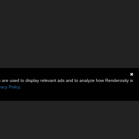
s are used to display relevant ads and to analyze how Renderosity is
vacy Policy
.