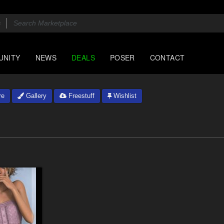
UNITY
NEWS
DEALS
POSER
CONTACT
re
Gallery
Freestuff
Wishlist