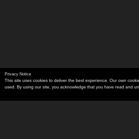
Privacy Notice
This site uses cookies to deliver the best experience. Our own cook
used. By using our site, you acknowledge that you have read and u