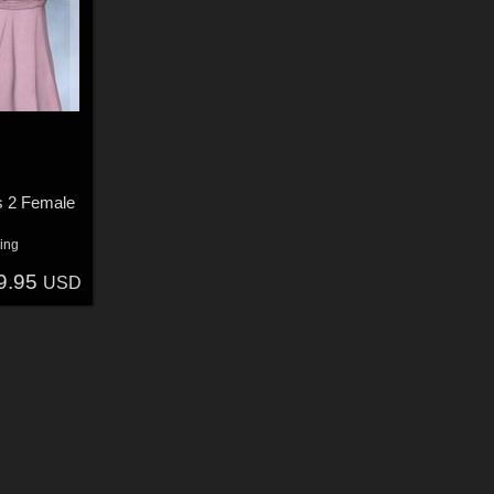
s 2 Female
ing
9.95
USD