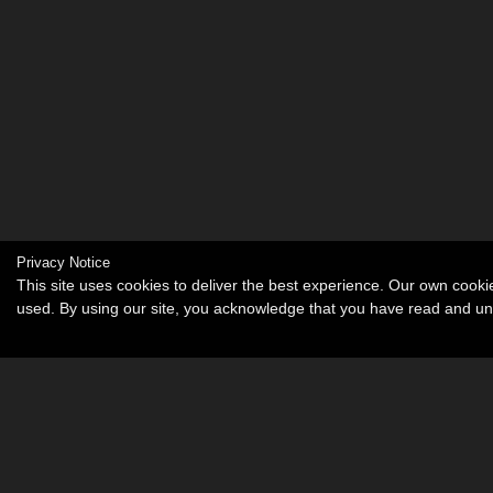
Privacy Notice
This site uses cookies to deliver the best experience. Our own cook
used. By using our site, you acknowledge that you have read and u