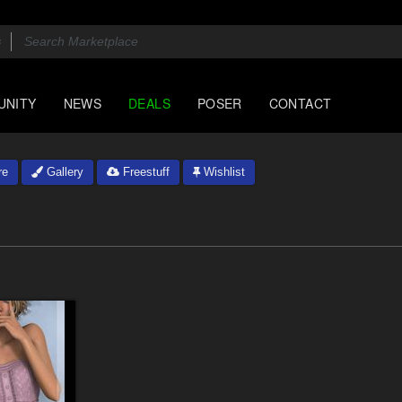
UNITY
NEWS
DEALS
POSER
CONTACT
re
Gallery
Freestuff
Wishlist