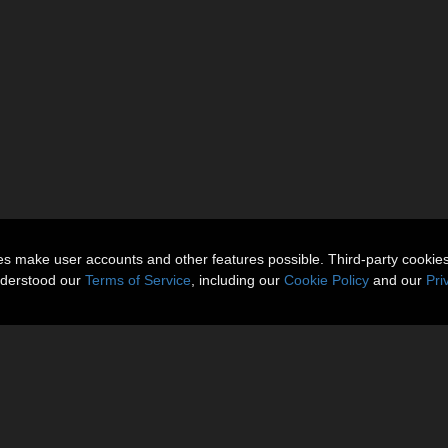
ies make user accounts and other features possible. Third-party cookie
nderstood our
Terms of Service
, including our
Cookie Policy
and our
Pri