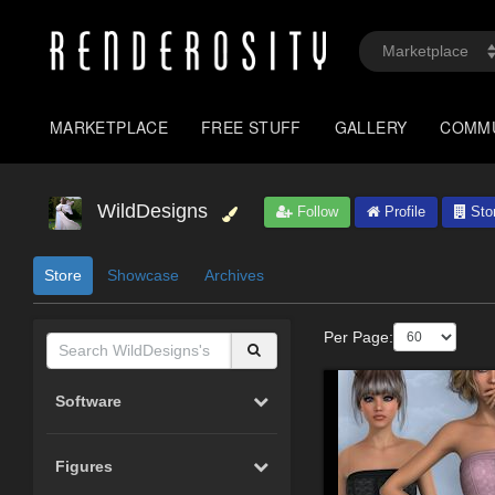
MARKETPLACE
FREE STUFF
GALLERY
COMM
WildDesigns
Follow
Profile
Sto
Store
Showcase
Archives
Per Page:
Software
Figures