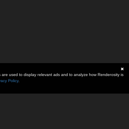
s are used to display relevant ads and to analyze how Renderosity is
vacy Policy
.