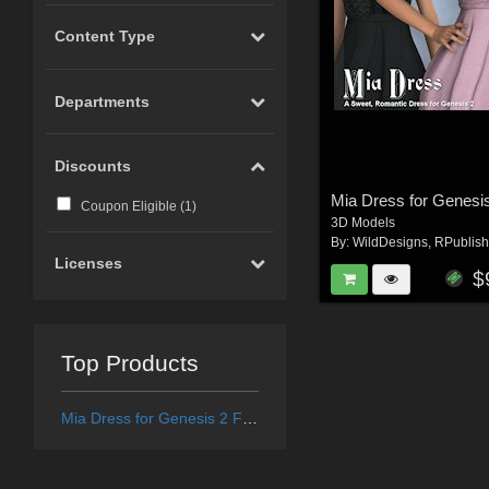
Content Type
Departments
Discounts
Mia Dress for Genesi
Coupon Eligible (
1
)
3D Models
By:
WildDesigns
,
RPublish
Licenses
$
Top Products
Mia Dress for Genesis 2 Female