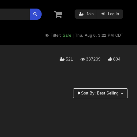
Join
Log In
Filter:
Safe
Thu, Aug 6, 3:22 PM CDT
|
521
337209
804
Sort By:
Best Selling