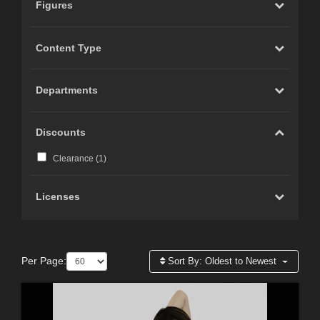
Figures
Content Type
Departments
Discounts
Clearance (
1
)
Licenses
Per Page:
Sort By:
Oldest to Newest