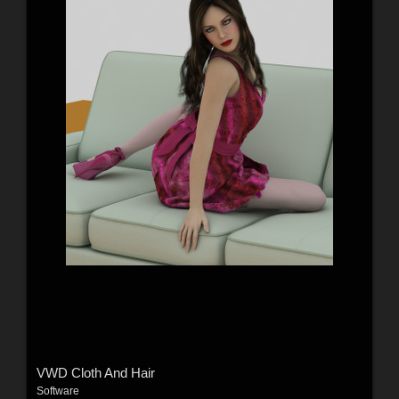
VWD Cloth And Hair
Software