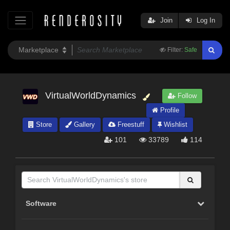
Join
Log In
Filter:
Safe
VirtualWorldDynamics
Follow
Profile
Store
Gallery
Freestuff
Wishlist
101
33789
114
Software