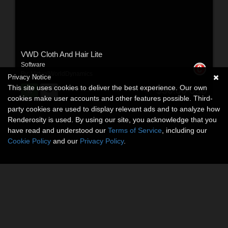
VWD Cloth And Hair Lite
Software
By:
VirtualWorldDynamics
Privacy Notice
This site uses cookies to deliver the best experience. Our own
$30.00
USD
cookies make user accounts and other features possible. Third-
party cookies are used to display relevant ads and to analyze how
Renderosity is used. By using our site, you acknowledge that you
have read and understood our
Terms of Service
, including our
Cookie Policy
and our
Privacy Policy
.