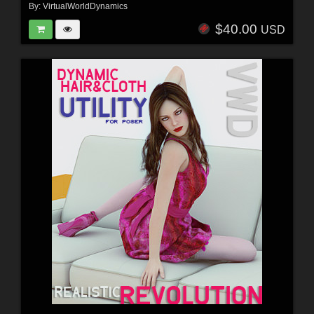
By:
VirtualWorldDynamics
$40.00
USD