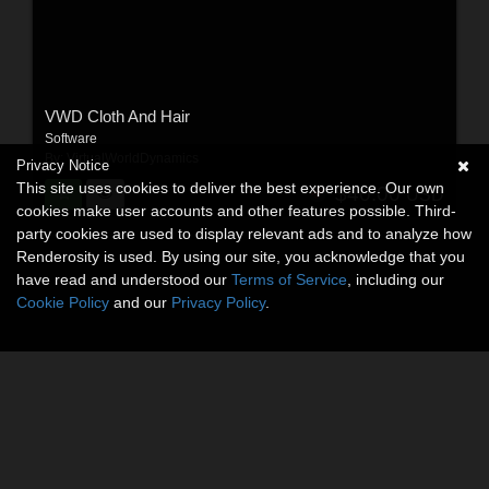
VWD Cloth And Hair
Software
By:
VirtualWorldDynamics
Privacy Notice
This site uses cookies to deliver the best experience. Our own
$40.00
USD
cookies make user accounts and other features possible. Third-
party cookies are used to display relevant ads and to analyze how
Renderosity is used. By using our site, you acknowledge that you
have read and understood our
Terms of Service
, including our
Cookie Policy
and our
Privacy Policy
.