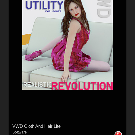
VWD Cloth And Hair Lite
Software