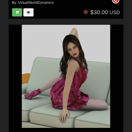
By:
VirtualWorldDynamics
$30.00
USD