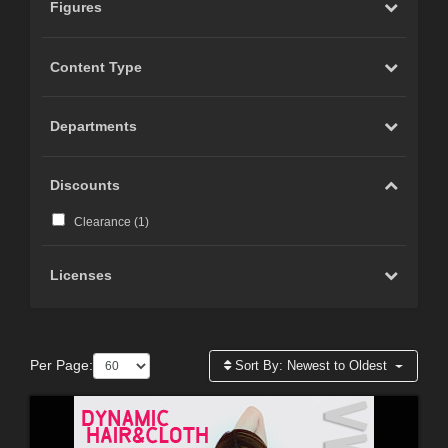
Figures
Content Type
Departments
Discounts
Clearance (
1
)
Licenses
Per Page:
Sort By:
Newest to Oldest