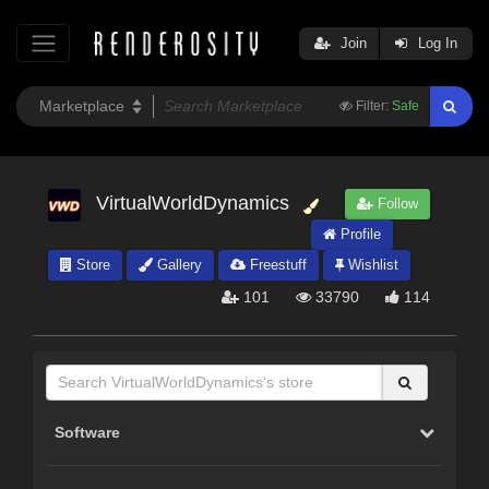
Join
Log In
Filter:
Safe
VirtualWorldDynamics
Follow
Profile
Store
Gallery
Freestuff
Wishlist
101
33790
114
Software