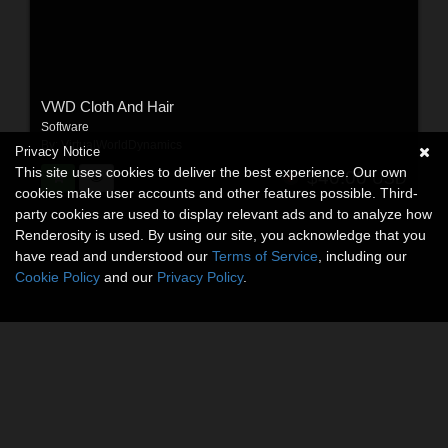
VWD Cloth And Hair
Software
By:
VirtualWorldDynamics
Privacy Notice
This site uses cookies to deliver the best experience. Our own
$40.00
USD
cookies make user accounts and other features possible. Third-
party cookies are used to display relevant ads and to analyze how
Renderosity is used. By using our site, you acknowledge that you
have read and understood our
Terms of Service
, including our
Cookie Policy
and our
Privacy Policy
.