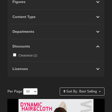
Figures
Content Type
Departments
Discounts
Clearance (
1
)
Licenses
Per Page:
Sort By:
Best Selling