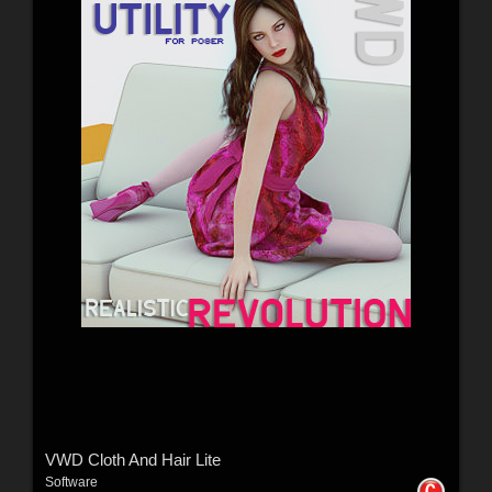
VWD Cloth And Hair Lite
Software