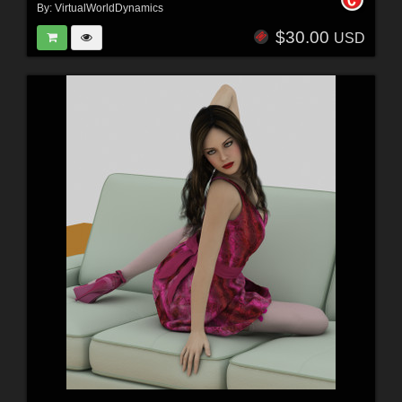
By:
VirtualWorldDynamics
$30.00
USD