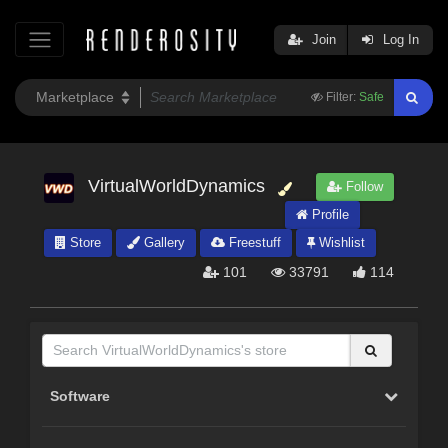
Join
Log In
Filter:
Safe
VirtualWorldDynamics
Follow
Profile
Store
Gallery
Freestuff
Wishlist
101
33791
114
Software