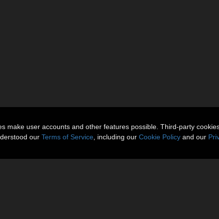
ies make user accounts and other features possible. Third-party cookie
nderstood our
Terms of Service
, including our
Cookie Policy
and our
Pri