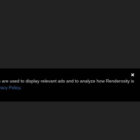
s are used to display relevant ads and to analyze how Renderosity is
vacy Policy
.