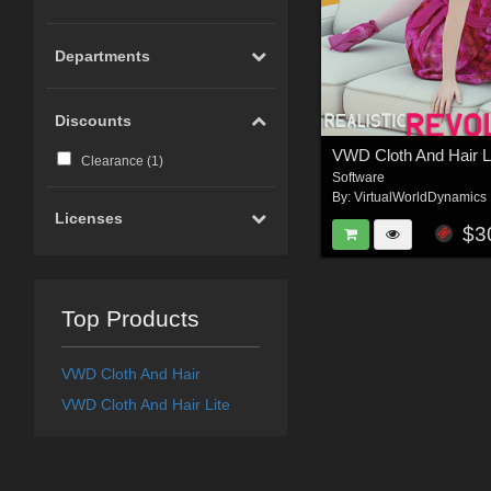
Departments
Discounts
VWD Cloth And Hair L
Clearance (
1
)
Software
By:
VirtualWorldDynamics
Licenses
$3
Top Products
VWD Cloth And Hair
VWD Cloth And Hair Lite