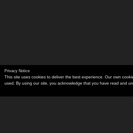
Privacy Notice
This site uses cookies to deliver the best experience. Our own cook
used. By using our site, you acknowledge that you have read and u