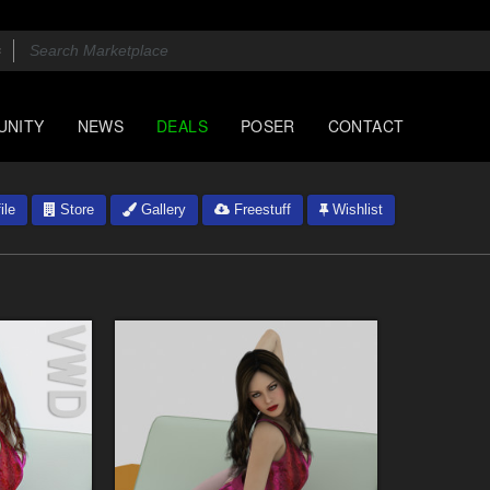
UNITY
NEWS
DEALS
POSER
CONTACT
ile
Store
Gallery
Freestuff
Wishlist