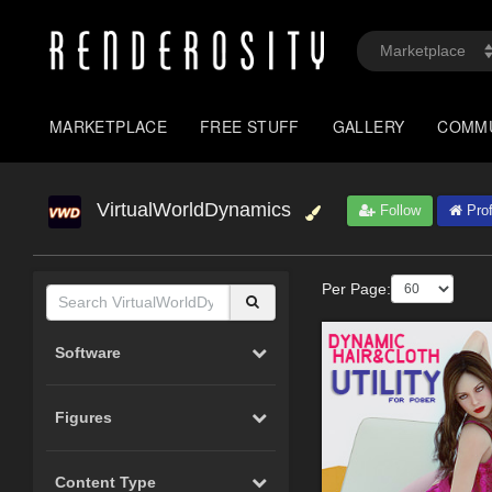
MARKETPLACE
FREE STUFF
GALLERY
COMM
VirtualWorldDynamics
Follow
Prof
Per Page:
Software
Figures
Content Type