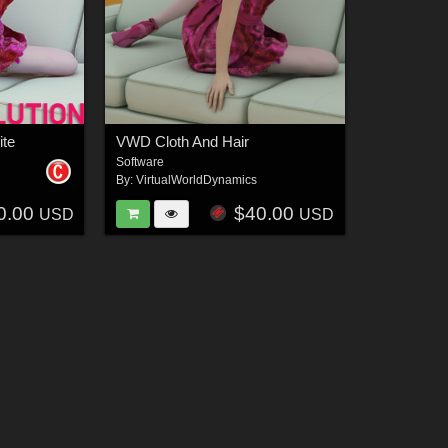
ite
VWD Cloth And Hair
Software
By:
VirtualWorldDynamics
0.00
$40.00
USD
USD