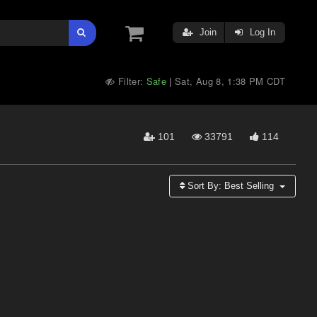
Join
Log In
Filter:
Safe
Sat, Aug 8, 1:38 PM CDT
|
101
33791
114
Sort By:
Best Selling