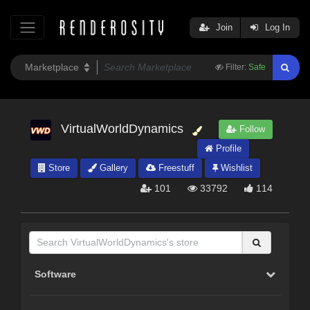
Join
Log In
Filter:
Safe
VirtualWorldDynamics
Follow
Profile
Store
Gallery
Freestuff
Wishlist
101
33792
114
Software