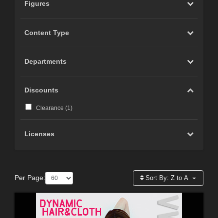
Figures
Content Type
Departments
Discounts
Clearance (
1
)
Licenses
Per Page:
Sort By:
Z to A