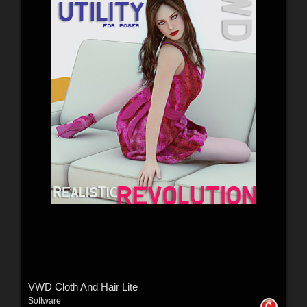
VWD Cloth And Hair Lite
Software