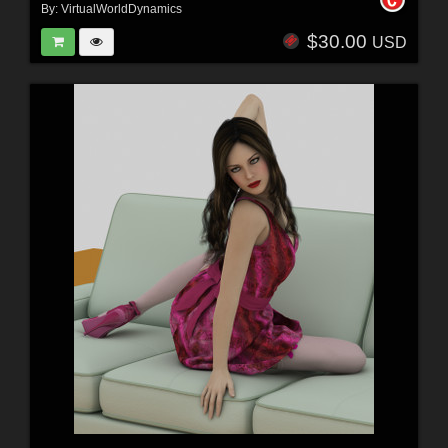
By:
VirtualWorldDynamics
$30.00
USD