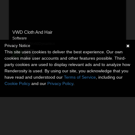
VWD Cloth And Hair
Software
By:
VirtualWorldDynamics
Privacy Notice
This site uses cookies to deliver the best experience. Our own
$40.00
USD
cookies make user accounts and other features possible. Third-
party cookies are used to display relevant ads and to analyze how
Renderosity is used. By using our site, you acknowledge that you
have read and understood our
Terms of Service
, including our
Cookie Policy
and our
Privacy Policy
.