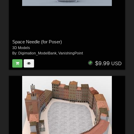
Space Needle (for Poser)
3D Models
By:
Digimation_ModelBank
,
VanishingPoint
$9.99
USD