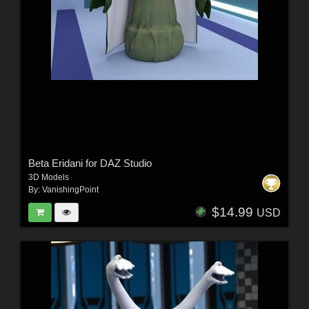
Beta Eridani for DAZ Studio
3D Models
By:
VanishingPoint
$14.99
USD