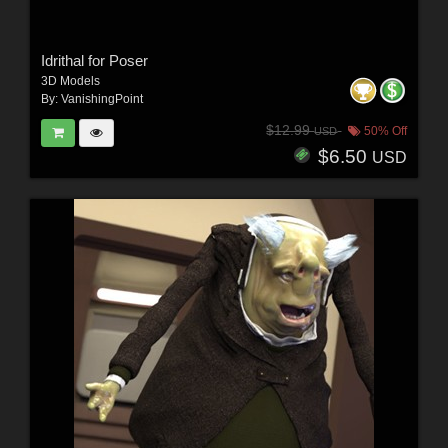
Idrithal for Poser
3D Models
By:
VanishingPoint
$12.99
50% Off
USD
$6.50
USD