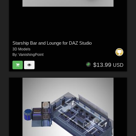
Starship Bar and Lounge for DAZ Studio
3D Models
By:
VanishingPoint
$13.99
USD