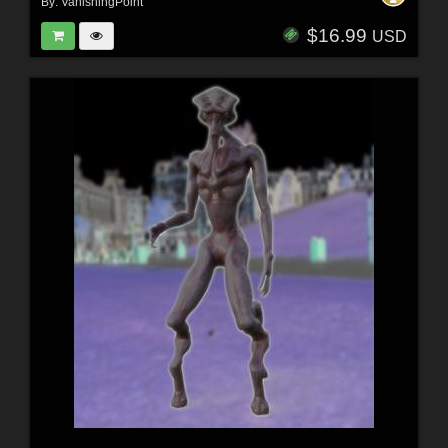
By:
VanishingPoint
$16.99
USD