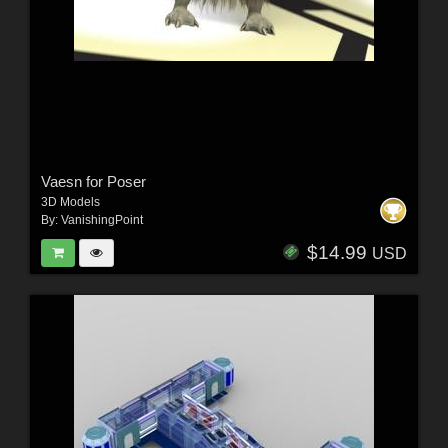
Vaesn for Poser
3D Models
By:
VanishingPoint
$14.99
USD