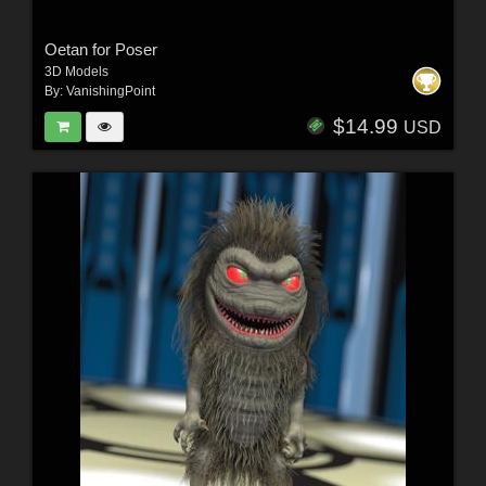
Oetan for Poser
3D Models
By:
VanishingPoint
$14.99
USD