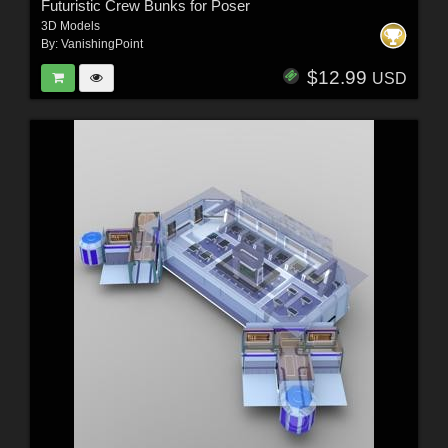
Futuristic Crew Bunks for Poser
3D Models
By:
VanishingPoint
$12.99
USD