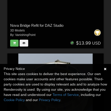
Nova Bridge Refit for DAZ Studio
3D Models
By:
VanishingPoint
$13.99
USD
Privacy Notice
This site uses cookies to deliver the best experience. Our own
cookies make user accounts and other features possible. Third-
party cookies are used to display relevant ads and to analyze how
Renderosity is used. By using our site, you acknowledge that you
have read and understood our
Terms of Service
, including our
Cookie Policy
and our
Privacy Policy
.