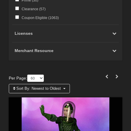
Prime (
30
)
Clearance (
57
)
Coupon Eligible (
1063
)
Licenses
Merchant Resource
Per Page:
Sort By:
Newest to Oldest