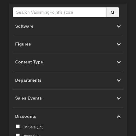
Software
Figures
Content Type
Departments
Sales Events
Discounts
On Sale (
15
)