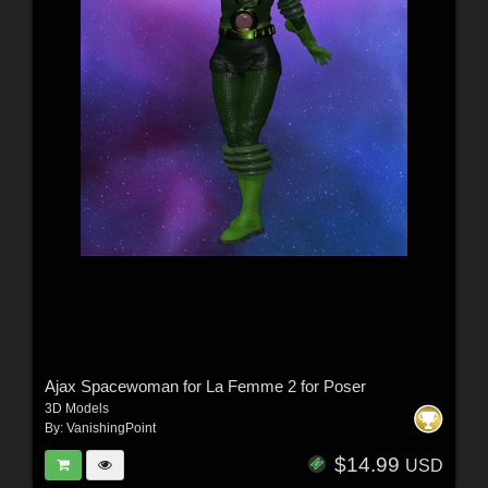
Ajax Spacewoman for La Femme 2 for Poser
3D Models
By:
VanishingPoint
$14.99
USD