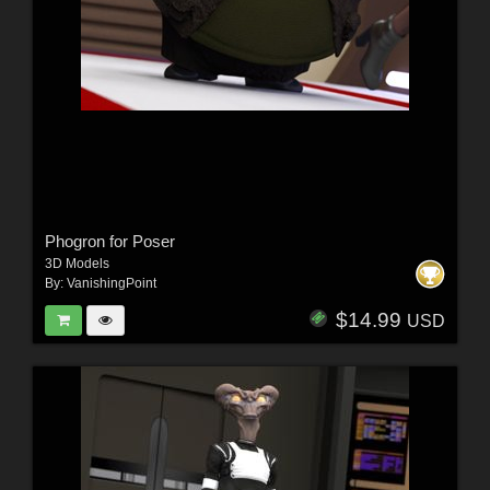
Phogron for Poser
3D Models
By:
VanishingPoint
$14.99
USD