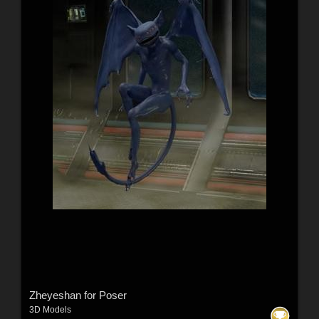
Zheyeshan for Poser
3D Models