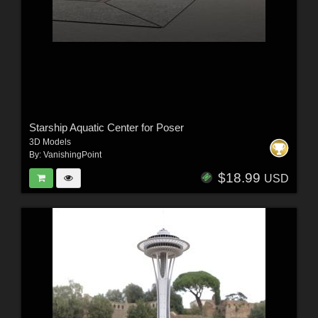
Starship Aquatic Center for Poser
3D Models
By:
VanishingPoint
$18.99
USD