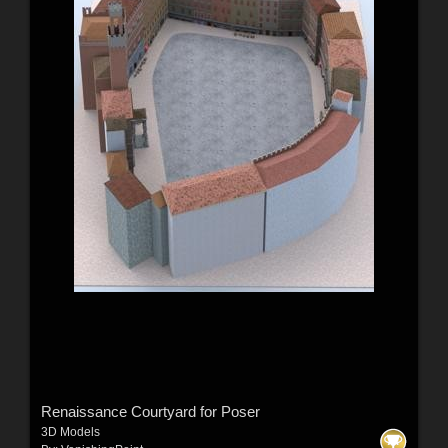
Renaissance Courtyard for Poser
3D Models