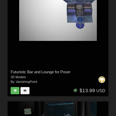
Futuristic Bar and Lounge for Poser
3D Models
By:
VanishingPoint
$13.99
USD