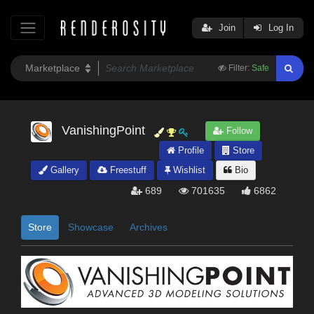
Join
Log In
Filter:
Safe
VanishingPoint
Follow
Profile
Store
Gallery
Freestuff
Wishlist
Bio
689
701635
6862
Store
Showcase
Archives