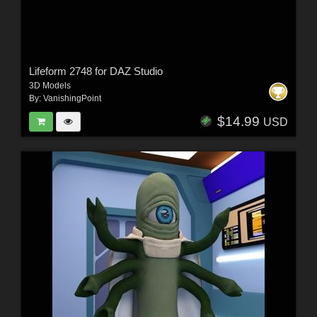
Lifeform 2748 for DAZ Studio
3D Models
By:
VanishingPoint
$14.99
USD