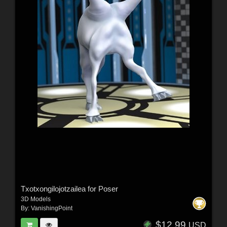
Txotxongilojotzailea for Poser
3D Models
By:
VanishingPoint
$12.99
USD