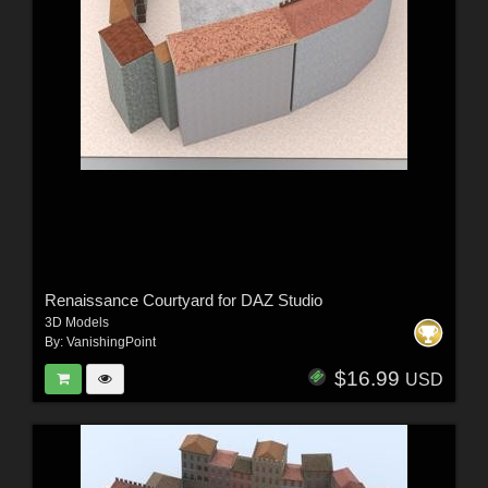
Renaissance Courtyard for DAZ Studio
3D Models
By:
VanishingPoint
$16.99
USD