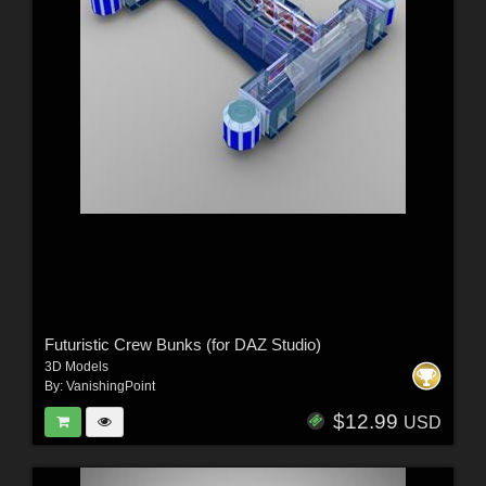
Futuristic Crew Bunks (for DAZ Studio)
3D Models
By:
VanishingPoint
$12.99
USD