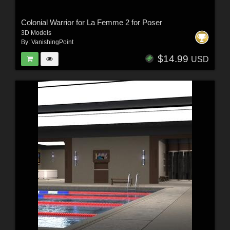
Colonial Warrior for La Femme 2 for Poser
3D Models
By:
VanishingPoint
$14.99
USD