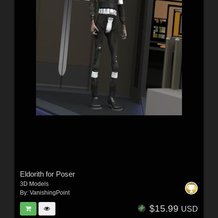
Eldorith for Poser
3D Models
By:
VanishingPoint
$15.99
USD