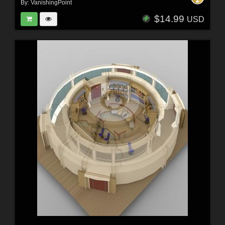
By:
VanishingPoint
$14.99
USD