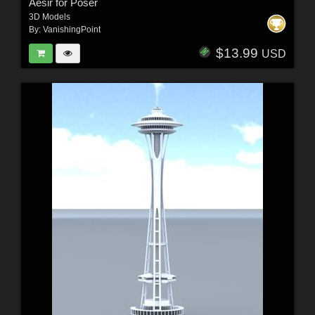
Aesir for Poser
3D Models
By:
VanishingPoint
$13.99
USD