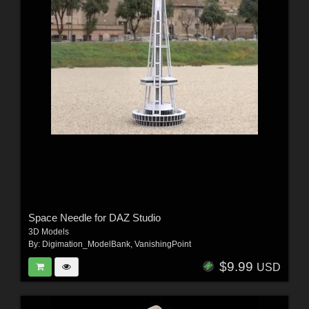
Space Needle for DAZ Studio
3D Models
By:
Digimation_ModelBank
,
VanishingPoint
$9.99
USD