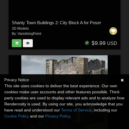
Shanty Town Buildings 2: City Block A for Poser
3D Models
By:
VanishingPoint
$9.99
USD
Privacy Notice
This site uses cookies to deliver the best experience. Our own
cookies make user accounts and other features possible. Third-
party cookies are used to display relevant ads and to analyze how
Renderosity is used. By using our site, you acknowledge that you
have read and understood our
Terms of Service
, including our
Cookie Policy
and our
Privacy Policy
.