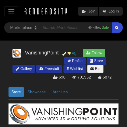
Join
Log In
Filter:
Safe
VanishingPoint
Follow
Profile
Store
Gallery
Freestuff
Wishlist
Bio
690
701952
6872
Store
Showcase
Archives