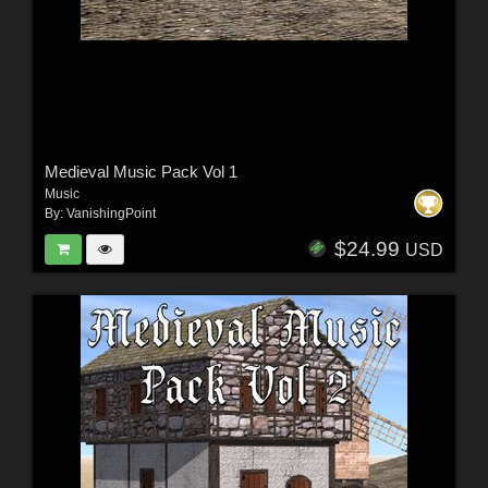
Medieval Music Pack Vol 1
Music
By:
VanishingPoint
$24.99
USD