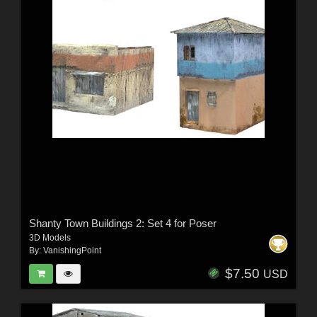
Shanty Town Buildings 2: Set 4 for Poser
3D Models
By:
VanishingPoint
$7.50
USD