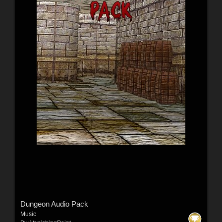
Dungeon Audio Pack
Music