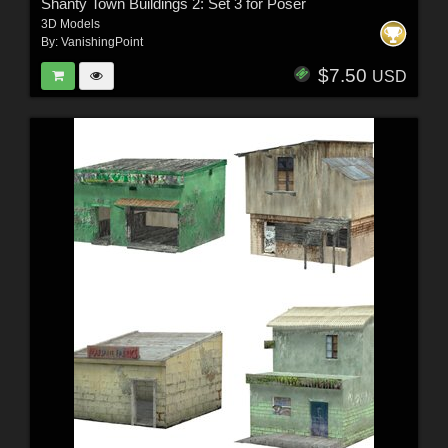
Shanty Town Buildings 2: Set 3 for Poser
3D Models
By:
VanishingPoint
$7.50
USD