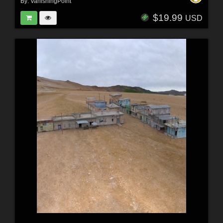
By:
VanishingPoint
$19.99
USD