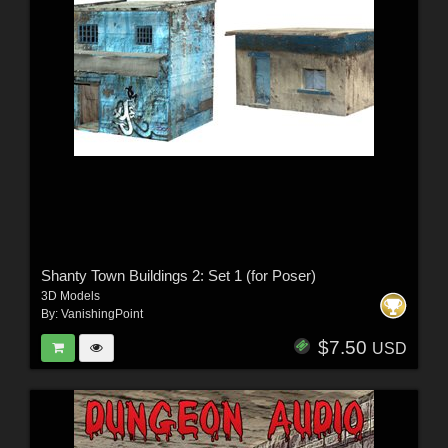
Shanty Town Buildings 2: Set 1 (for Poser)
3D Models
By:
VanishingPoint
$7.50
USD