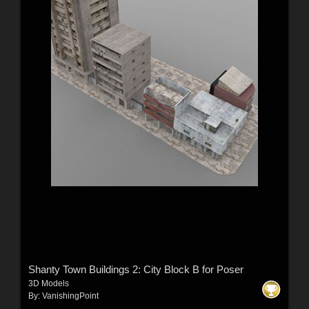
Shanty Town Buildings 2: City Block B for Poser
3D Models
By:
VanishingPoint