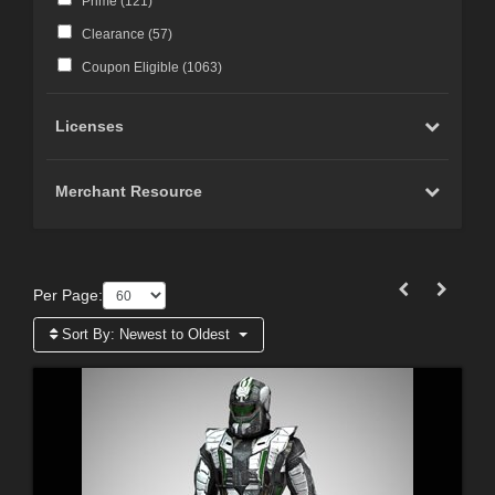
Prime (
121
)
Clearance (
57
)
Coupon Eligible (
1063
)
Licenses
Merchant Resource
Per Page:
Sort By:
Newest to Oldest