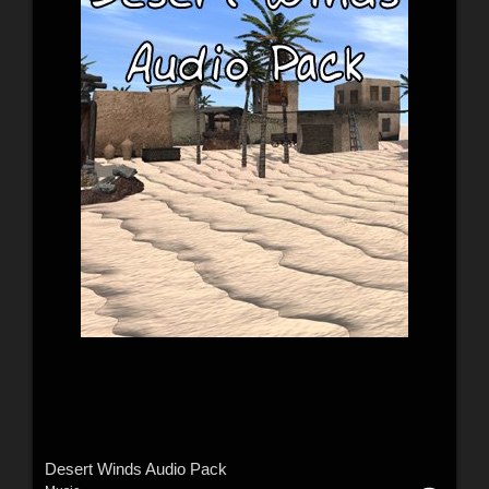
Desert Winds Audio Pack