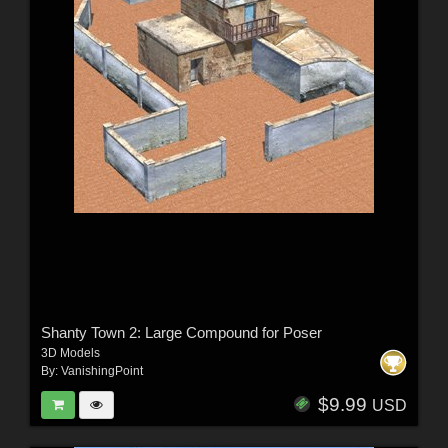
Shanty Town 2: Large Compound for Poser
3D Models
By:
VanishingPoint
$9.99
USD