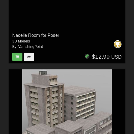
Nacelle Room for Poser
3D Models
By:
VanishingPoint
$12.99
USD