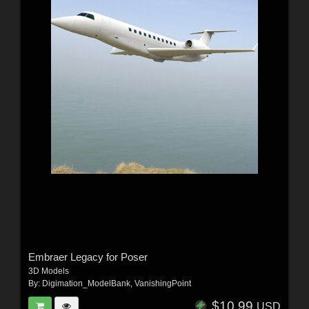
Embraer Legacy for Poser
3D Models
By:
Digimation_ModelBank
,
VanishingPoint
$10.99
USD