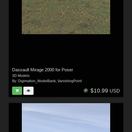
Dassault Mirage 2000 for Poser
3D Models
By:
Digimation_ModelBank
,
VanishingPoint
$10.99
USD