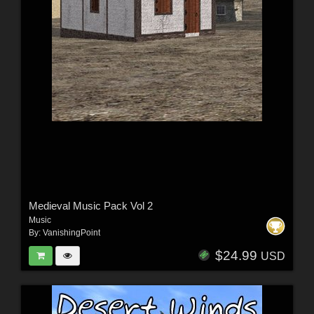
Medieval Music Pack Vol 2
Music
By:
VanishingPoint
$24.99
USD