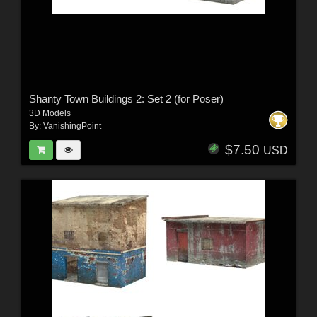
Shanty Town Buildings 2: Set 2 (for Poser)
3D Models
By:
VanishingPoint
$7.50
USD