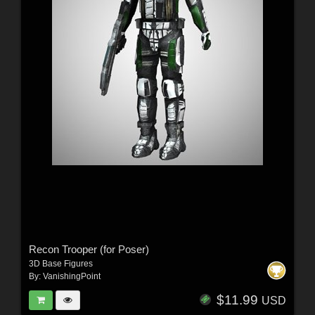
Recon Trooper (for Poser)
3D Base Figures
By:
VanishingPoint
$11.99
USD