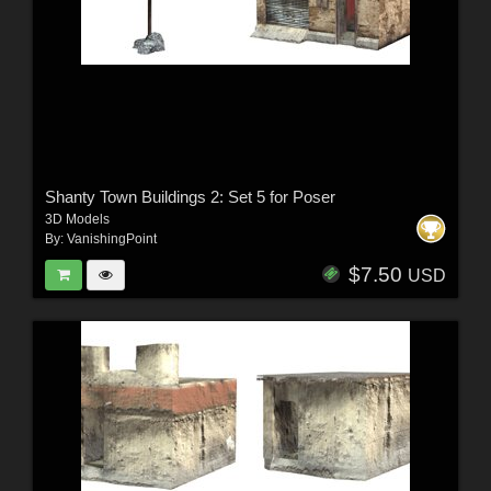
Shanty Town Buildings 2: Set 5 for Poser
3D Models
By:
VanishingPoint
$7.50
USD