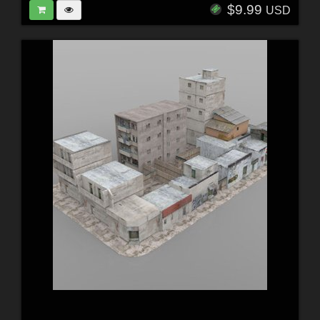
$9.99
USD