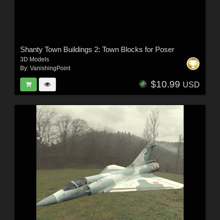
Shanty Town Buildings 2: Town Blocks for Poser
3D Models
By:
VanishingPoint
$10.99
USD