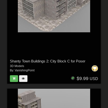
Shanty Town Buildings 2: City Block C for Poser
3D Models
By:
VanishingPoint
$9.99
USD