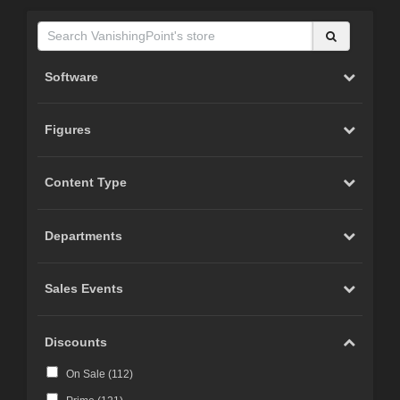
Software
Figures
Content Type
Departments
Sales Events
Discounts
On Sale (
112
)