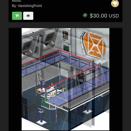
Music
By:
VanishingPoint
$30.00
USD