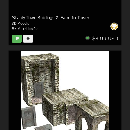
Shanty Town Buildings 2: Farm for Poser
3D Models
By:
VanishingPoint
$8.99
USD