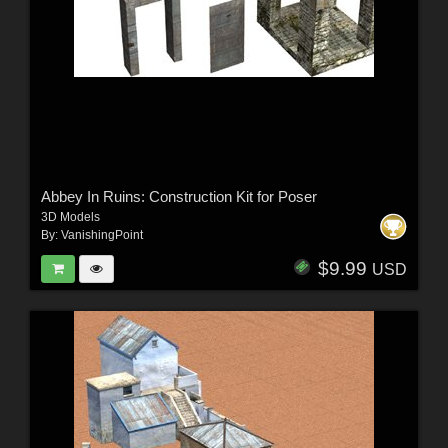
Abbey In Ruins: Construction Kit for Poser
3D Models
By:
VanishingPoint
$9.99
USD