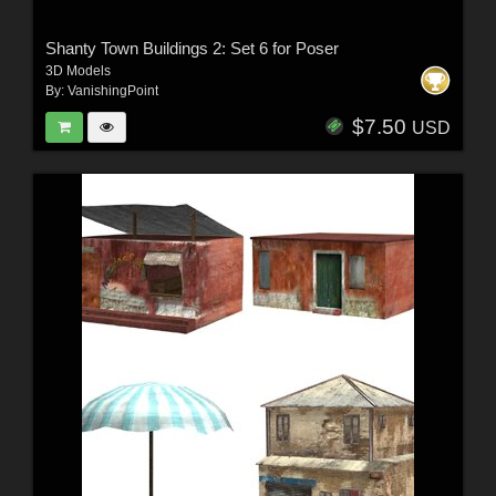
Shanty Town Buildings 2: Set 6 for Poser
3D Models
By:
VanishingPoint
$7.50
USD