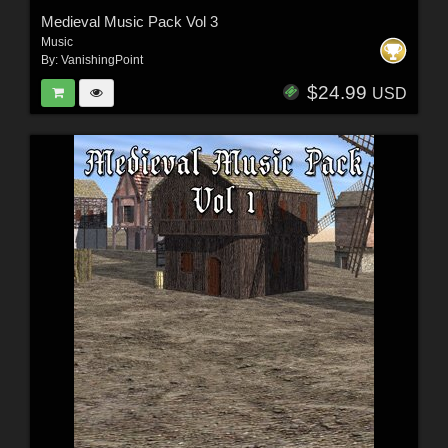
Medieval Music Pack Vol 3
Music
By:
VanishingPoint
$24.99
USD