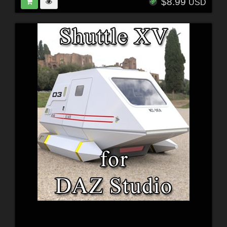
$8.99
USD