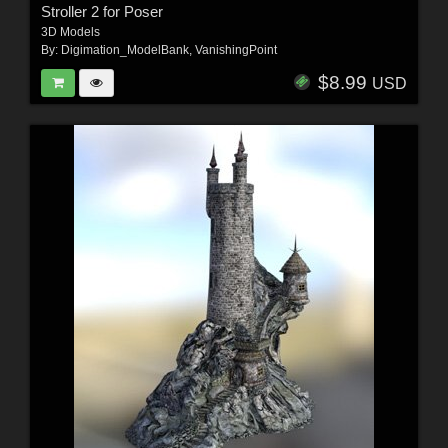
Stroller 2 for Poser
3D Models
By:
Digimation_ModelBank
,
VanishingPoint
$8.99
USD