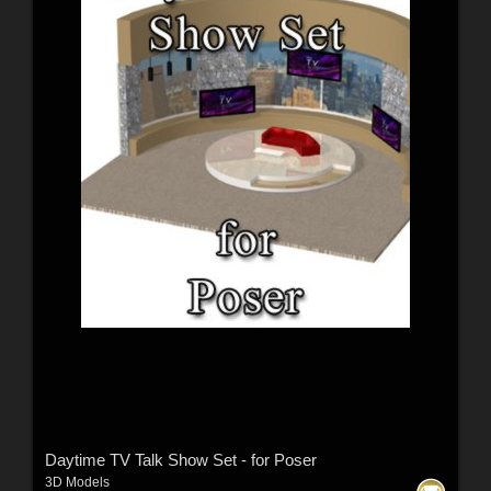
Daytime TV Talk Show Set - for Poser
3D Models