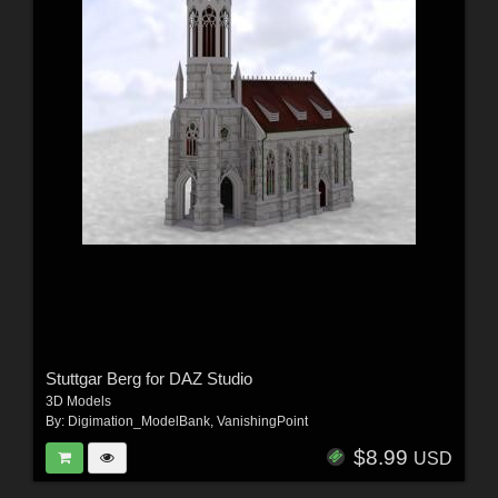
Stuttgar Berg for DAZ Studio
3D Models
By:
Digimation_ModelBank
,
VanishingPoint
$8.99
USD