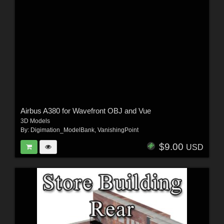
Airbus A380 for Wavefront OBJ and Vue
3D Models
By:
Digimation_ModelBank
,
VanishingPoint
$9.00
USD