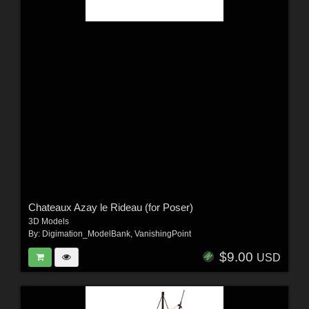
Chateaux Azay le Rideau (for Poser)
3D Models
By:
Digimation_ModelBank
,
VanishingPoint
$9.00
USD