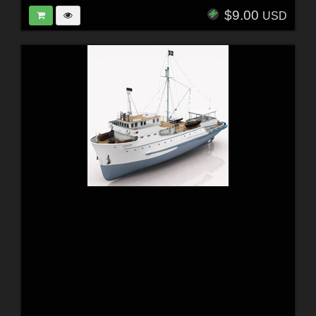
$9.00
USD