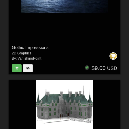
Gothic Impressions
2D Graphics
By:
VanishingPoint
$9.00
USD