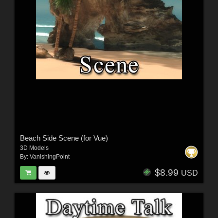
Beach Side Scene (for Vue)
3D Models
By:
VanishingPoint
$8.99
USD