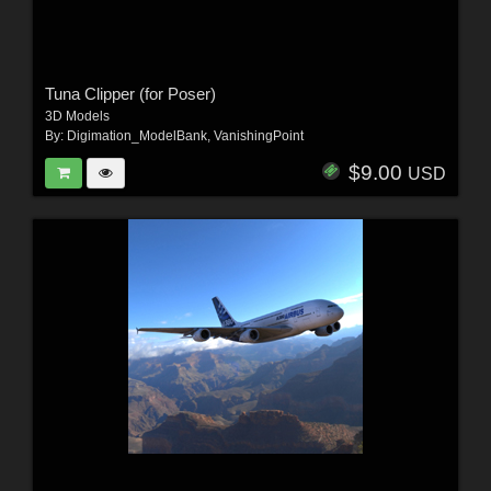
Tuna Clipper (for Poser)
3D Models
By:
Digimation_ModelBank
,
VanishingPoint
$9.00
USD