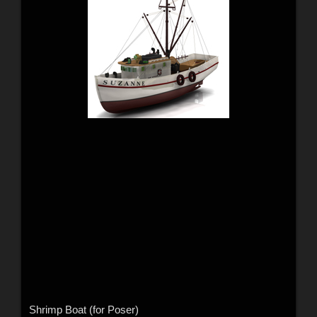
Shrimp Boat (for Poser)