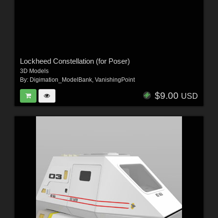
Lockheed Constellation (for Poser)
3D Models
By:
Digimation_ModelBank
,
VanishingPoint
$9.00
USD