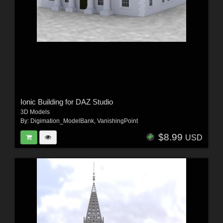
Ionic Building for DAZ Studio
3D Models
By:
Digimation_ModelBank
,
VanishingPoint
$8.99
USD