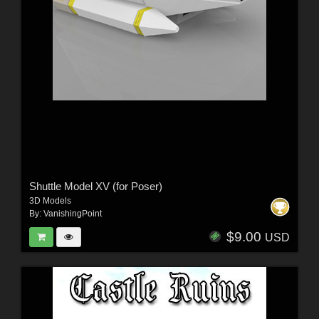
Shuttle Model XV (for Poser)
3D Models
By:
VanishingPoint
$9.00
USD