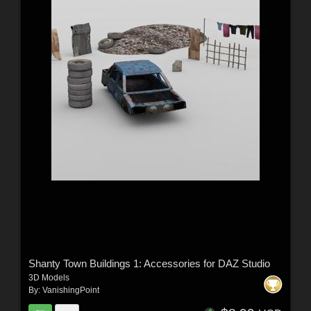
Shanty Town Buildings 1: Accessories for DAZ Studio
3D Models
By:
VanishingPoint