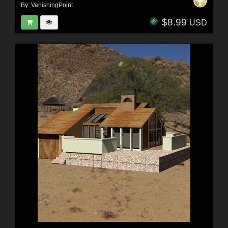
By:
VanishingPoint
$8.99
USD