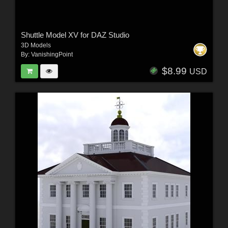
Shuttle Model XV for DAZ Studio
3D Models
By:
VanishingPoint
$8.99
USD