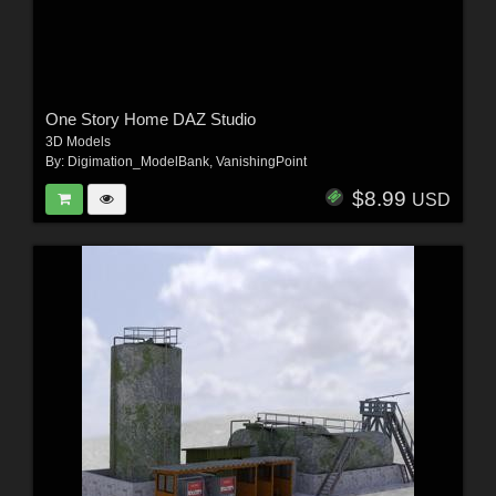
One Story Home DAZ Studio
3D Models
By:
Digimation_ModelBank
,
VanishingPoint
$8.99
USD