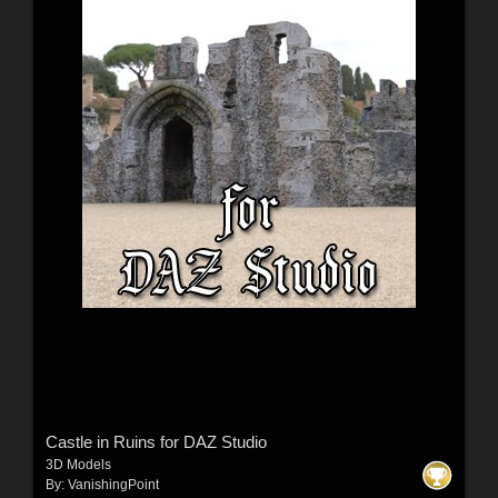
Castle in Ruins for DAZ Studio
3D Models
By:
VanishingPoint