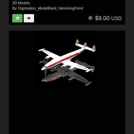
3D Models
By:
Digimation_ModelBank
,
VanishingPoint
$9.00
USD