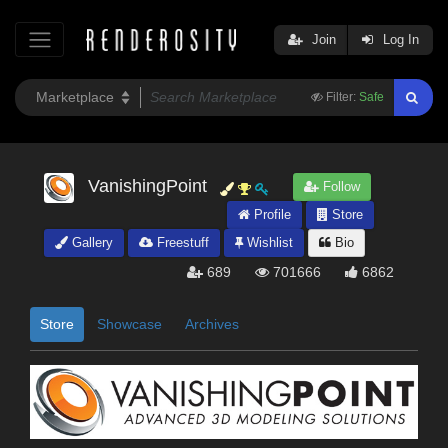
Join
Log In
Filter:
Safe
VanishingPoint
Follow
Profile
Store
Gallery
Freestuff
Wishlist
Bio
689
701666
6862
Store
Showcase
Archives