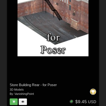
Store Building Rear - for Poser
3D Models
By:
VanishingPoint
$9.45
USD