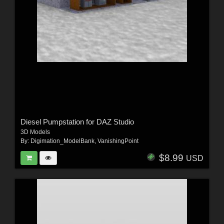
Diesel Pumpstation for DAZ Studio
3D Models
By:
Digimation_ModelBank
,
VanishingPoint
$8.99
USD