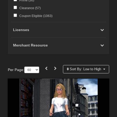
Prime (
30
)
Clearance (
57
)
Coupon Eligible (
1063
)
Licenses
Merchant Resource
Sort By:
Low to High
Per Page: