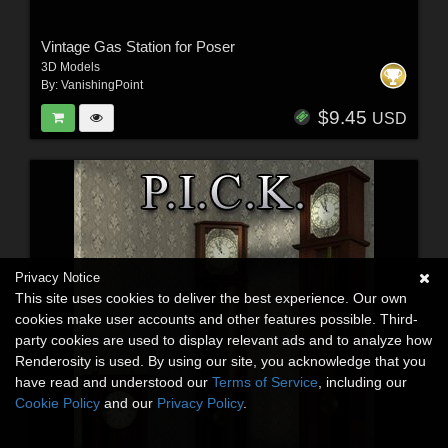
Vintage Gas Station for Poser
3D Models
By:
VanishingPoint
$9.45
USD
Privacy Notice
This site uses cookies to deliver the best experience. Our own
cookies make user accounts and other features possible. Third-
party cookies are used to display relevant ads and to analyze how
Renderosity is used. By using our site, you acknowledge that you
have read and understood our
Terms of Service
, including our
Cookie Policy
and our
Privacy Policy
.