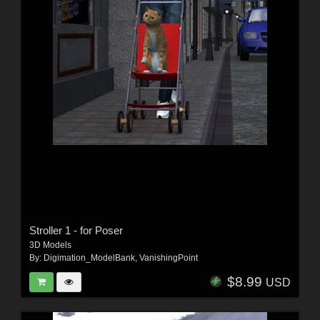
Stroller 1 - for Poser
3D Models
By:
Digimation_ModelBank
,
VanishingPoint
$8.99
USD