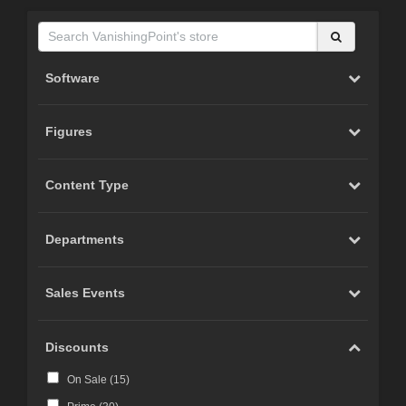
Software
Figures
Content Type
Departments
Sales Events
Discounts
On Sale (
15
)