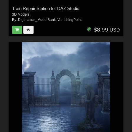
Train Repair Station for DAZ Studio
3D Models
By:
Digimation_ModelBank
,
VanishingPoint
$8.99
USD