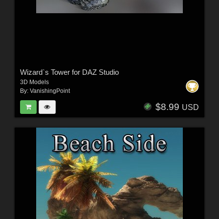
Wizard`s Tower for DAZ Studio
3D Models
By:
VanishingPoint
$8.99
USD