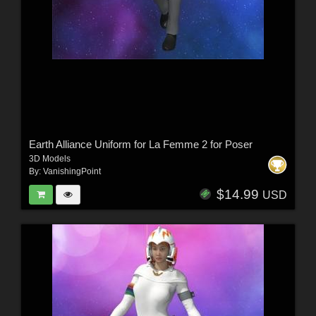
Earth Alliance Uniform for La Femme 2 for Poser
3D Models
By:
VanishingPoint
$14.99
USD