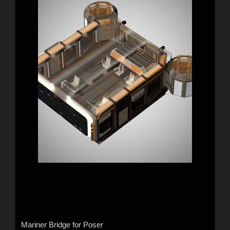
Mariner Bridge for Poser