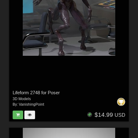
Lifeform 2748 for Poser
3D Models
By:
VanishingPoint
$14.99
USD