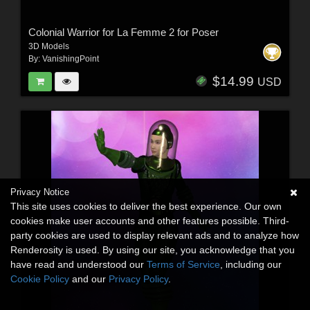
Colonial Warrior for La Femme 2 for Poser
3D Models
By:
VanishingPoint
$14.99
USD
Privacy Notice
This site uses cookies to deliver the best experience. Our own
cookies make user accounts and other features possible. Third-
party cookies are used to display relevant ads and to analyze how
Renderosity is used. By using our site, you acknowledge that you
have read and understood our
Terms of Service
, including our
Cookie Policy
and our
Privacy Policy
.