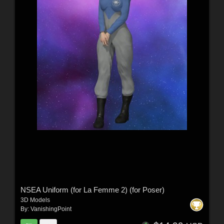
NSEA Uniform (for La Femme 2) (for Poser)
3D Models
By:
VanishingPoint