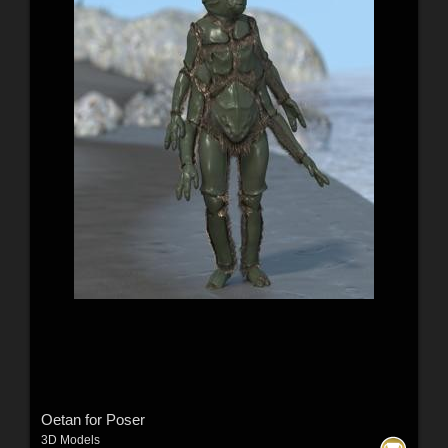
Oetan for Poser
3D Models