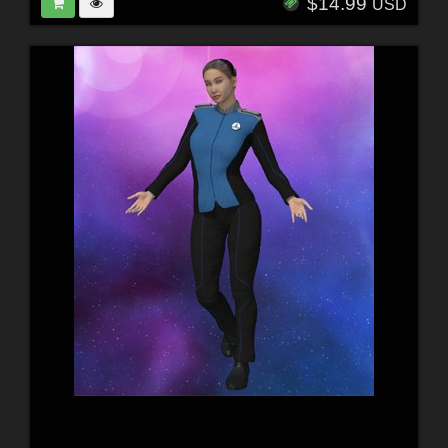
$14.99
USD