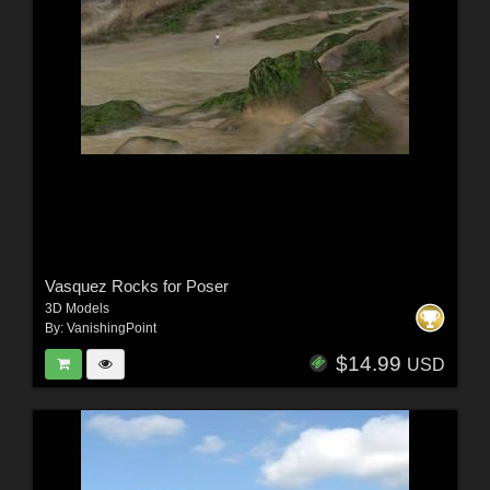
Vasquez Rocks for Poser
3D Models
By:
VanishingPoint
$14.99
USD