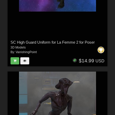
SC High Guard Uniform for La Femme 2 for Poser
3D Models
By:
VanishingPoint
$14.99
USD