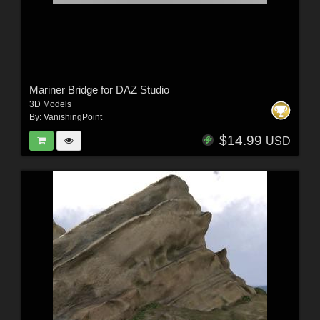
Mariner Bridge for DAZ Studio
3D Models
By:
VanishingPoint
$14.99
USD