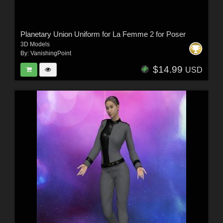
Planetary Union Uniform for La Femme 2 for Poser
3D Models
By:
VanishingPoint
$14.99
USD