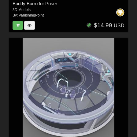
Buddy Burro for Poser
3D Models
By:
VanishingPoint
$14.99
USD