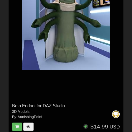
Beta Eridani for DAZ Studio
3D Models
By:
VanishingPoint
$14.99
USD