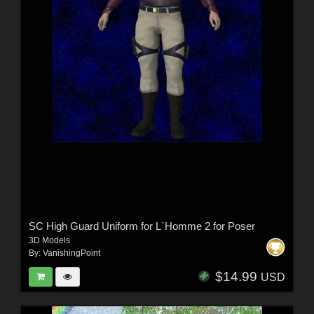
SC High Guard Uniform for L`Homme 2 for Poser
3D Models
By:
VanishingPoint
$14.99
USD