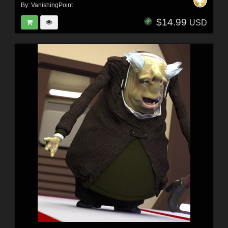
By:
VanishingPoint
$14.99
USD