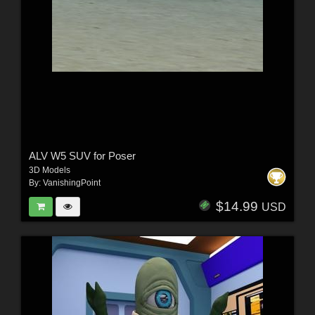
ALV W5 SUV for Poser
3D Models
By:
VanishingPoint
$14.99
USD