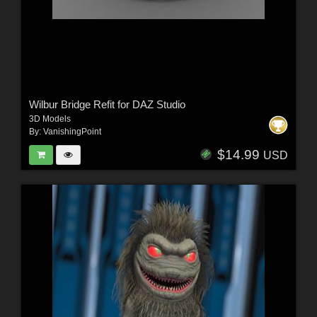
Wilbur Bridge Refit for DAZ Studio
3D Models
By:
VanishingPoint
$14.99
USD