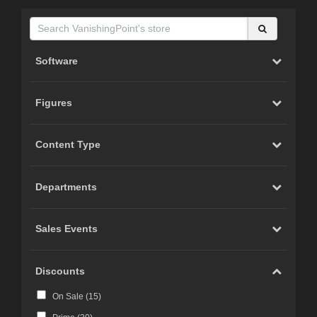
Software
Figures
Content Type
Departments
Sales Events
Discounts
On Sale (
15
)