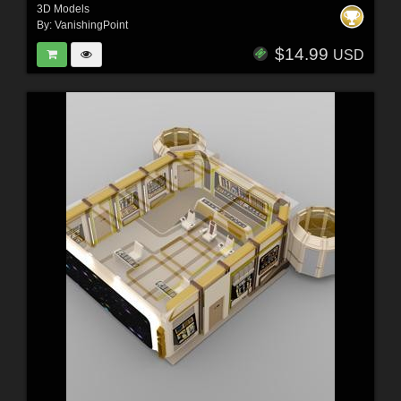
3D Models
By:
VanishingPoint
$14.99
USD