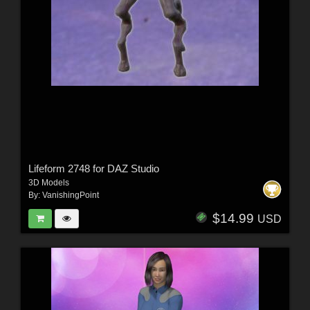
Lifeform 2748 for DAZ Studio
3D Models
By:
VanishingPoint
$14.99
USD