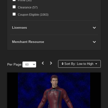
Prime (
30
)
Clearance (
57
)
Coupon Eligible (
1063
)
Licenses
Merchant Resource
Sort By:
Low to High
Per Page: