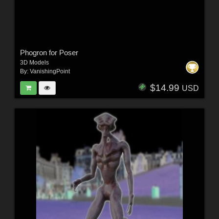
Phogron for Poser
3D Models
By:
VanishingPoint
$14.99
USD