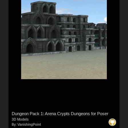
Dungeon Pack 1: Arena Crypts Dungeons for Poser
3D Models
By:
VanishingPoint