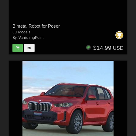
Bimetal Robot for Poser
3D Models
By:
VanishingPoint
$14.99
USD