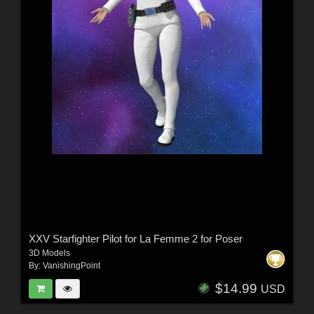
XXV Starfighter Pilot for La Femme 2 for Poser
3D Models
By:
VanishingPoint
$14.99
USD