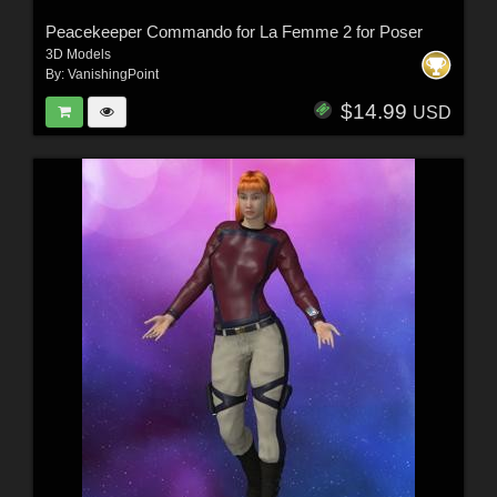
Peacekeeper Commando for La Femme 2 for Poser
3D Models
By:
VanishingPoint
$14.99
USD