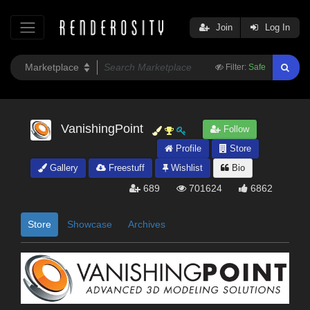
Join
Log In
Filter:
Safe
VanishingPoint
Follow
Profile
Store
Gallery
Freestuff
Wishlist
Bio
689
701624
6862
Store
Showcase
Archives