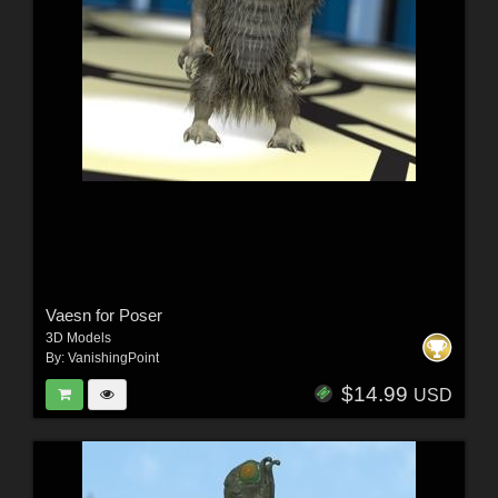
Vaesn for Poser
3D Models
By:
VanishingPoint
$14.99
USD