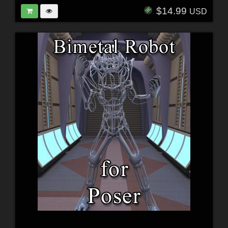
$14.99
USD