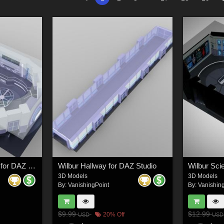
Wilbur Science Room for DAZ Studio
Wilbur Hallway for DAZ Studio
Wilbur Sci
3D Models
3D Models
By:
VanishingPoint
By:
Vanishin
$9.99
$12.99
20% Off
USD
USD