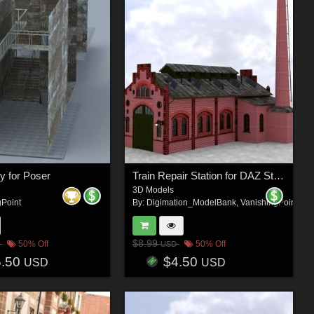
ey for Poser
Train Repair Station for DAZ Studio
3D Models
gPoint
By:
Digimation_ModelBank
,
VanishingPoint
$8.99
50% Off
50% Off
USD
5.50
$4.50
USD
USD