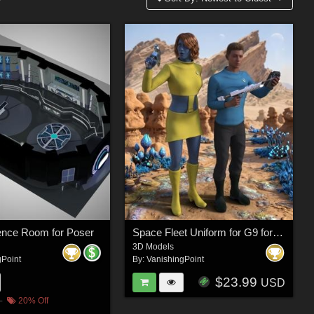
ence Room for Poser
Space Fleet Uniform for G9 for DAZ Studio
3D Models
gPoint
By:
VanishingPoint
$23.99
USD
20% Off