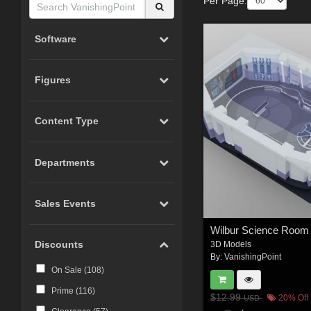
Per Page:
Software
Figures
Content Type
Departments
Sales Events
Discounts
3D Models
By:
VanishingPoint
On Sale (
108
)
Prime (
116
)
$12.99
20% Off
USD