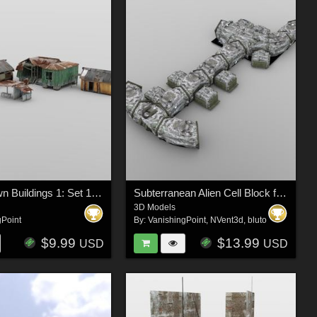
Shanty Town Buildings 1: Set 1 for DAZ Studio
Subterranean Alien Cell Block for DAZ Studio
3D Models
gPoint
By:
VanishingPoint
,
NVent3d
,
bluto
$9.99
$13.99
USD
USD