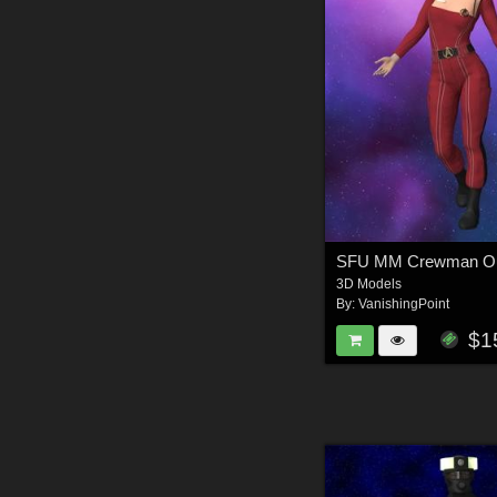
3D Models
By:
VanishingPoint
$1