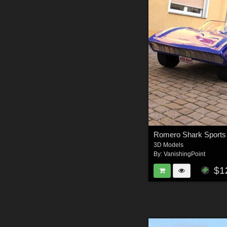
3D Models
By:
VanishingPoint
$1