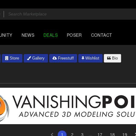
UNITY
NEWS
DEALS
POSER
CONTACT
Store
Gallery
Freestuff
Wishlist
Bio
...
1
2
3
17
18
19