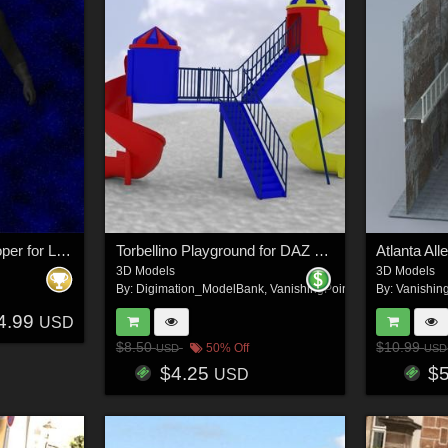
Terran Federation Trooper for L`Homme 2 for Poser
Torbellino Playground for DAZ Studio
Atlanta All
3D Models
3D Models
By:
Digimation_ModelBank
,
VanishingPoint
By:
Vanishin
4.99
USD
$8.50
$10.99
50% Off
USD
USD
$4.25
$
USD