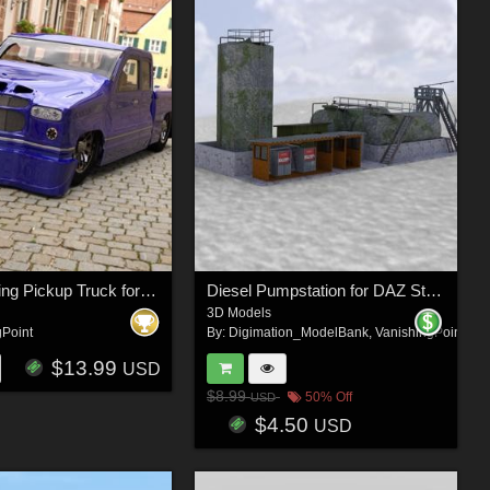
Romero Bling Pickup Truck for DAZ Studio
Diesel Pumpstation for DAZ Studio
3D Models
gPoint
By:
Digimation_ModelBank
,
VanishingPoint
$13.99
USD
$8.99
50% Off
USD
$4.50
USD