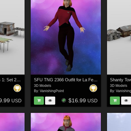
Shanty Town Buildings 1: Set 2 for DAZ Studio
SFU TNG 2366 Outfit for La Femme 2 for Poser
3D Models
3D Models
By:
VanishingPoint
By:
Vanishin
9.99
$16.99
USD
USD