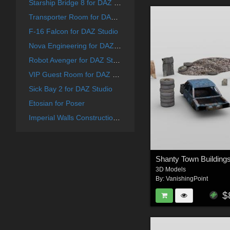
Starship Bridge 8 for DAZ Studio
Transporter Room for DAZ Studio
F-16 Falcon for DAZ Studio
Nova Engineering for DAZ Studio
Robot Avenger for DAZ Studio
VIP Guest Room for DAZ Studio
Sick Bay 2 for DAZ Studio
Etosian for Poser
Imperial Walls Construction Kit - for DAZ Studio
3D Models
By:
VanishingPoint
$