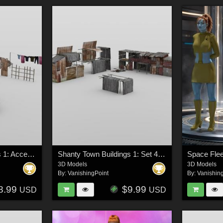
Shanty Town Buildings 1: Accessories for DAZ Studio
Shanty Town Buildings 1: Set 4 for DAZ Studio
3D Models
3D Models
By:
VanishingPoint
By:
Vanishin
8.99
$9.99
USD
USD