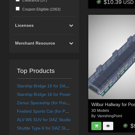
Clearance (
57
)
$10.39
USD
Coupon Eligible (
1063
)
Licenses
Merchant Resource
Top Products
Starship Bridge 16 for DAZ Studio
Starship Bridge 16 for Poser
Zerius Spaceship (for Poser)
Wilbur Hallway for Po
3D Models
Firebird Sports Car (for Poser)
By:
VanishingPoint
ALV W5 SUV for DAZ Studio
$
Shuttle Type 6 for DAZ Studio