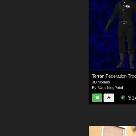
3D Models
By:
VanishingPoint
$1