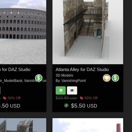
 for DAZ Studio
Atlanta Alley for DAZ Studio
3D Models
on_ModelBank
,
VanishingPoint
By:
VanishingPoint
$10.99
50% Off
50% Off
USD
5.50
$5.50
USD
USD