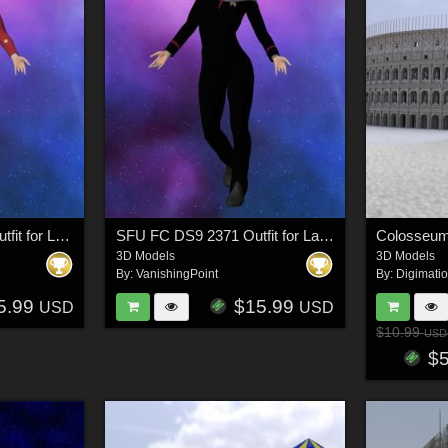
SFU MM Crewman Outfit for La Femme 2 for Poser
SFU FC DS9 2371 Outfit for La Femme 2 for Poser
Colosseum
3D Models
3D Models
By:
VanishingPoint
By:
Digimati
5.99
$15.99
USD
USD
$10.99
USD
$