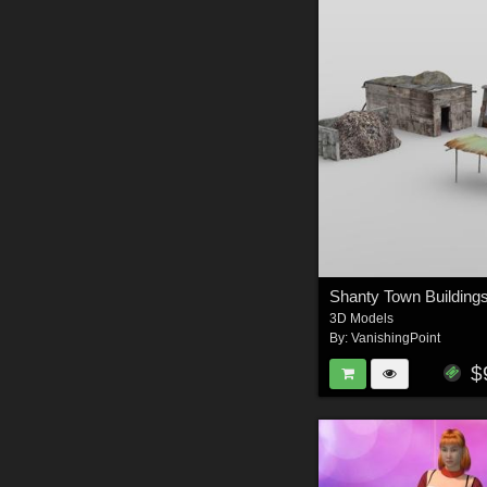
3D Models
By:
VanishingPoint
$