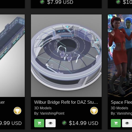
$7.99
$1
USD
ser
Wilbur Bridge Refit for DAZ Studio
3D Models
3D Models
By:
VanishingPoint
By:
Vanishin
9.99
$14.99
USD
USD