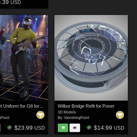
0.39
USD
Space Fleet Uniform for G8 for DAZ Studio
Wilbur Bridge Refit for Poser
3D Models
gPoint
By:
VanishingPoint
$23.99
$14.99
USD
USD