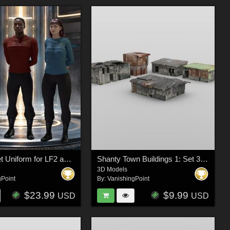
Space Fleet Uniform for LF2 and LH2 for Poser
Shanty Town Buildings 1: Set 3 for DAZ Studio
3D Models
gPoint
By:
VanishingPoint
$23.99
$9.99
USD
USD