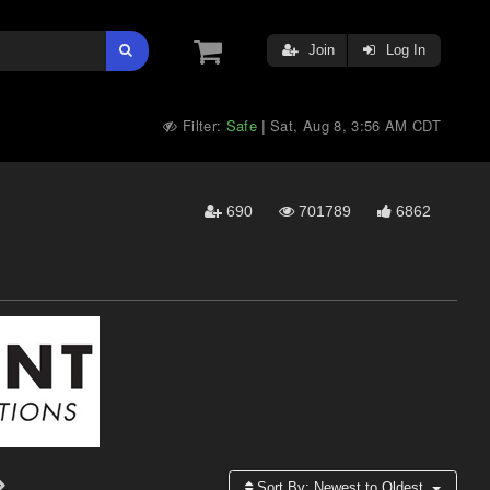
Join
Log In
Filter:
Safe
Sat, Aug 8, 3:56 AM CDT
|
690
701789
6862
Sort By:
Newest to Oldest