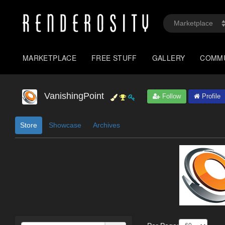
MARKETPLACE
FREE STUFF
GALLERY
COMM
VanishingPoint
Follow
Profile
Store
Showcase
Archives