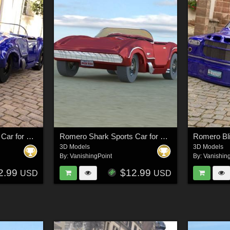
Romero Shark Sports Car for DAZ Studio
Romero Shark Sports Car for Poser
3D Models
3D Models
By:
VanishingPoint
By:
Vanishin
2.99
$12.99
USD
USD