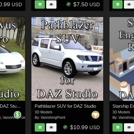
0.99
$7.50
USD
USD
Audi Avus Quattro for DAZ Studio
Pathblazer SUV for DAZ Studio
3D Models
3D Models
k
,
VanishingPoint
By:
VanishingPoint
By:
Vanishin
$10.99
USD