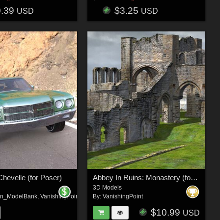
0.39
$3.25
USD
USD
Chevelle (for Poser)
Abbey In Ruins: Monastery (for DAZ Studio)
3D Models
on_ModelBank
,
VanishingPoint
By:
VanishingPoint
$10.99
USD