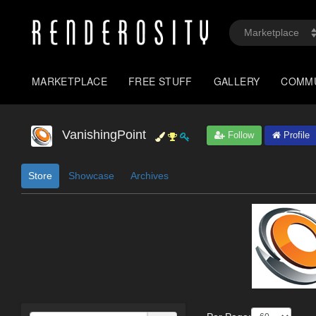
MARKETPLACE
FREE STUFF
GALLERY
COMM
VanishingPoint
Follow
Profile
Store
Showcase
Archives