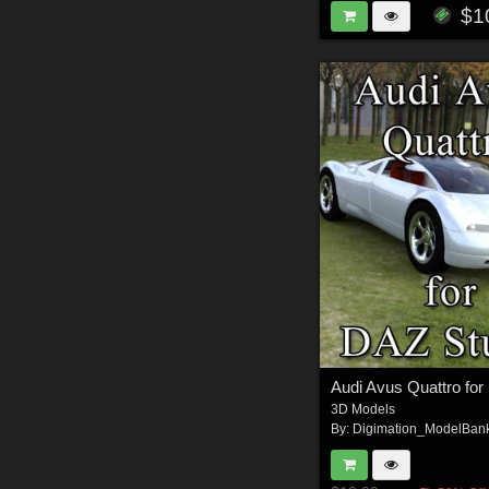
$1
3D Models
By:
Digimation_ModelBan