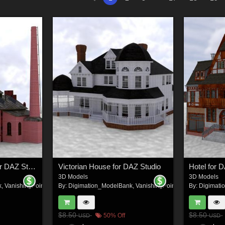
Train Repair Station for DAZ Studio
Victorian House for DAZ Studio
Hotel for 
3D Models
3D Models
k
,
VanishingPoint
By:
Digimation_ModelBank
,
VanishingPoint
By:
Digimati
$8.50
$8.50
50% Off
USD
USD