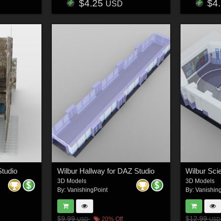
$4.25
$4
USD
Studio
Wilbur Hallway for DAZ Studio
3D Models
3D Models
By:
VanishingPoint
By:
Vanishin
$9.99
$12.99
20% Off
USD
USD