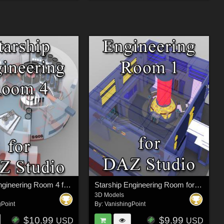
Starship Engineering Room 4 for DAZ Studio
Starship Engineering Room for DAZ Studio
3D Models
gPoint
By:
VanishingPoint
$10.99
$9.99
USD
USD