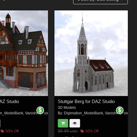
DAZ Studio
Stuttgar Berg for DAZ Studio
3D Models
on_ModelBank
,
VanishingPoint
By:
Digimation_ModelBank
,
VanishingPoint
$8.99
50% Off
50% Off
USD