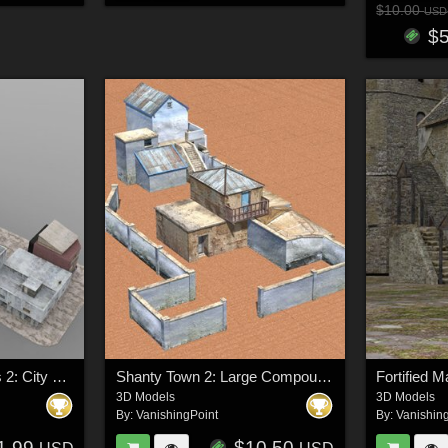
$10.00
USD
$
Shanty Town Buildings 2: City Block B (for DAZ Studio)
Shanty Town 2: Large Compound (for DAZ Studio)
Fortified 
3D Models
3D Models
By:
VanishingPoint
By:
Vanishin
1.99
$10.50