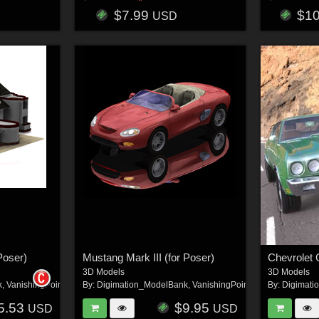
$7.99
$1
USD
Poser)
Mustang Mark III (for Poser)
Chevrolet 
3D Models
3D Models
k
,
VanishingPoint
By:
Digimation_ModelBank
,
VanishingPoint
By:
Digimati
5.53
$9.95
USD
USD