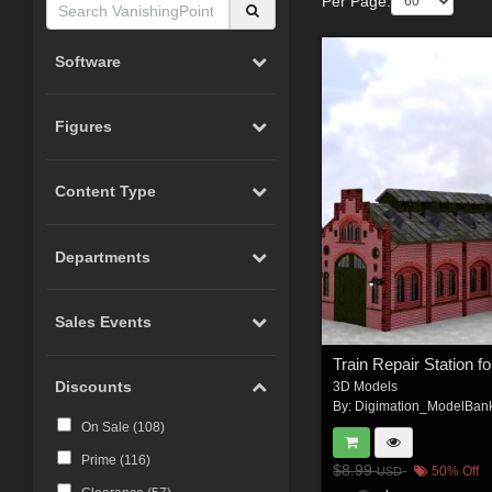
Per Page:
Software
Figures
Content Type
Departments
Sales Events
Discounts
3D Models
By:
Digimation_ModelBan
On Sale (
108
)
Prime (
116
)
$8.99
50% Off
USD