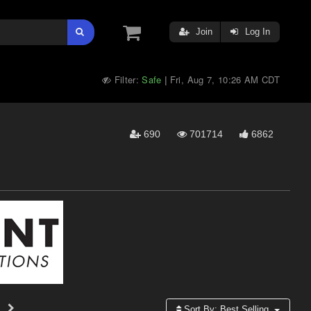
Join
Log In
Filter:
Safe
Fri, Aug 7, 10:26 AM CDT
|
690
701714
6862
Sort By:
Best Selling