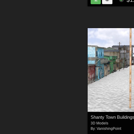
3D Models
By:
VanishingPoint