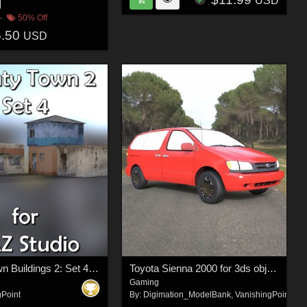
USD
50% Off
5.50
USD
Shanty Town Buildings 2: Set 4 for DAZ Studio
Toyota Sienna 2000 for 3ds obj - Extended License
Gaming
gPoint
By:
Digimation_ModelBank
,
VanishingPoint