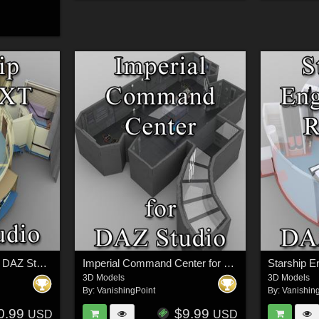
Starship Bridge XT for DAZ Studio
Imperial Command Center for DAZ Studio
3D Models
3D Models
By:
VanishingPoint
By:
Vanishin
0.99
$9.99
USD
USD