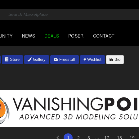
UNITY
NEWS
DEALS
POSER
CONTACT
Store
Gallery
Freestuff
Wishlist
Bio
...
1
2
3
17
18
19