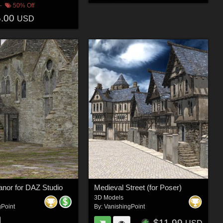
50% Off
5.00
USD
Manor for DAZ Studio
Medieval Street (for Poser)
3D Models
gPoint
By:
VanishingPoint
$11.99