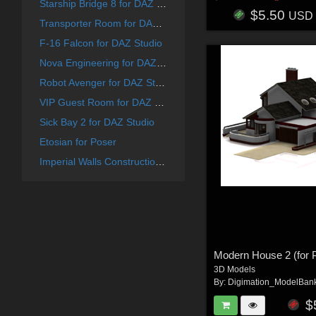
Starship Bridge 8 for DAZ Studio
$5.50
USD
Transporter Room for DAZ Studio
F-16 Falcon for DAZ Studio
Nova Engineering for DAZ Studio
Robot Avenger for DAZ Studio
VIP Guest Room for DAZ Studio
Sick Bay 2 for DAZ Studio
Etosian for Poser
Imperial Walls Construction Kit - for DAZ Studio
Modern House 2 (for 
3D Models
By:
Digimation_ModelBan
$