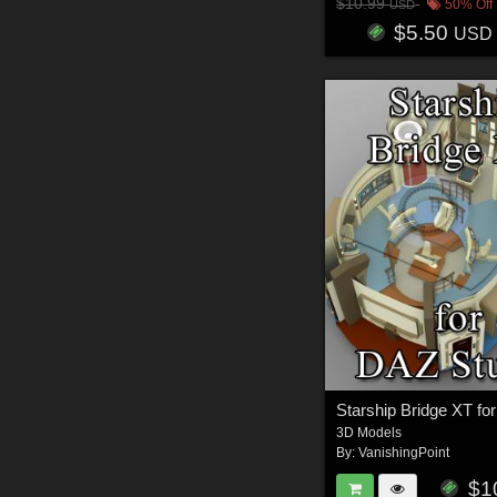
$10.99
50% Off
USD
$5.50
USD
3D Models
By:
VanishingPoint
$1