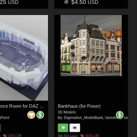
.25
$4.50
USD
USD
Wilbur Science Room for DAZ Studio
Bankhaus (for Poser)
3D Models
gPoint
By:
Digimation_ModelBank
,
VanishingPoint
$6.50
20% Off
50% Off
USD