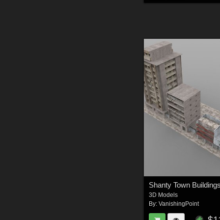
3D Models
By:
VanishingPoint
$1