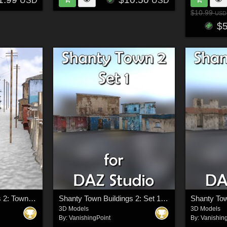
USD
USD
$10.99
USD
$
Shanty Town Buildings 2: Town Blocks (for DAZ Studio)
Shanty Town Buildings 2: Set 1 for DAZ Studio
3D Models
3D Models
By:
VanishingPoint
By:
Vanishin