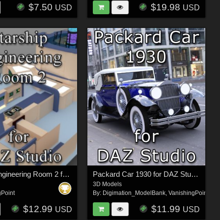
$7.50
$19.98
USD
USD
Starship Engineering Room 2 for DAZ Studio
Packard Car 1930 for DAZ Studio
3D Models
gPoint
By:
Digimation_ModelBank
,
VanishingPoint
$12.99
$11.99
USD
USD