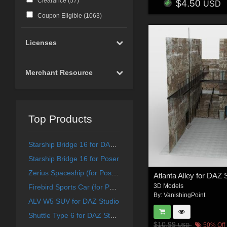
Clearance (
57
)
$4.50
USD
Coupon Eligible (
1063
)
Licenses
Merchant Resource
Top Products
Starship Bridge 16 for DAZ Studio
Starship Bridge 16 for Poser
Zerius Spaceship (for Poser)
Atlanta Alley for DAZ 
3D Models
Firebird Sports Car (for Poser)
By:
VanishingPoint
ALV W5 SUV for DAZ Studio
Shuttle Type 6 for DAZ Studio
$10.99
50% Off
USD