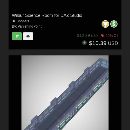
Wilbur Science Room for DAZ Studio
3D Models
By:
VanishingPoint
$12.99
20% Off
USD
$10.39
USD