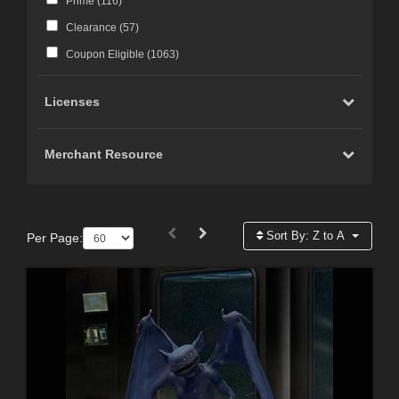
Prime (
116
)
Clearance (
57
)
Coupon Eligible (
1063
)
Licenses
Merchant Resource
Sort By:
Z to A
Per Page: