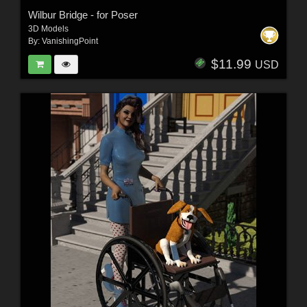
Wilbur Bridge - for Poser
3D Models
By:
VanishingPoint
$11.99
USD