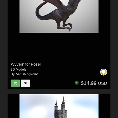
Wyvern for Poser
3D Models
By:
VanishingPoint
$14.99
USD