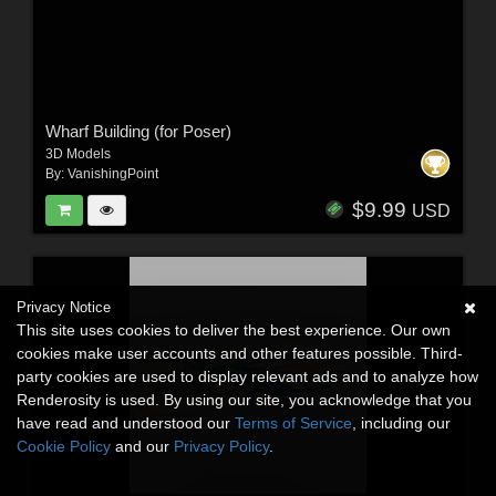
Wharf Building (for Poser)
3D Models
By:
VanishingPoint
$9.99
USD
Privacy Notice
This site uses cookies to deliver the best experience. Our own
cookies make user accounts and other features possible. Third-
party cookies are used to display relevant ads and to analyze how
Renderosity is used. By using our site, you acknowledge that you
have read and understood our
Terms of Service
, including our
Cookie Policy
and our
Privacy Policy
.