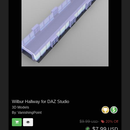
Wilbur Hallway for DAZ Studio
3D Models
By:
VanishingPoint
$9.99
20% Off
USD
$7.99
USD