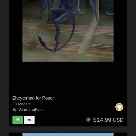
Zheyeshan for Poser
3D Models
By:
VanishingPoint
$14.99
USD