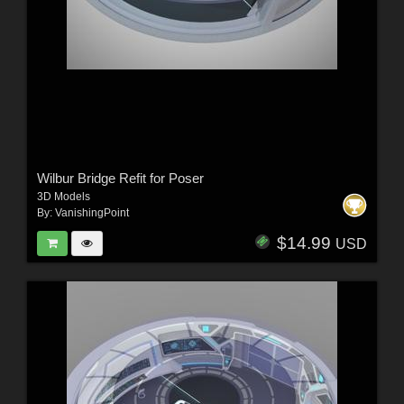
Wilbur Bridge Refit for Poser
3D Models
By:
VanishingPoint
$14.99
USD