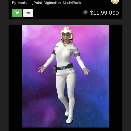
By:
VanishingPoint
,
Digimation_ModelBank
$11.99
USD