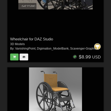
Wheelchair for DAZ Studio
3D Models
By:
VanishingPoint
,
Digimation_ModelBank
,
Scavenger-Graphics
$8.99
USD