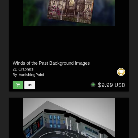
Winds of the Past Background Images
2D Graphics
By:
VanishingPoint
$9.99
USD