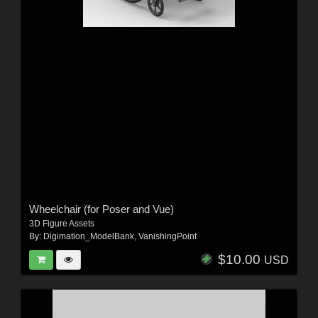
Wheelchair (for Poser and Vue)
3D Figure Assets
By:
Digimation_ModelBank
,
VanishingPoint
$10.00
USD