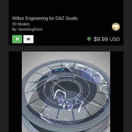
Wilbur Engineering for DAZ Studio
3D Models
By:
VanishingPoint
$9.99
USD