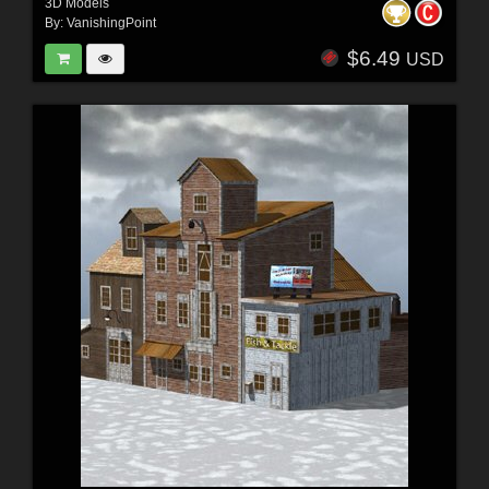
3D Models
By:
VanishingPoint
$6.49
USD