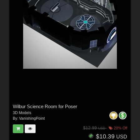
Wilbur Science Room for Poser
3D Models
By:
VanishingPoint
$12.99
20% Off
USD
$10.39
USD