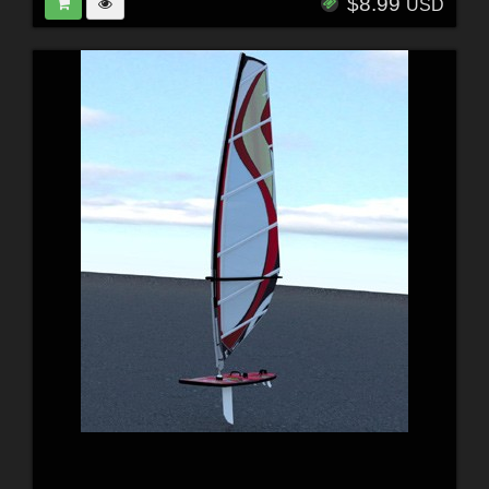
$8.99
USD