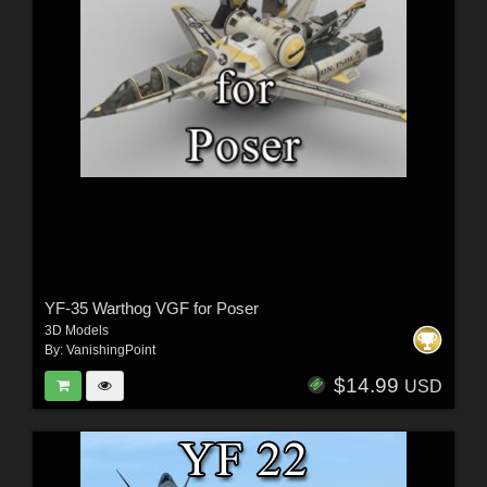
YF-35 Warthog VGF for Poser
3D Models
By:
VanishingPoint
$14.99
USD