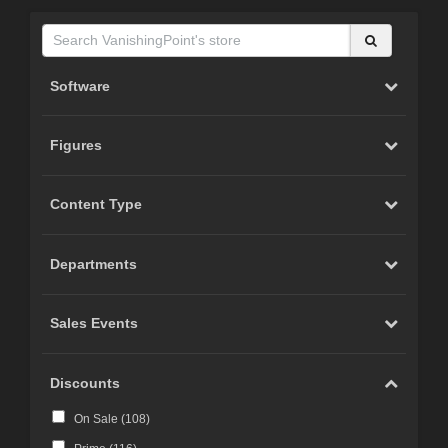
Software
Figures
Content Type
Departments
Sales Events
Discounts
On Sale (
108
)