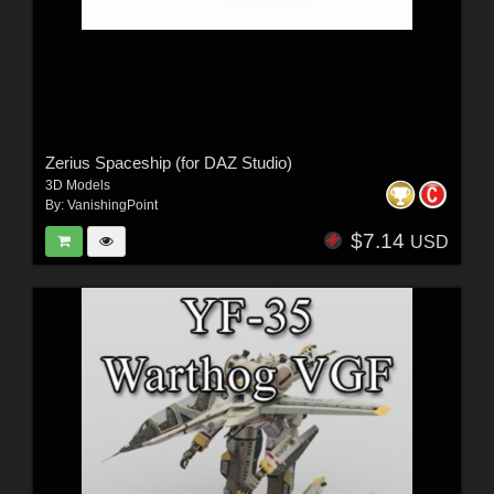
Zerius Spaceship (for DAZ Studio)
3D Models
By:
VanishingPoint
$7.14
USD