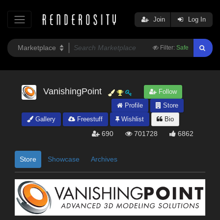
Join
Log In
Filter:
Safe
VanishingPoint
Follow
Profile
Store
Gallery
Freestuff
Wishlist
Bio
690
701728
6862
Store
Showcase
Archives