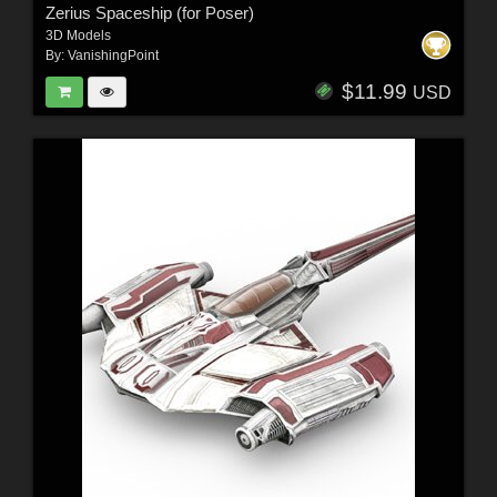
Zerius Spaceship (for Poser)
3D Models
By:
VanishingPoint
$11.99
USD