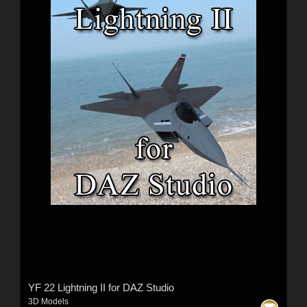
YF 22 Lightning II for DAZ Studio
3D Models