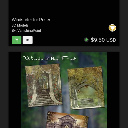
Windsurfer for Poser
3D Models
By:
VanishingPoint
$9.50
USD