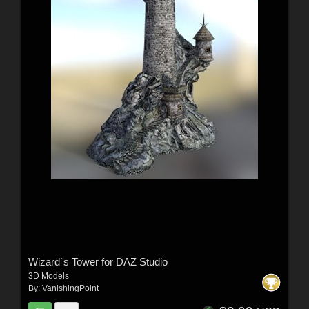
Wizard`s Tower for DAZ Studio
3D Models
By:
VanishingPoint