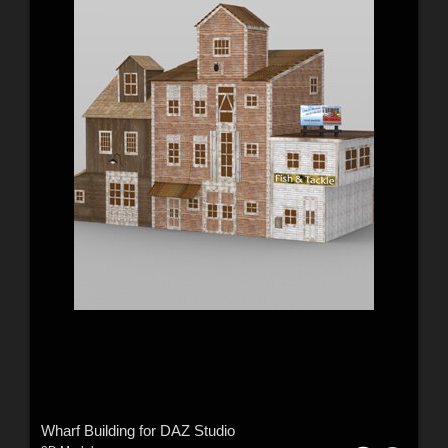
Wharf Building for DAZ Studio