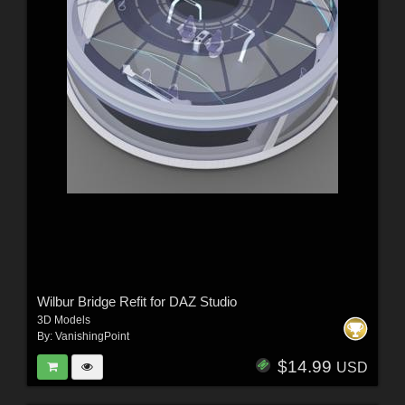
Wilbur Bridge Refit for DAZ Studio
3D Models
By:
VanishingPoint
$14.99
USD