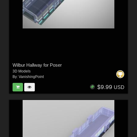
Wilbur Hallway for Poser
3D Models
By:
VanishingPoint
$9.99
USD