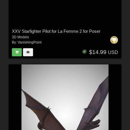
XXV Starfighter Pilot for La Femme 2 for Poser
3D Models
By:
VanishingPoint
$14.99
USD