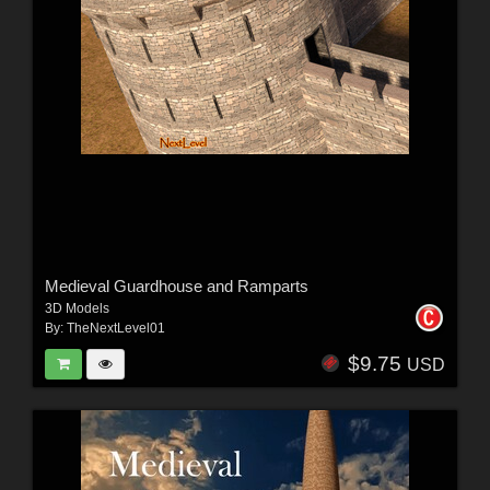
Medieval Guardhouse and Ramparts
3D Models
By:
TheNextLevel01
$9.75
USD