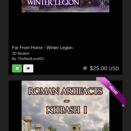
Far From Home - Winter Legion
3D Models
By:
TheNextLevel01
$25.00
USD