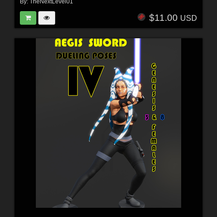
By:
TheNextLevel01
$11.00
USD