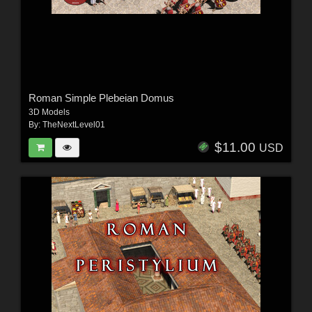
Roman Simple Plebeian Domus
3D Models
By:
TheNextLevel01
$11.00
USD