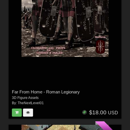
Far From Home - Roman Legionary
3D Figure Assets
By:
TheNextLevel01
$18.00
USD