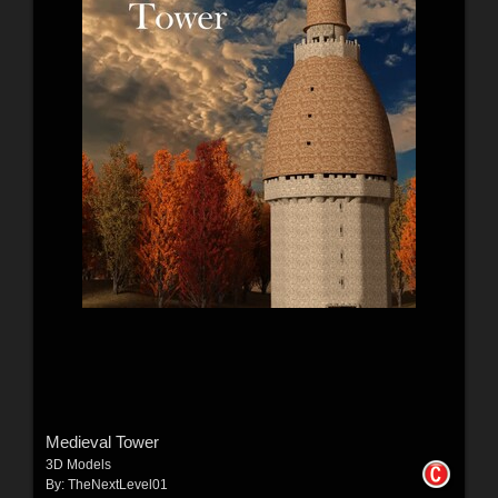
Medieval Tower
3D Models
By:
TheNextLevel01