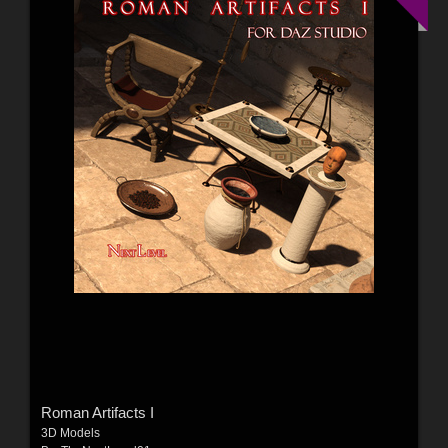
Roman Artifacts I
3D Models