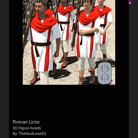
Roman Lictor
3D Figure Assets
By:
TheNextLevel01