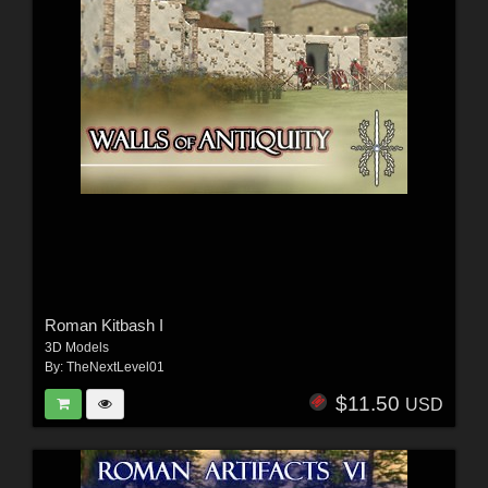
Roman Kitbash I
3D Models
By:
TheNextLevel01
$11.50
USD