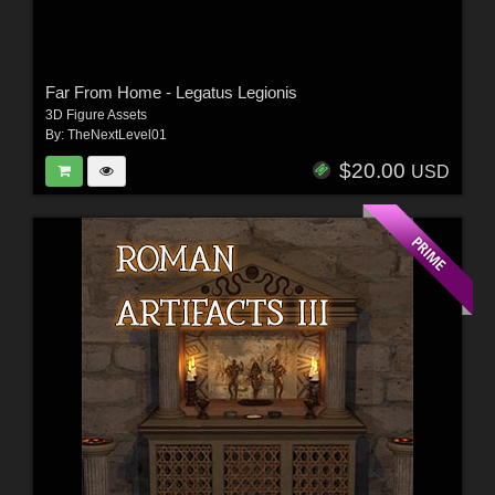
Far From Home - Legatus Legionis
3D Figure Assets
By:
TheNextLevel01
$20.00
USD