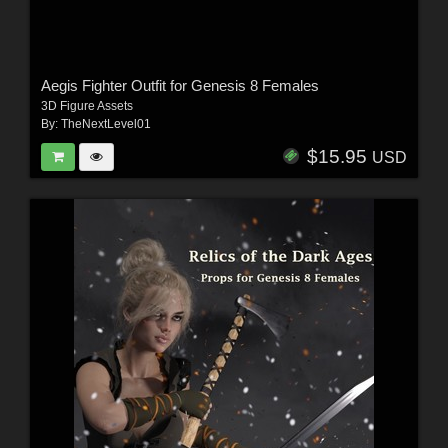
Aegis Fighter Outfit for Genesis 8 Females
3D Figure Assets
By:
TheNextLevel01
$15.95
USD