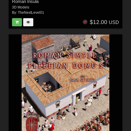
Roman Insula
3D Models
By:
TheNextLevel01
$12.00
USD