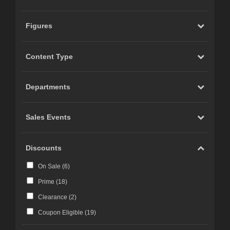
Figures
Content Type
Departments
Sales Events
Discounts
On Sale (
6
)
Prime (
18
)
Clearance (
2
)
Coupon Eligible (
19
)