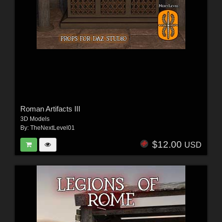
Roman Artifacts III
3D Models
By:
TheNextLevel01
$12.00
USD