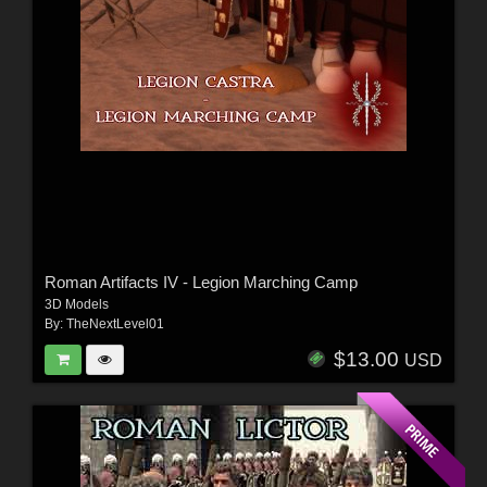
Roman Artifacts IV - Legion Marching Camp
3D Models
By:
TheNextLevel01
$13.00
USD