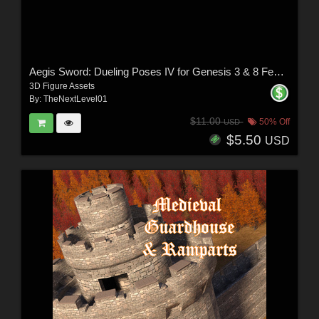
Aegis Sword: Dueling Poses IV for Genesis 3 & 8 Females
3D Figure Assets
By:
TheNextLevel01
$11.00
50% Off
USD
$5.50
USD