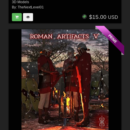
3D Models
By:
TheNextLevel01
$15.00
USD