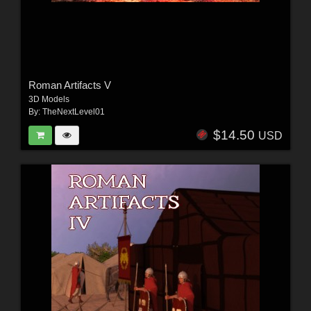
Roman Artifacts V
3D Models
By:
TheNextLevel01
$14.50
USD