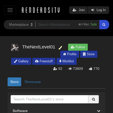
Join
Log In
Filter:
Safe
TheNextLevel01
Follow
Profile
Store
Gallery
Freestuff
Wishlist
92
73809
770
Store
Showcase
Software