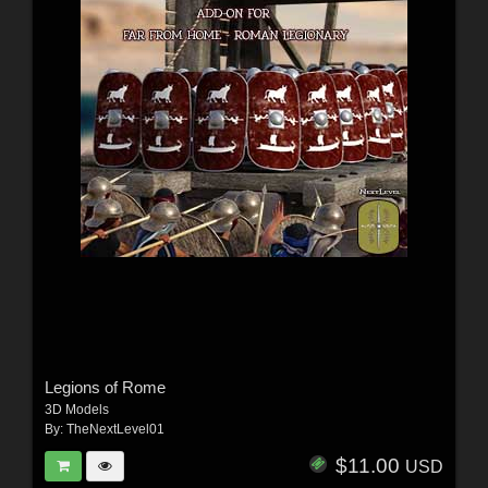
Legions of Rome
3D Models
By:
TheNextLevel01
$11.00
USD