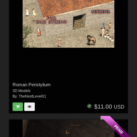
Roman Peristylium
3D Models
By:
TheNextLevel01
$11.00
USD