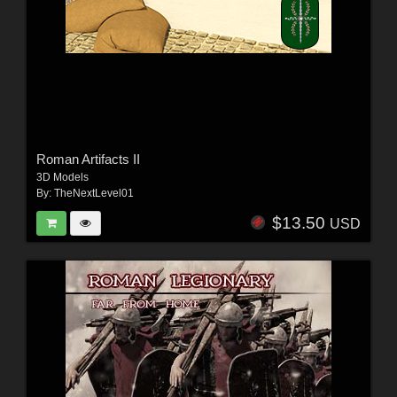
Roman Artifacts II
3D Models
By:
TheNextLevel01
$13.50
USD