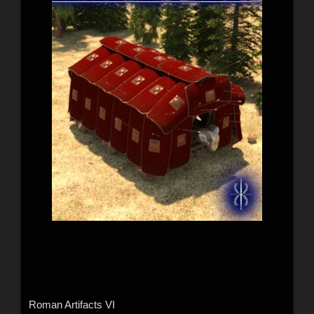
Roman Artifacts VI