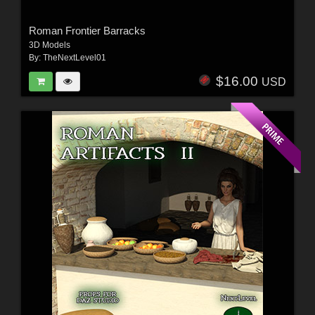
Roman Frontier Barracks
3D Models
By:
TheNextLevel01
$16.00
USD