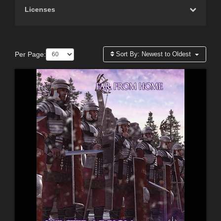
Licenses
Per Page:
Sort By:
Newest to Oldest