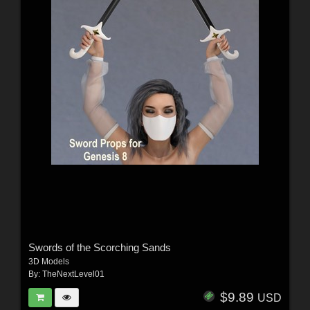
Swords of the Scorching Sands
3D Models
By:
TheNextLevel01
$9.89
USD