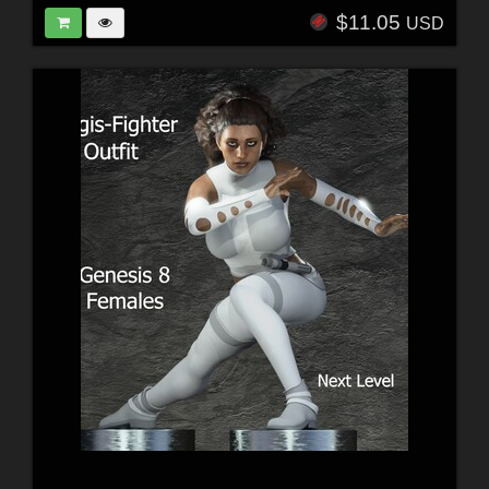
$11.05
USD