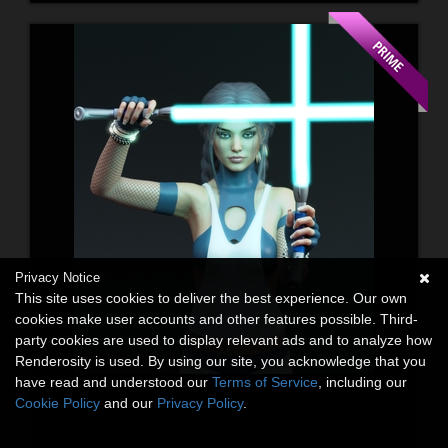
Privacy Notice
This site uses cookies to deliver the best experience. Our own
cookies make user accounts and other features possible. Third-
party cookies are used to display relevant ads and to analyze how
Renderosity is used. By using our site, you acknowledge that you
have read and understood our
Terms of Service
, including our
Cookie Policy
and our
Privacy Policy
.