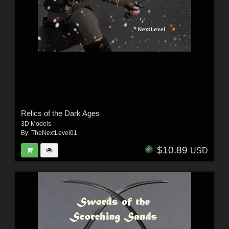
Relics of the Dark Ages
3D Models
By:
TheNextLevel01
$10.89
USD