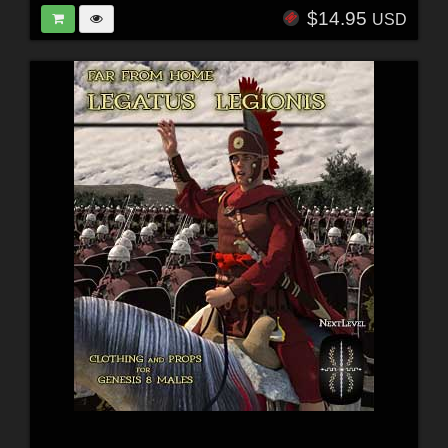
$14.95
USD