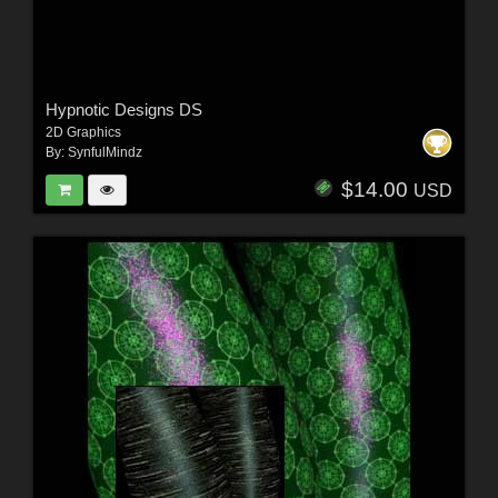
Hypnotic Designs DS
2D Graphics
By:
SynfulMindz
$14.00
USD