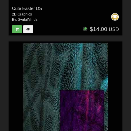
Cute Easter DS
2D Graphics
By:
SynfulMindz
$14.00
USD