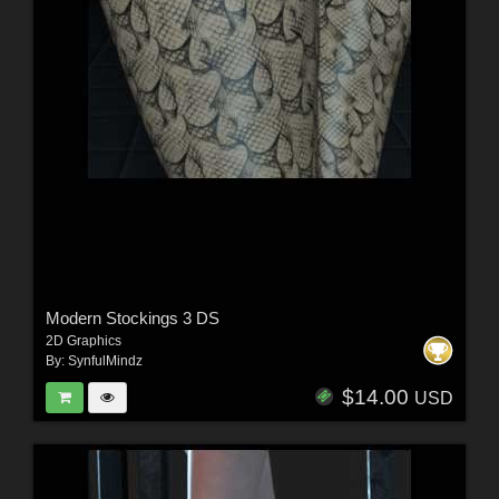
Modern Stockings 3 DS
2D Graphics
By:
SynfulMindz
$14.00
USD