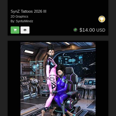
SynZ Tattoos 2026 III
2D Graphics
By:
SynfulMindz
$14.00
USD