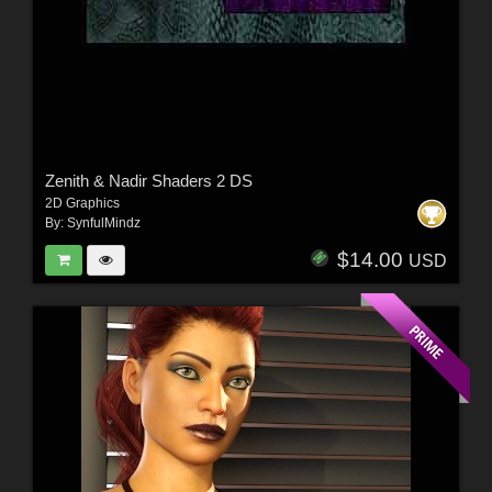
Zenith & Nadir Shaders 2 DS
2D Graphics
By:
SynfulMindz
$14.00
USD