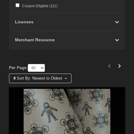
Coupon Eligible (
111
)
Licenses
Merchant Resource
Per Page:
Sort By:
Newest to Oldest