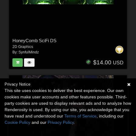
HoneyComb SciFi DS
2D Graphics
By:
SynfulMindz
$14.00
USD
Privacy Notice
This site uses cookies to deliver the best experience. Our own
cookies make user accounts and other features possible. Third-
party cookies are used to display relevant ads and to analyze how
Renderosity is used. By using our site, you acknowledge that you
have read and understood our
Terms of Service
, including our
Cookie Policy
and our
Privacy Policy
.