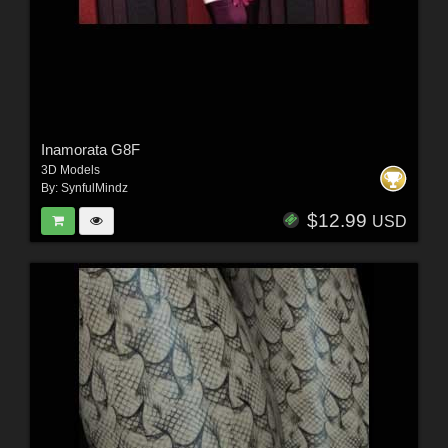
Inamorata G8F
3D Models
By:
SynfulMindz
$12.99
USD