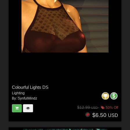
Colourful Lights DS
Lighting
By:
SynfulMindz
$12.99
50% Off
USD
$6.50
USD