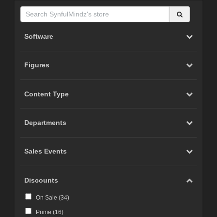
Software
Figures
Content Type
Departments
Sales Events
Discounts
On Sale (
34
)
Prime (
16
)