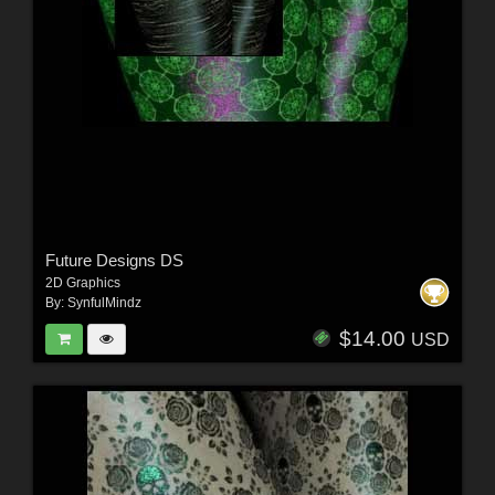
Future Designs DS
2D Graphics
By:
SynfulMindz
$14.00
USD