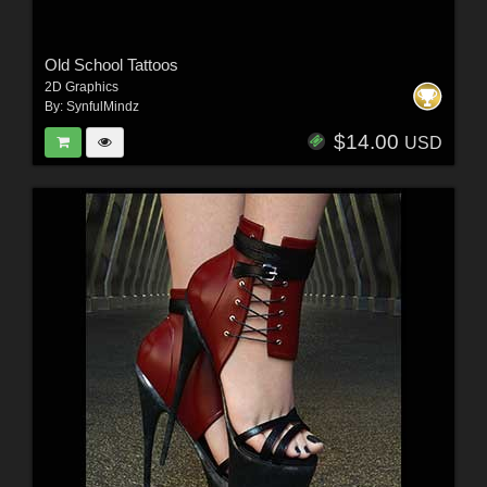
Old School Tattoos
2D Graphics
By:
SynfulMindz
$14.00
USD