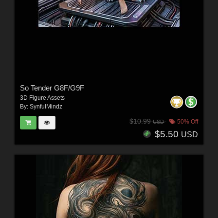
So Tender G8F/G9F
3D Figure Assets
By:
SynfulMindz
$10.99
50% Off
USD
$5.50
USD