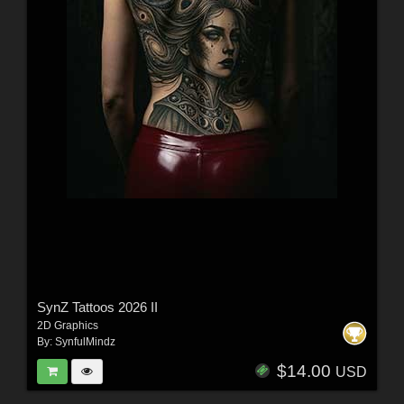
SynZ Tattoos 2026 II
2D Graphics
By:
SynfulMindz
$14.00
USD