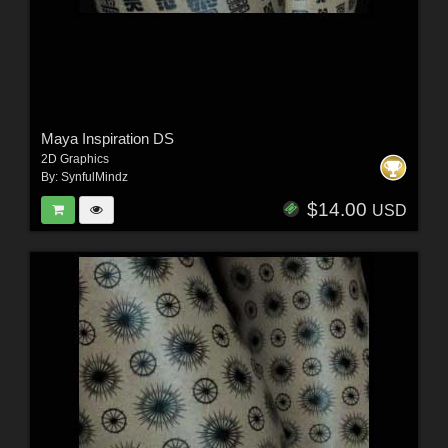
Maya Inspiration DS
2D Graphics
By:
SynfulMindz
$14.00
USD