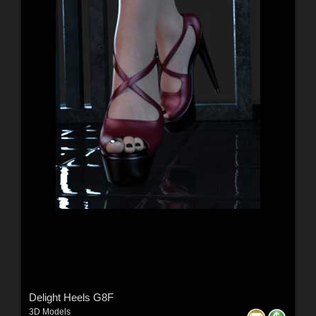
Delight Heels G8F
3D Models