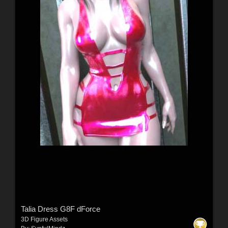
Talia Dress G8F dForce
3D Figure Assets