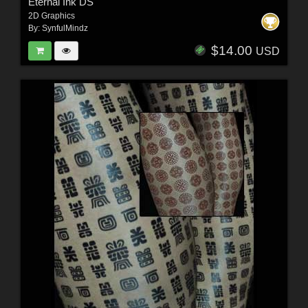
Eternal Ink DS
2D Graphics
By:
SynfulMindz
$14.00
USD