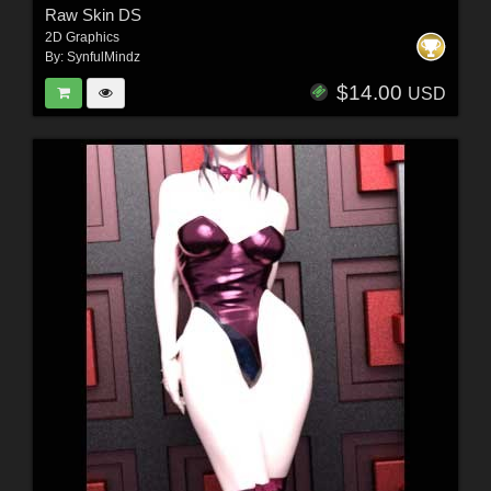
Raw Skin DS
2D Graphics
By:
SynfulMindz
$14.00
USD