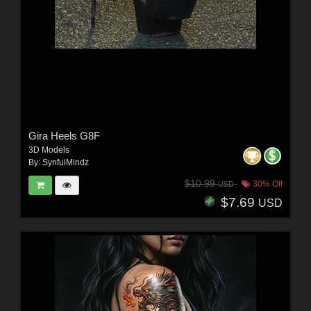
Gira Heels G8F
3D Models
By:
SynfulMindz
$10.99
30% Off
USD
$7.69
USD