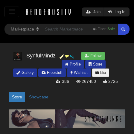
Join
Log In
Filter:
Safe
SynfulMindz
Follow
Profile
Store
Gallery
Freestuff
Wishlist
Bio
386
267480
2725
Store
Showcase