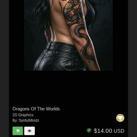
Dragons Of The Worlds
2D Graphics
By:
SynfulMindz
$14.00
USD