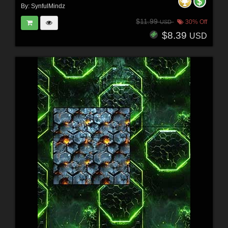
By:
SynfulMindz
$11.99
30% Off
USD
$8.39
USD