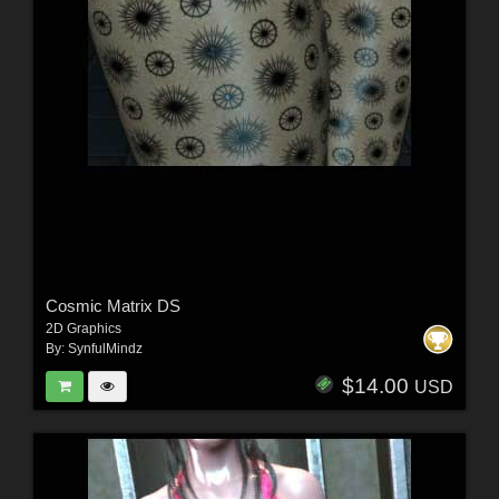
Cosmic Matrix DS
2D Graphics
By:
SynfulMindz
$14.00
USD