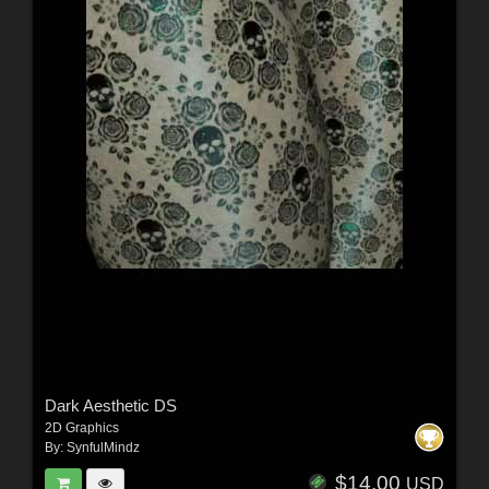
Dark Aesthetic DS
2D Graphics
By:
SynfulMindz
$14.00
USD