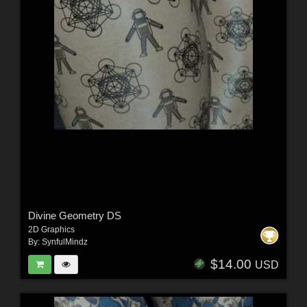
Divine Geometry DS
2D Graphics
By:
SynfulMindz
$14.00
USD