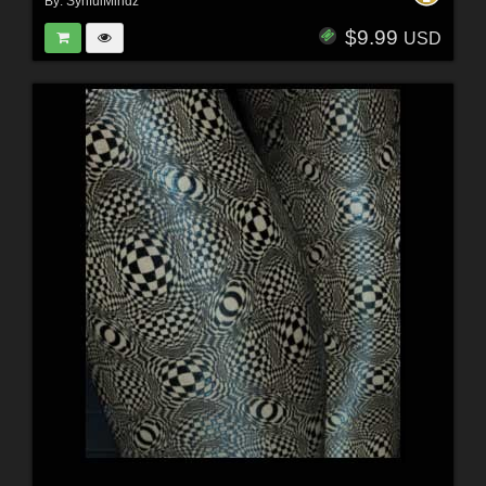
By:
SynfulMindz
$9.99
USD