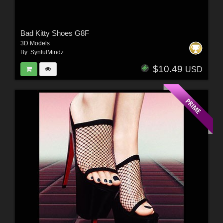
Bad Kitty Shoes G8F
3D Models
By:
SynfulMindz
$10.49
USD