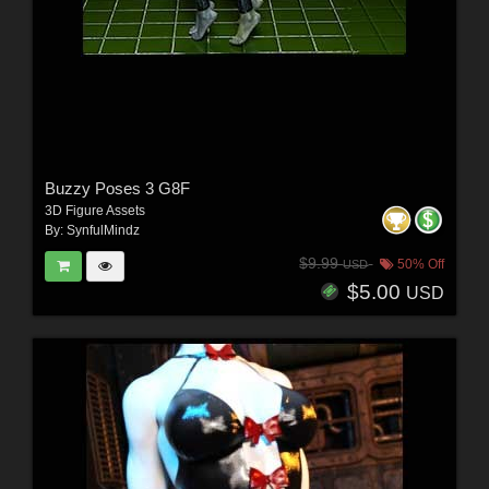
Buzzy Poses 3 G8F
3D Figure Assets
By:
SynfulMindz
$9.99
50% Off
USD
$5.00
USD