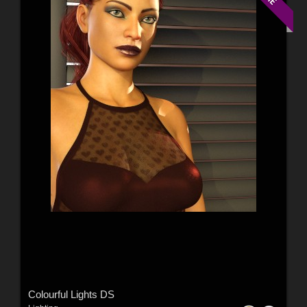
Colourful Lights DS