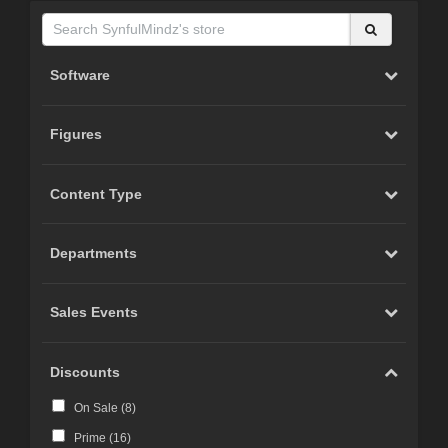
Software
Figures
Content Type
Departments
Sales Events
Discounts
On Sale (
8
)
Prime (
16
)