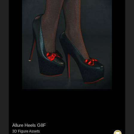
Allure Heels G8F
3D Figure Assets