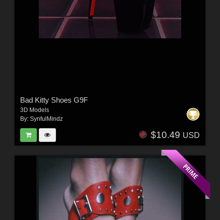
Bad Kitty Shoes G9F
3D Models
By:
SynfulMindz
$10.49
USD