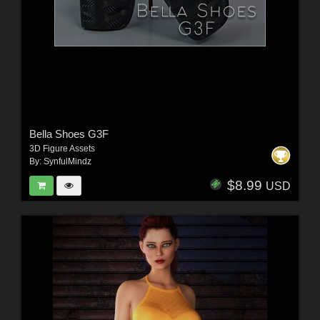
Bella Shoes G3F
3D Figure Assets
By:
SynfulMindz
$8.99
USD