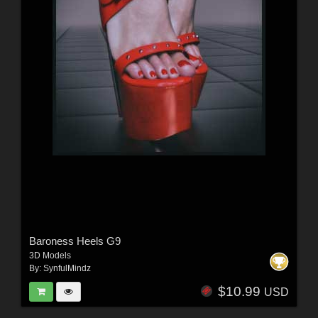
Baroness Heels G9
3D Models
By:
SynfulMindz
$10.99
USD