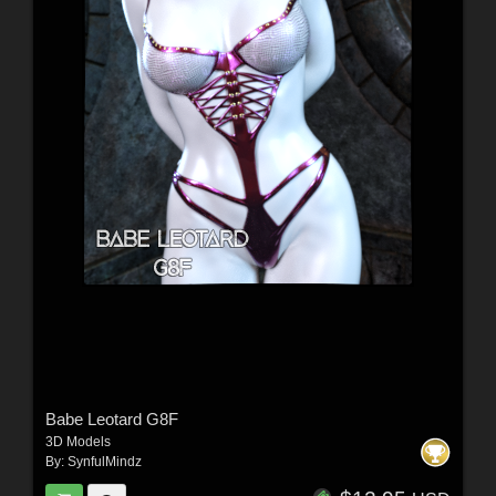
Babe Leotard G8F
3D Models
By:
SynfulMindz