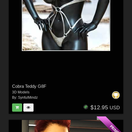
Cobra Teddy G8F
3D Models
By:
SynfulMindz
$12.95
USD