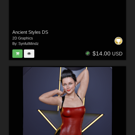
Ancient Styles DS
2D Graphics
By:
SynfulMindz
$14.00
USD