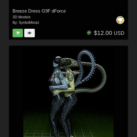
Breeze Dress G9F dForce
3D Models
By:
SynfulMindz
$12.00
USD