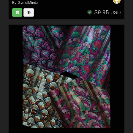
By:
SynfulMindz
$9.95
USD