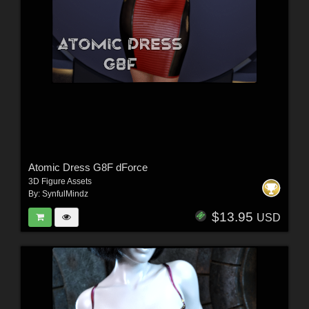
Atomic Dress G8F dForce
3D Figure Assets
By:
SynfulMindz
$13.95
USD