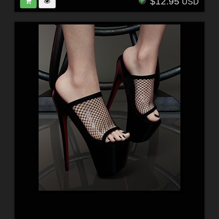
$12.95
USD