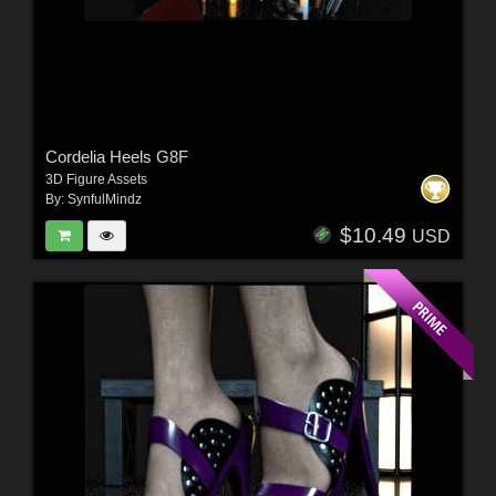
Cordelia Heels G8F
3D Figure Assets
By:
SynfulMindz
$10.49
USD