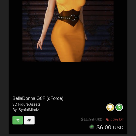
BellaDonna G8F (dForce)
3D Figure Assets
By:
SynfulMindz
$11.99
50% Off
USD
$6.00
USD