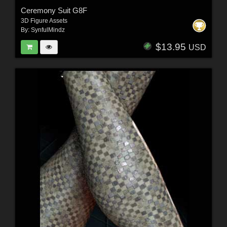
Ceremony Suit G8F
3D Figure Assets
By:
SynfulMindz
$13.95
USD