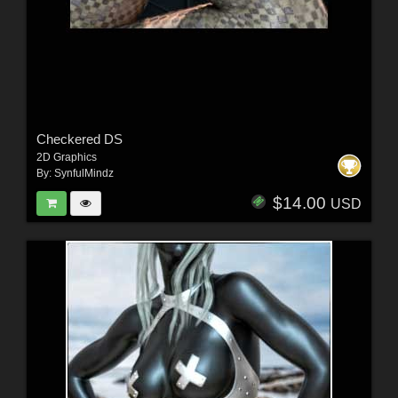
Checkered DS
2D Graphics
By:
SynfulMindz
$14.00
USD