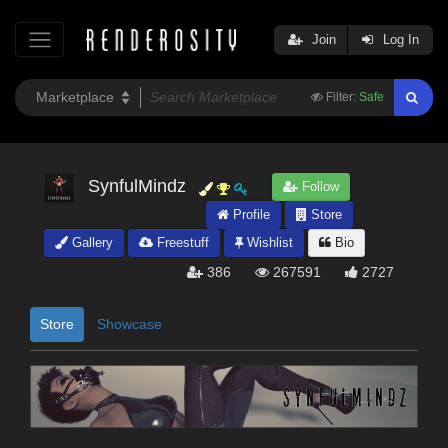
Join
Log In
Filter:
Safe
SynfulMindz
Follow
Profile
Store
Gallery
Freestuff
Wishlist
Bio
386
267591
2727
Store
Showcase