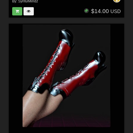
By:
SynfulMindz
$14.00
USD