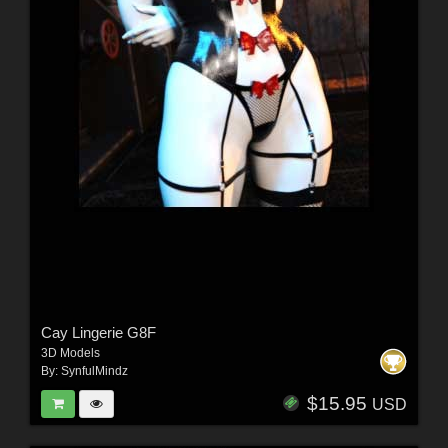
Cay Lingerie G8F
3D Models
By:
SynfulMindz
$15.95
USD