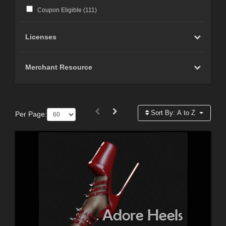
Coupon Eligible (
111
)
Licenses
Merchant Resource
Sort By:
A to Z
Per Page: