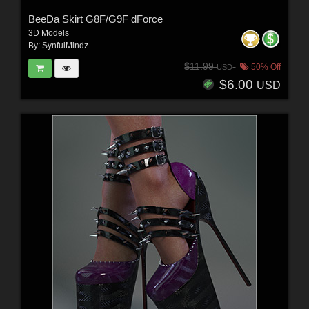
BeeDa Skirt G8F/G9F dForce
3D Models
By:
SynfulMindz
$11.99
50% Off
USD
$6.00
USD