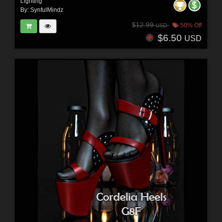
Lighting
By:
SynfulMindz
$12.99
50% Off
USD
$6.50
USD