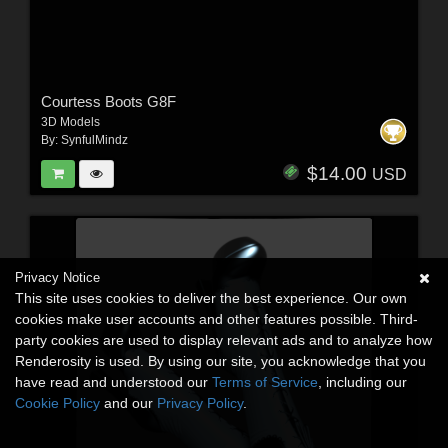
Courtess Boots G8F
3D Models
By:
SynfulMindz
$14.00
USD
Privacy Notice
This site uses cookies to deliver the best experience. Our own
cookies make user accounts and other features possible. Third-
party cookies are used to display relevant ads and to analyze how
Renderosity is used. By using our site, you acknowledge that you
have read and understood our
Terms of Service
, including our
Cookie Policy
and our
Privacy Policy
.