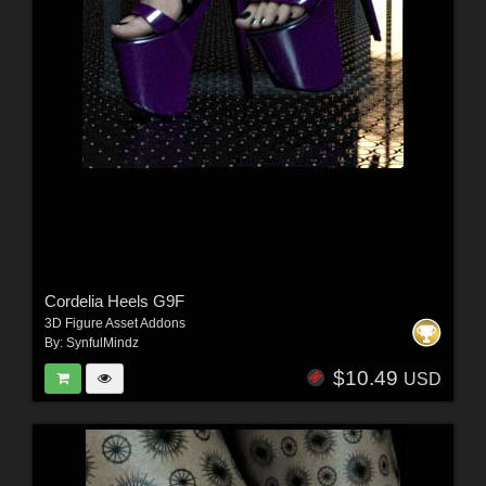
Cordelia Heels G9F
3D Figure Asset Addons
By:
SynfulMindz
$10.49
USD