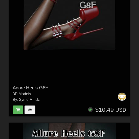
Adore Heels G8F
3D Models
By:
SynfulMindz
$10.49
USD