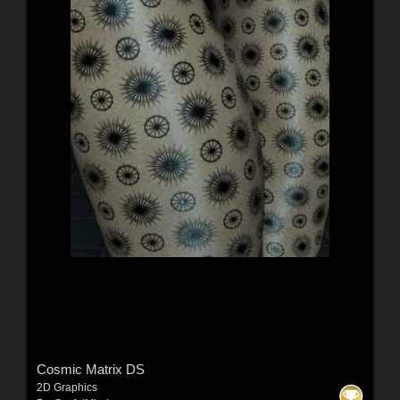
Cosmic Matrix DS
2D Graphics