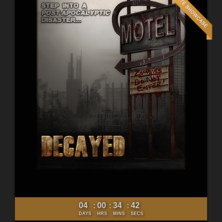
04
00
34
40
:
:
:
DAYS
HRS
MINS
SECS