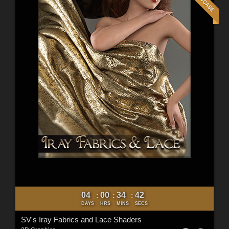
04
00
34
40
:
:
:
DAYS
HRS
MINS
SECS
SV's Iray Fabrics and Lace Shaders