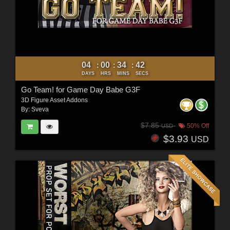
04
00
34
40
:
:
:
DAYS
HRS
MINS
SECS
Go Team! for Game Day Babe G3F
3D Figure Asset Addons
By:
Sveva
$7.85
50% Off
USD
$3.93
USD