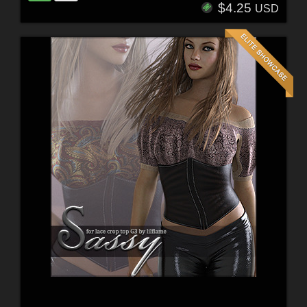
$4.25
USD