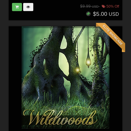
$9.99
50% Off
USD
$5.00
USD