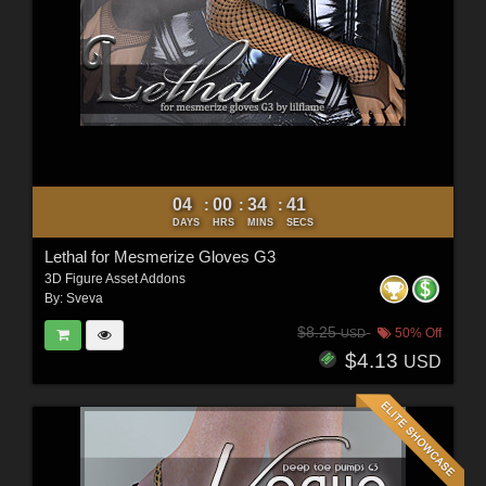
04
00
34
40
:
:
:
DAYS
HRS
MINS
SECS
Lethal for Mesmerize Gloves G3
3D Figure Asset Addons
By:
Sveva
$8.25
50% Off
USD
$4.13
USD