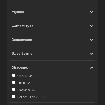
Figures
Content Type
Departments
Sales Events
Discounts
On Sale (
842
)
Prime (
128
)
Clearance (
50
)
Coupon Eligible (
678
)