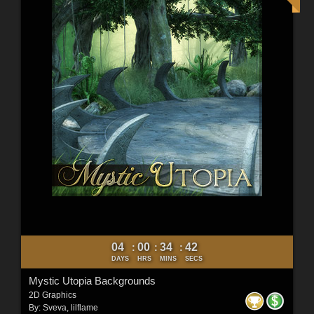
04
00
34
40
:
:
:
DAYS
HRS
MINS
SECS
Mystic Utopia Backgrounds
2D Graphics
By:
Sveva
,
lilflame