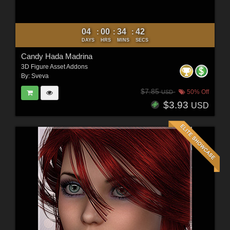
04
00
34
40
:
:
:
DAYS
HRS
MINS
SECS
Candy Hada Madrina
3D Figure Asset Addons
By:
Sveva
$7.85
50% Off
USD
$3.93
USD