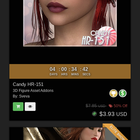
04
00
34
40
:
:
:
DAYS
HRS
MINS
SECS
Candy HR-151
3D Figure Asset Addons
By:
Sveva
$7.85
50% Off
USD
$3.93
USD