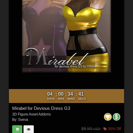
04
00
34
40
:
:
:
DAYS
HRS
MINS
SECS
Mirabel for Devious Dress G3
3D Figure Asset Addons
By:
Sveva
$8.50
50% Off
USD