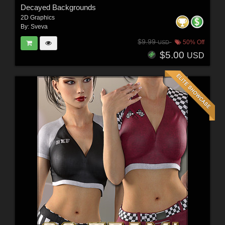
Decayed Backgrounds
2D Graphics
By:
Sveva
$9.99
50% Off
USD
$5.00
USD