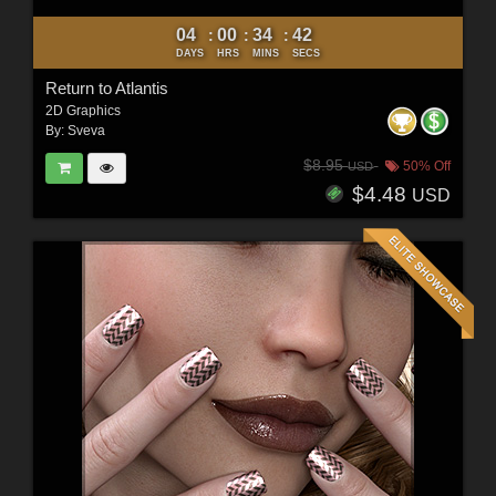
04
00
34
40
:
:
:
DAYS
HRS
MINS
SECS
Return to Atlantis
2D Graphics
By:
Sveva
$8.95
50% Off
USD
$4.48
USD