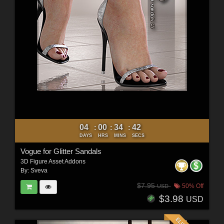
04
00
34
40
:
:
:
DAYS
HRS
MINS
SECS
Vogue for Glitter Sandals
3D Figure Asset Addons
By:
Sveva
$7.95
50% Off
USD
$3.98
USD