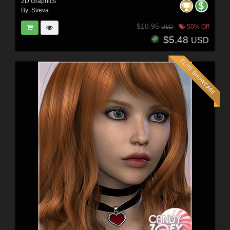
2D Graphics
By:
Sveva
$10.95
50% Off
USD
$5.48
USD