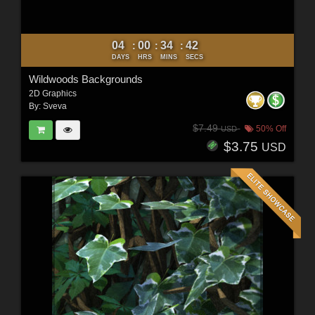
04
00
34
40
:
:
:
DAYS
HRS
MINS
SECS
Wildwoods Backgrounds
2D Graphics
By:
Sveva
$7.49
50% Off
USD
$3.75
USD