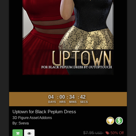
04
00
34
40
:
:
:
DAYS
HRS
MINS
SECS
Uptown for Black Peplum Dress
3D Figure Asset Addons
By:
Sveva
$7.95
50% Off
USD