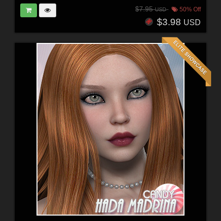
$7.95
50% Off
USD
$3.98
USD