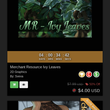
04
00
34
40
:
:
:
DAYS
HRS
MINS
SECS
Merchant Resource Ivy Leaves
2D Graphics
By:
Sveva
$7.99
50% Off
USD
$4.00
USD