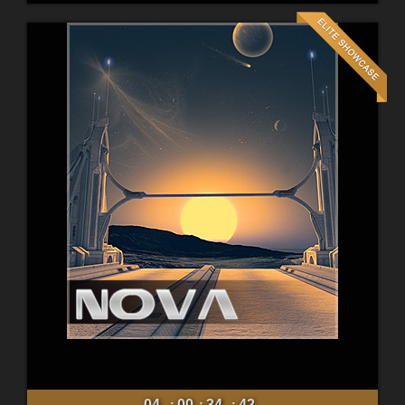
04
00
34
40
:
:
: