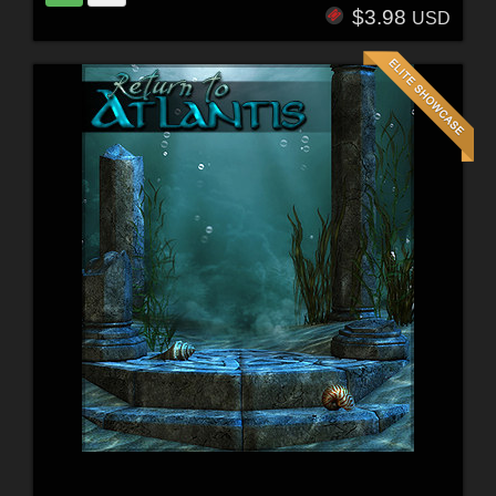
$3.98
USD