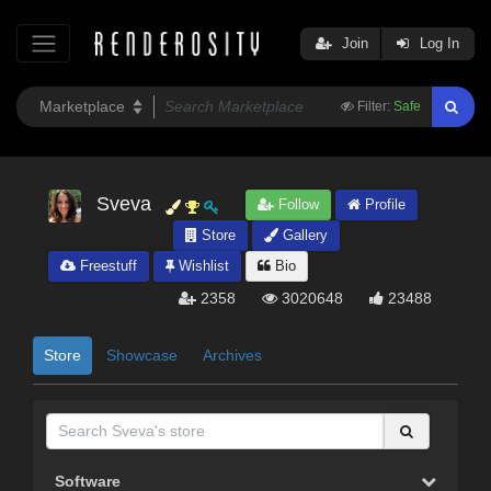
Join
Log In
Filter:
Safe
Sveva
Follow
Profile
Store
Gallery
Freestuff
Wishlist
Bio
2358
3020648
23488
Store
Showcase
Archives
Software