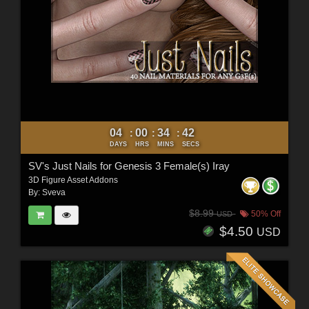
04
00
34
40
:
:
:
DAYS
HRS
MINS
SECS
SV's Just Nails for Genesis 3 Female(s) Iray
3D Figure Asset Addons
By:
Sveva
$8.99
50% Off
USD
$4.50
USD