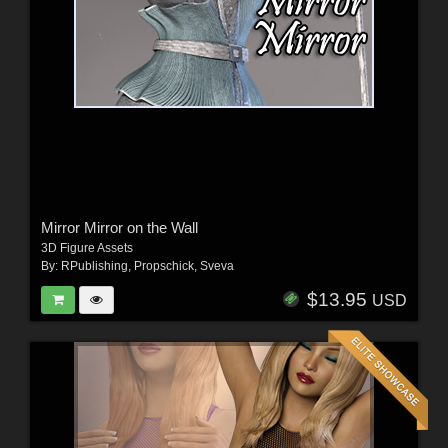
Mirror Mirror on the Wall
3D Figure Assets
By:
RPublishing
,
Propschick
,
Sveva
$13.95
USD