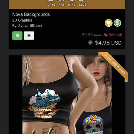
DAYS
HRS
MINS
SECS
Nova Backgrounds
2D Graphics
By:
Sveva
,
lilflame
$9.95
50% Off
USD
$4.98
USD