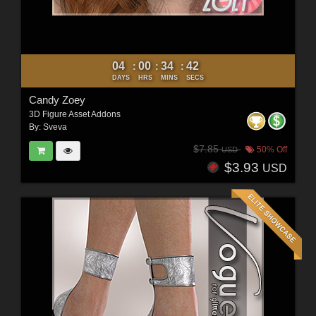
04
00
34
40
:
:
:
DAYS
HRS
MINS
SECS
Candy Zoey
3D Figure Asset Addons
By:
Sveva
$7.85
50% Off
USD
$3.93
USD