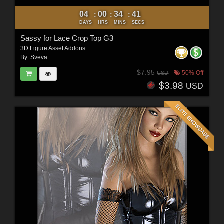
04
00
34
40
:
:
:
DAYS
HRS
MINS
SECS
Sassy for Lace Crop Top G3
3D Figure Asset Addons
By:
Sveva
$7.95
50% Off
USD
$3.98
USD