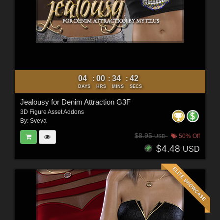
04
00
34
40
:
:
:
DAYS
HRS
MINS
SECS
Jealousy for Denim Attraction G3F
3D Figure Asset Addons
By:
Sveva
$8.95
50% Off
USD
$4.48
USD