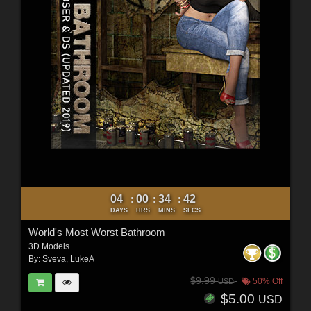
04
00
34
40
:
:
:
DAYS
HRS
MINS
SECS
World's Most Worst Bathroom
3D Models
By:
Sveva
,
LukeA
$9.99
50% Off
USD
$5.00
USD