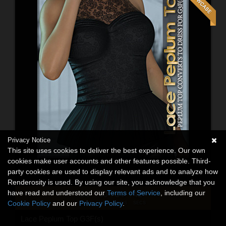
Privacy Notice
This site uses cookies to deliver the best experience. Our own
cookies make user accounts and other features possible. Third-
party cookies are used to display relevant ads and to analyze how
Renderosity is used. By using our site, you acknowledge that you
have read and understood our
Terms of Service
, including our
04
00
34
40
:
:
:
Cookie Policy
and our
Privacy Policy
.
DAYS
HRS
MINS
SECS
Lace Peplum Top G3F(s)