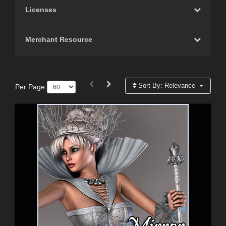
Licenses
Merchant Resource
Sort By:
Relevance
Per Page: