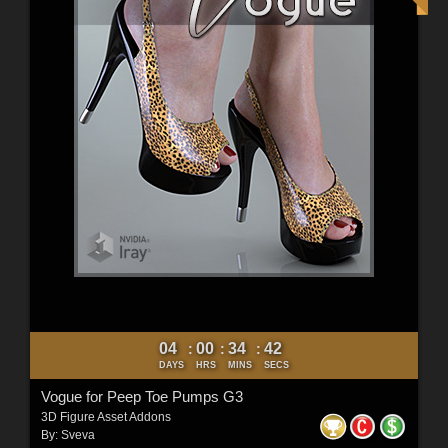
04
00
34
40
:
:
:
DAYS
HRS
MINS
SECS
Vogue for Peep Toe Pumps G3
3D Figure Asset Addons
By:
Sveva