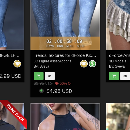
02
00
58
06
:
:
:
DAYS
HRS
MINS
SECS
dForce Kick Flares G8FG8.1F G9
Trends Textures for dForce Kick Flares
3D Figure Asset Addons
3D Models
By:
Sveva
By:
Sveva
2.99
USD
$9.95
50% Off
USD
$4.98
USD