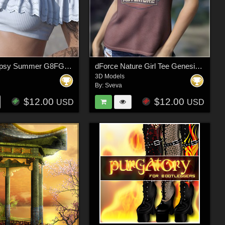
dForce Gypsy Summer G8FG8.1F G9
dForce Nature Girl Tee Genesis 9
3D Models
By:
Sveva
$12.00
$12.00
USD
USD