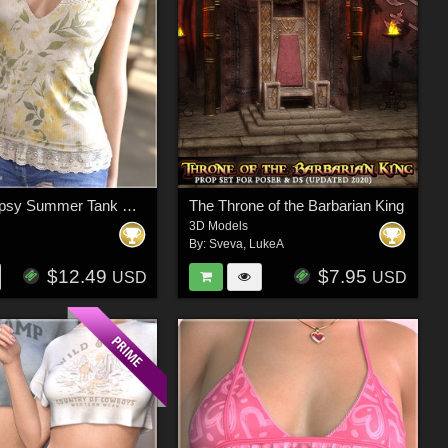
dForce Gypsy Summer Tank G8FG8.1F G9
The Throne of the Barbarian King
3D Models
By:
Sveva
,
LukeA
$12.49
$7.95
USD
USD