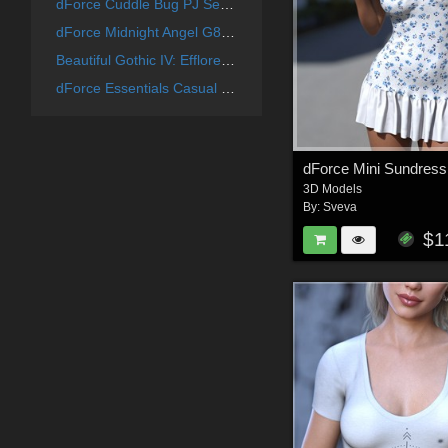
dForce Cuddle Bug PJ Set G8G8.1F
dForce Midnight Angel G8G8.1F
Beautiful Gothic IV: Efflorescence
dForce Essentials Casual Shrug and Tank G8FG8.1F
3D Models
By:
Sveva
$1