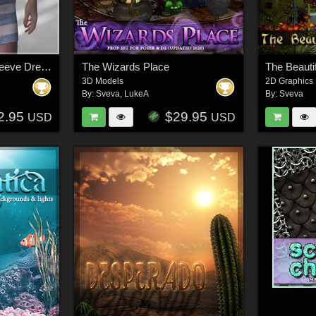
dForce Micro Short Sleeve Dress G9
The Wizards Place
The Beautif
3D Models
2D Graphics
By:
Sveva
,
LukeA
By:
Sveva
2.95
$29.95
USD
USD