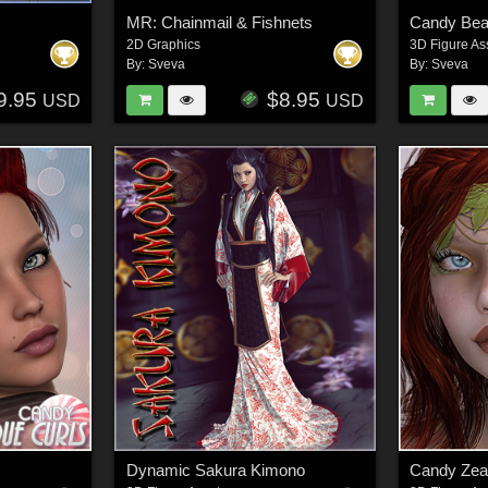
MR: Chainmail & Fishnets
Candy Be
2D Graphics
3D Figure As
By:
Sveva
By:
Sveva
9.95
$8.95
USD
USD
Dynamic Sakura Kimono
Candy Ze