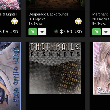
 & Lights!
Desperado Backgrounds
2D Graphics
2D Graphics
By:
Sveva
By:
Sveva
3.95
$7.50
USD
USD