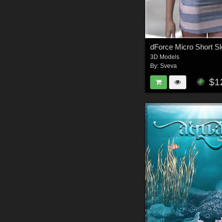
3D Models
By:
Sveva
$1