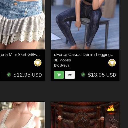
dForce Arizona Mini Skirt G8FG8.1F G9
dForce Casual Denim Leggings and Tee G8FG8.1F G9
3D Models
By:
Sveva
$12.95
$13.95
USD
USD