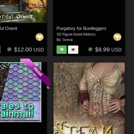
ul Orient
Purgatory for Bootleggers
3D Figure Asset Addons
By:
Sveva
$12.00
$8.99
USD
USD