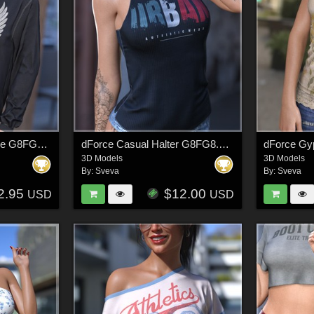
dForce Comfort Hoodie G8FG8.1 G9
dForce Casual Halter G8FG8.1F G9
3D Models
3D Models
By:
Sveva
By:
Sveva
2.95
$12.00
USD
USD