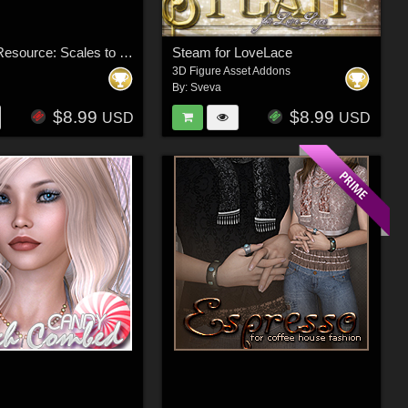
Merchant Resource: Scales to Chainmail
Steam for LoveLace
3D Figure Asset Addons
By:
Sveva
$8.99
$8.99
USD
USD