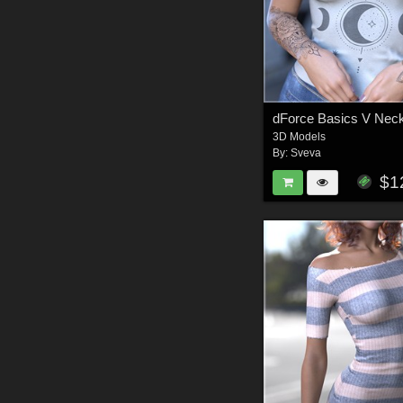
3D Models
By:
Sveva
$1