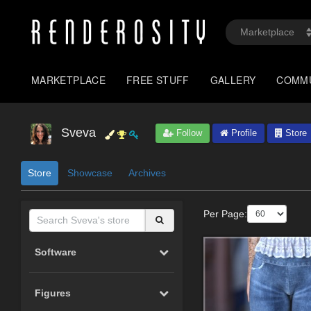
MARKETPLACE
FREE STUFF
GALLERY
COMM
Sveva
Follow
Profile
Store
Store
Showcase
Archives
Per Page:
Software
Figures