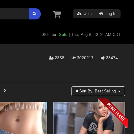
Join
Log In
Filter:
Safe
Thu, Aug 6, 12:01 AM CDT
|
2358
3020217
23474
Sort By:
Best Selling