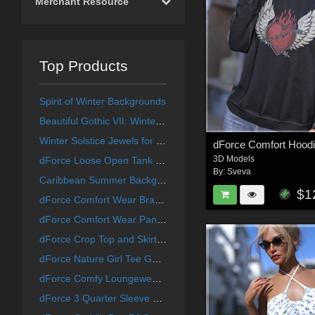
Merchant Resource
Top Products
Spirit of Winter Backgrounds
Beautiful Gothic VII: Winter Collection
Winter Solstice Jewels for La Femme
3D Models
dForce Loose Open Tank G8G8.1F G9
By:
Sveva
Caribbean Summer Backgrounds
$1
dForce Comfort Wear Bra G8G8.1F
dForce Comfort Wear Panty G8G8.1F
dForce Crop Top and Skirt G8G8.1F
dForce Nature Girl Tee G8G8.1F
dForce Comfy Loungewear Pants
dForce 3 Quarter Sleeve Top