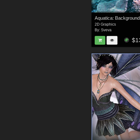
Aquatica: Backgrounds
2D Graphics
By:
Sveva
$1