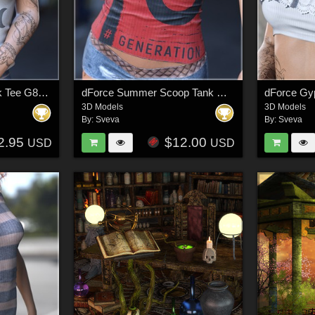
dForce Basics V Neck Tee G8FG8.1F G9
dForce Summer Scoop Tank G8FG8F1 G9
3D Models
3D Models
By:
Sveva
By:
Sveva
2.95
$12.00
USD
USD