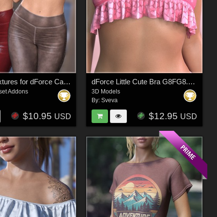
Leather Textures for dForce Casual Leggings and Tee
dForce Little Cute Bra G8FG8.1F G9
set Addons
3D Models
By:
Sveva
$10.95
$12.95
USD
USD