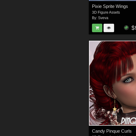
Pixie Sprite Wings
3D Figure Assets
By:
Sveva
$
Candy Pinque Curls