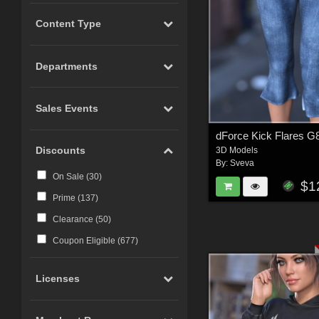
Content Type
Departments
Sales Events
Discounts
3D Models
By:
Sveva
On Sale (
30
)
$1
Prime (
137
)
Clearance (
50
)
Coupon Eligible (
677
)
Licenses