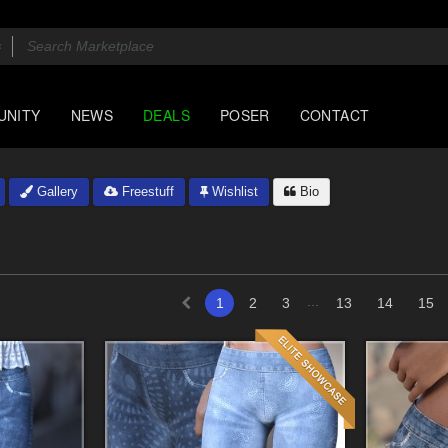
UNITY
NEWS
DEALS
POSER
CONTACT
Gallery
Freestuff
Wishlist
Bio
...
1
2
3
13
14
15