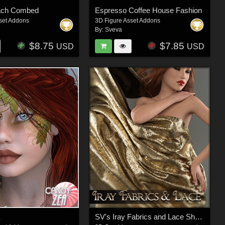
ach Combed
Espresso Coffee House Fashion
set Addons
3D Figure Asset Addons
By:
Sveva
$8.75
$7.85
USD
USD
a
SV's Iray Fabrics and Lace Shaders