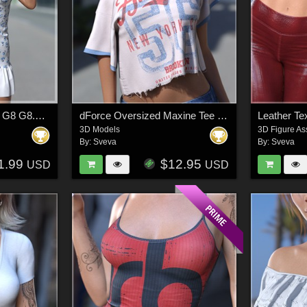
dForce Mini Sundress G8 G8.1F G9
dForce Oversized Maxine Tee G8G8.1F G9
3D Models
3D Figure As
By:
Sveva
By:
Sveva
1.99
$12.95
USD
USD