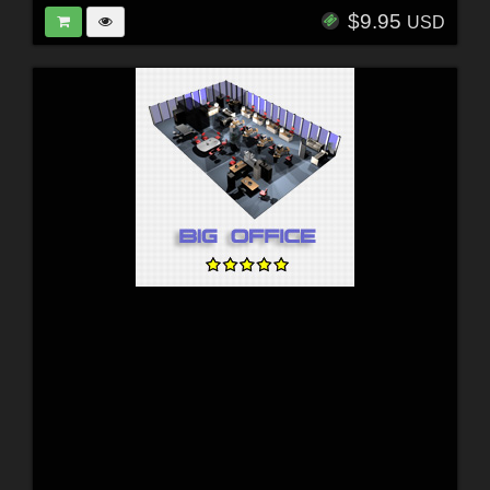
$9.95
USD