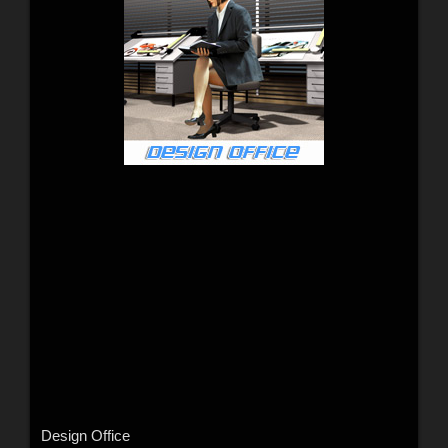
Design Office