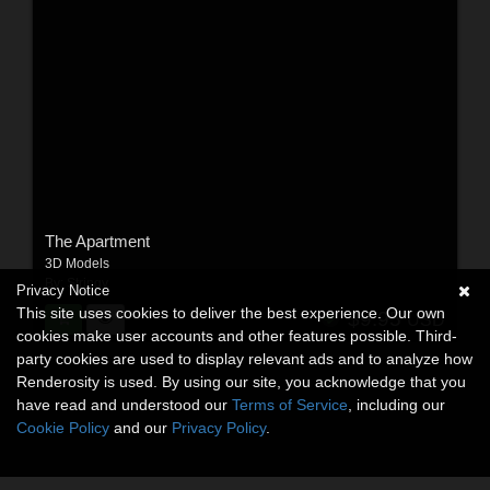
The Apartment
3D Models
By:
Stringy
Privacy Notice
This site uses cookies to deliver the best experience. Our own
$9.95
USD
cookies make user accounts and other features possible. Third-
party cookies are used to display relevant ads and to analyze how
Renderosity is used. By using our site, you acknowledge that you
have read and understood our
Terms of Service
, including our
Cookie Policy
and our
Privacy Policy
.