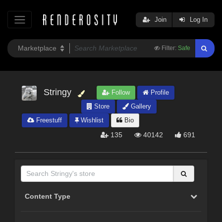
Join
Log In
Filter:
Safe
Stringy
Follow
Profile
Store
Gallery
Freestuff
Wishlist
Bio
135
40142
691
Content Type