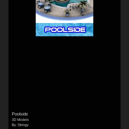
Poolside
3D Models
By:
Stringy