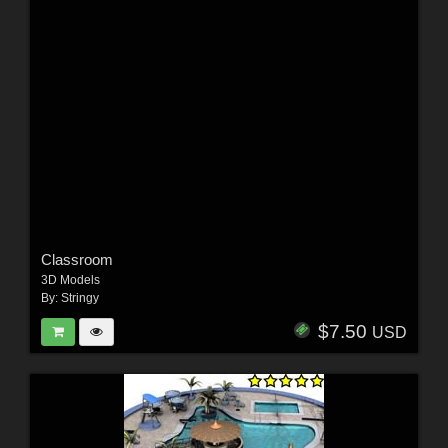
Classroom
3D Models
By:
Stringy
$7.50
USD