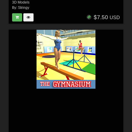
3D Models
By:
Stringy
$7.50
USD