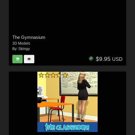
The Gymnasium
3D Models
By:
Stringy
$9.95
USD