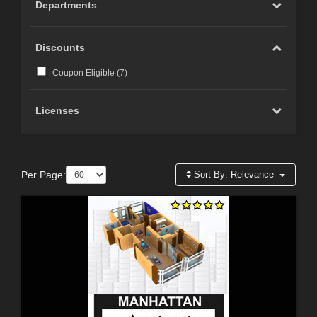
Departments
Discounts
Coupon Eligible (
7
)
Licenses
Per Page:
Sort By:
Relevance