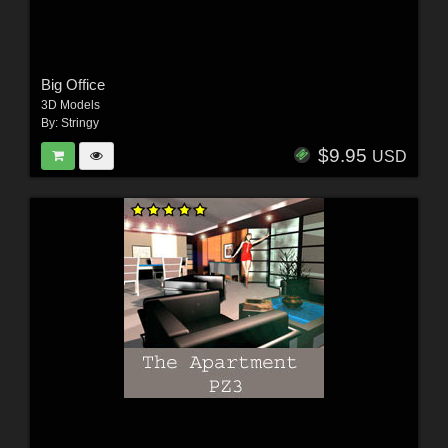
Big Office
3D Models
By:
Stringy
$9.95
USD