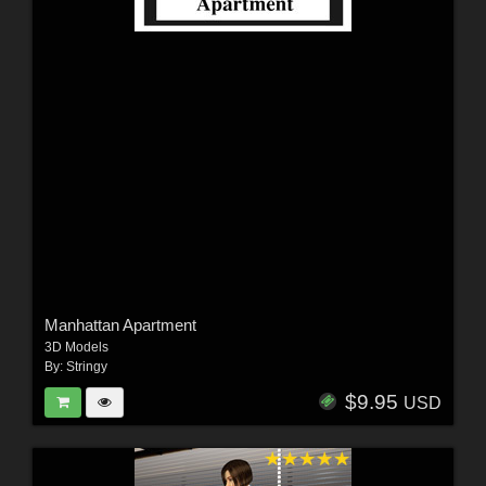
Manhattan Apartment
3D Models
By:
Stringy
$9.95
USD