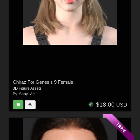
Chiraz For Genesis 9 Female
3D Figure Assets
By:
Sopy_Art
$18.00
USD