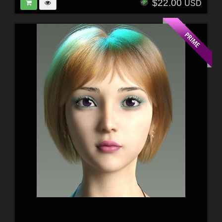
$22.00
USD