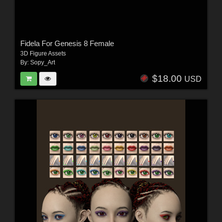
Fidela For Genesis 8 Female
3D Figure Assets
By:
Sopy_Art
$18.00
USD