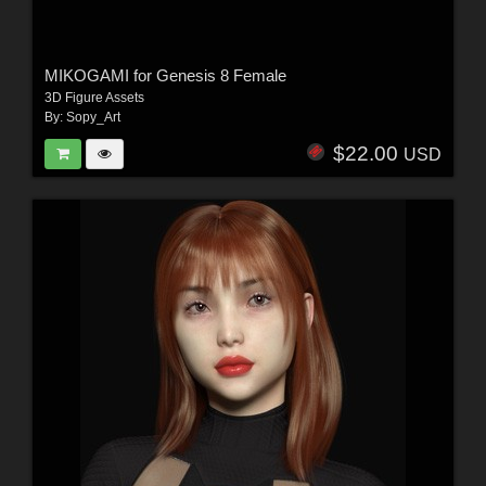
MIKOGAMI for Genesis 8 Female
3D Figure Assets
By:
Sopy_Art
$22.00
USD