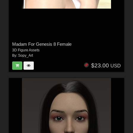
Madam For Genesis 8 Female
3D Figure Assets
By:
Sopy_Art
$23.00
USD