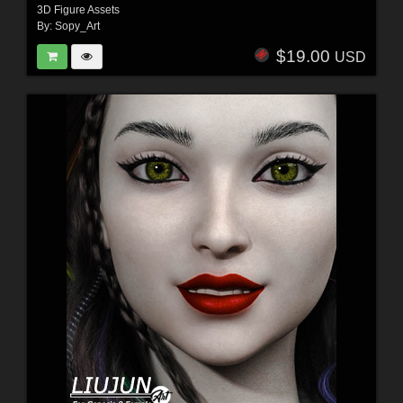
3D Figure Assets
By:
Sopy_Art
$19.00
USD