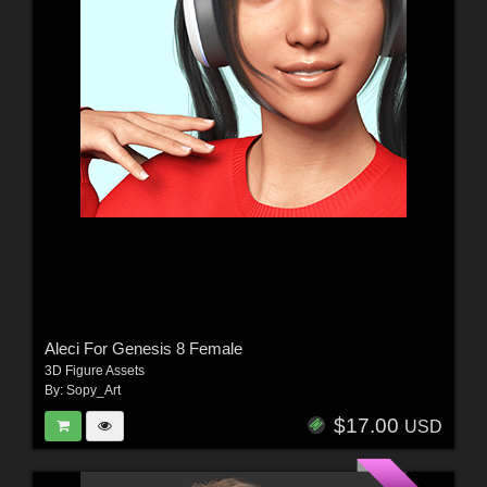
Aleci For Genesis 8 Female
3D Figure Assets
By:
Sopy_Art
$17.00
USD