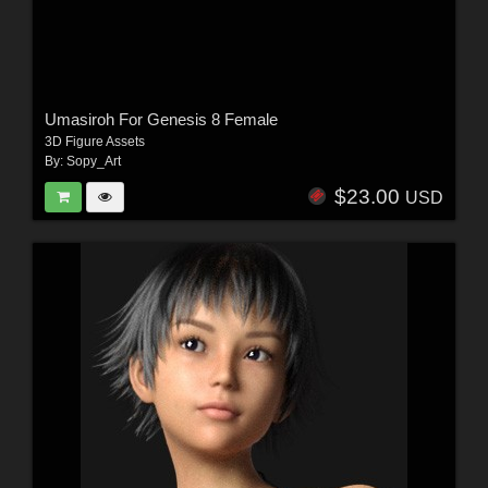
Umasiroh For Genesis 8 Female
3D Figure Assets
By:
Sopy_Art
$23.00
USD