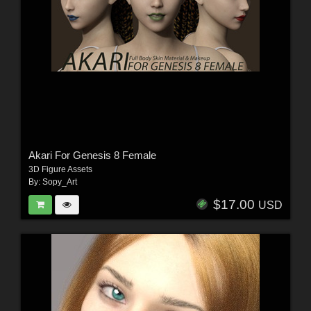
Akari For Genesis 8 Female
3D Figure Assets
By:
Sopy_Art
$17.00
USD