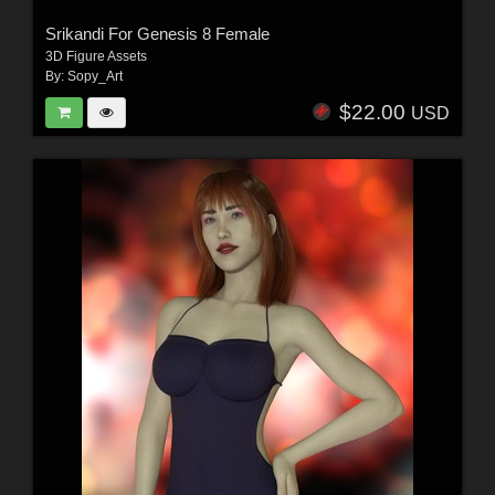
Srikandi For Genesis 8 Female
3D Figure Assets
By:
Sopy_Art
$22.00
USD