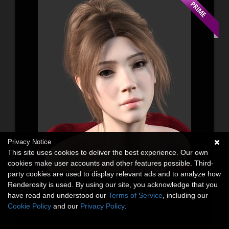
Privacy Notice
This site uses cookies to deliver the best experience. Our own
cookies make user accounts and other features possible. Third-
party cookies are used to display relevant ads and to analyze how
Renderosity is used. By using our site, you acknowledge that you
have read and understood our
Terms of Service
, including our
Cookie Policy
and our
Privacy Policy
.