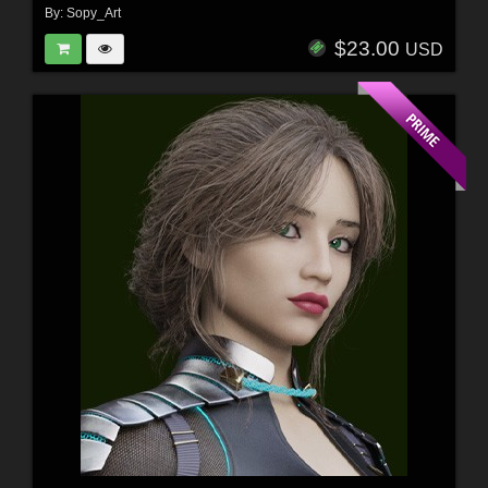
By:
Sopy_Art
$23.00
USD