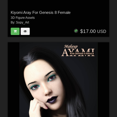
Kiyomi Aray For Genesis 8 Female
3D Figure Assets
By:
Sopy_Art
$17.00
USD