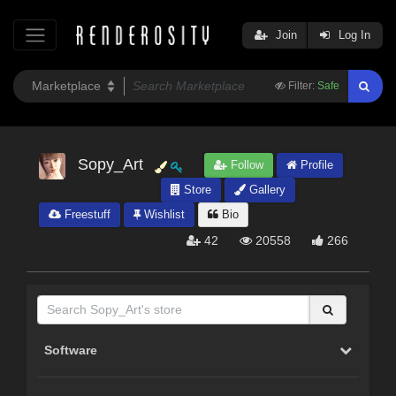
Join
Log In
Filter:
Safe
Sopy_Art
Follow
Profile
Store
Gallery
Freestuff
Wishlist
Bio
42
20558
266
Software