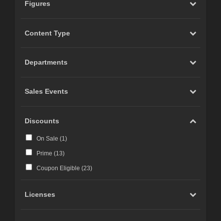
Figures
Content Type
Departments
Sales Events
Discounts
On Sale (
1
)
Prime (
13
)
Coupon Eligible (
23
)
Licenses