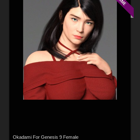
Okadami For Genesis 9 Female