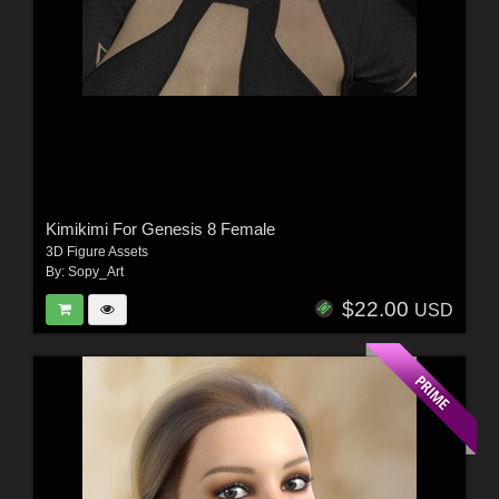
Kimikimi For Genesis 8 Female
3D Figure Assets
By:
Sopy_Art
$22.00
USD