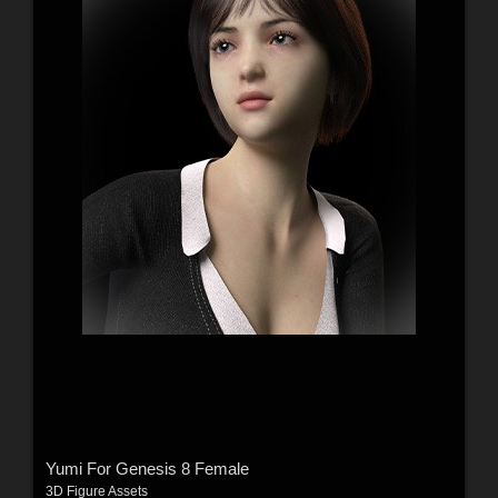
Yumi For Genesis 8 Female
3D Figure Assets