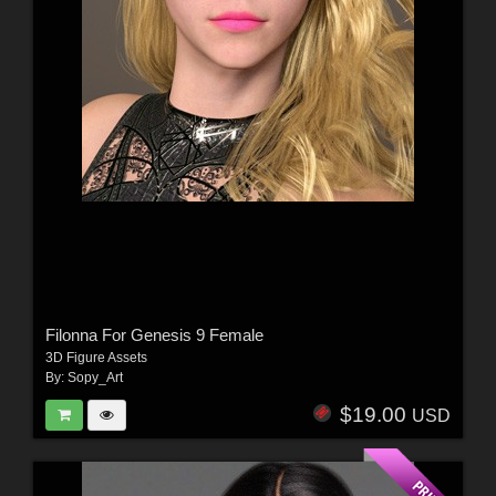
Filonna For Genesis 9 Female
3D Figure Assets
By:
Sopy_Art
$19.00
USD