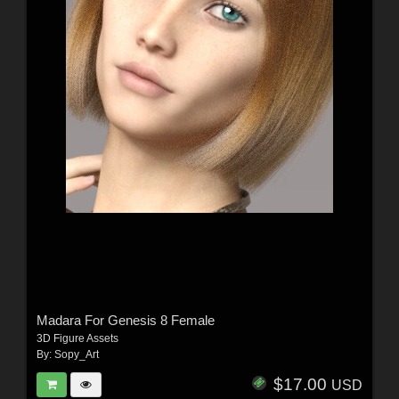
Madara For Genesis 8 Female
3D Figure Assets
By:
Sopy_Art
$17.00
USD