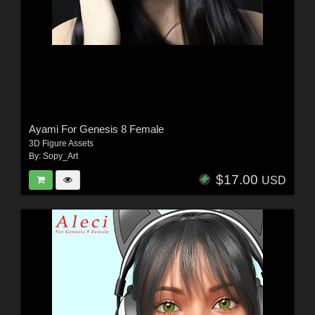
Ayami For Genesis 8 Female
3D Figure Assets
By:
Sopy_Art
$17.00
USD