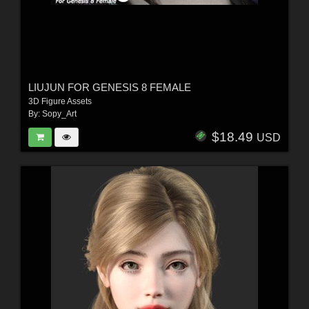
LIUJUN FOR GENESIS 8 FEMALE
3D Figure Assets
By:
Sopy_Art
$18.49
USD