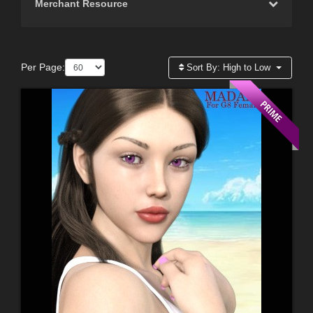
Merchant Resource
Per Page:
Sort By:
High to Low