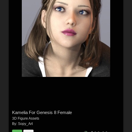
Kamelia For Genesis 8 Female
3D Figure Assets
By:
Sopy_Art