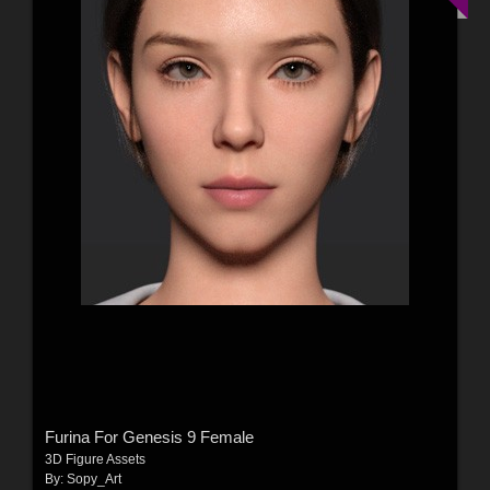
Furina For Genesis 9 Female
3D Figure Assets
By:
Sopy_Art