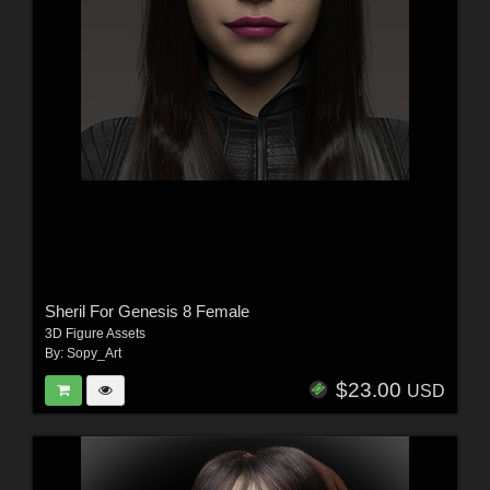
Sheril For Genesis 8 Female
3D Figure Assets
By:
Sopy_Art
$23.00
USD