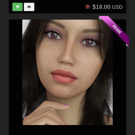
$18.00
USD