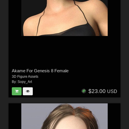
Akame For Genesis 8 Female
3D Figure Assets
By:
Sopy_Art
$23.00
USD