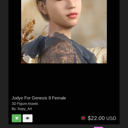
Jodye For Genesis 8 Female
3D Figure Assets
By:
Sopy_Art
$22.00
USD