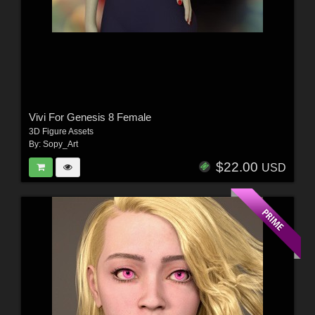
Vivi For Genesis 8 Female
3D Figure Assets
By:
Sopy_Art
$22.00
USD