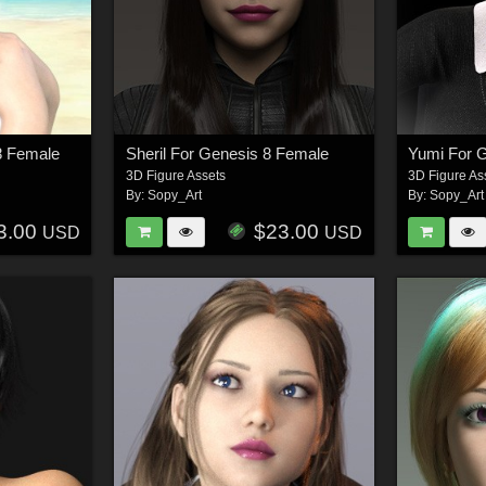
8 Female
Sheril For Genesis 8 Female
Yumi For 
3D Figure Assets
3D Figure As
By:
Sopy_Art
By:
Sopy_Art
3.00
$23.00
USD
USD