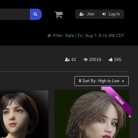
Join
Log In
Filter:
Safe
Fri, Aug 7, 8:14 AM CDT
|
42
20516
265
Sort By:
High to Low