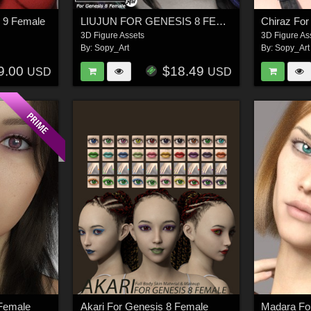
 9 Female
LIUJUN FOR GENESIS 8 FEMALE
Chiraz For
3D Figure Assets
3D Figure As
By:
Sopy_Art
By:
Sopy_Art
9.00
$18.49
USD
USD
 Female
Akari For Genesis 8 Female
Madara Fo