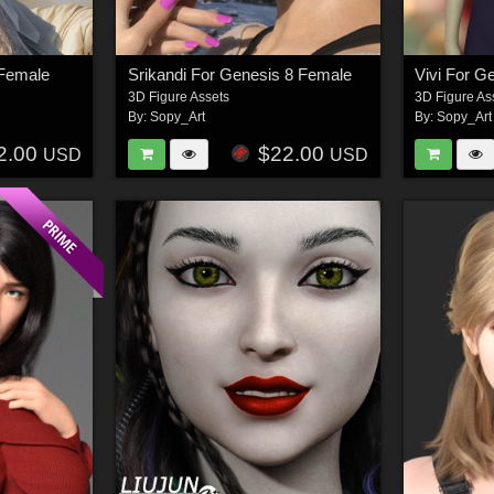
 Female
Srikandi For Genesis 8 Female
Vivi For G
3D Figure Assets
3D Figure As
By:
Sopy_Art
By:
Sopy_Art
2.00
$22.00
USD
USD