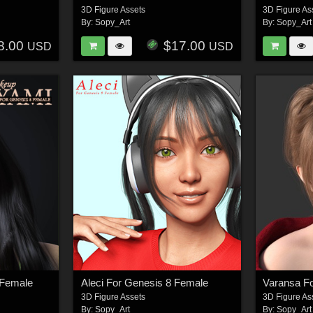
3D Figure Assets
3D Figure As
By:
Sopy_Art
By:
Sopy_Art
8.00
$17.00
USD
USD
 Female
Aleci For Genesis 8 Female
Varansa F
3D Figure Assets
3D Figure As
By:
Sopy_Art
By:
Sopy_Art