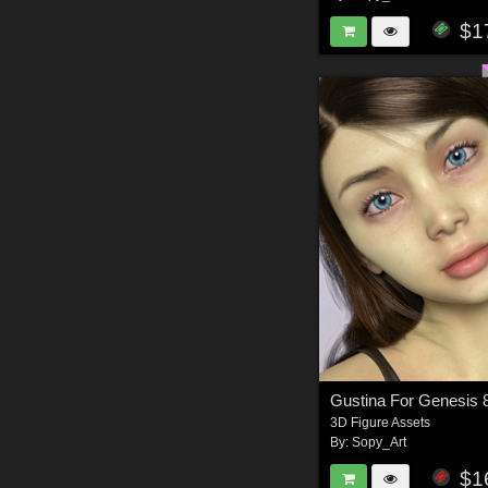
$1
Gustina For Genesis 
3D Figure Assets
By:
Sopy_Art
$1