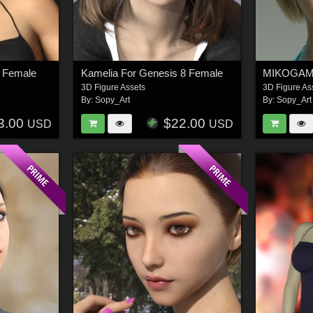
 Female
Kamelia For Genesis 8 Female
3D Figure Assets
3D Figure As
By:
Sopy_Art
By:
Sopy_Art
3.00
$22.00
USD
USD