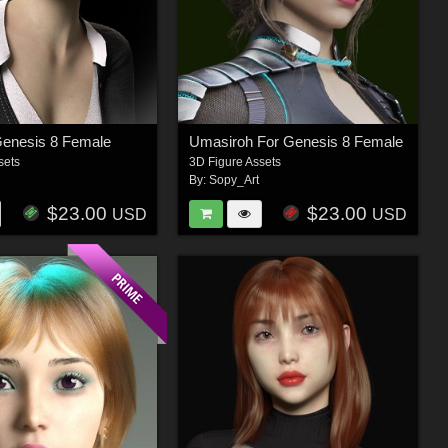
Genesis 8 Female
Umasiroh For Genesis 8 Female
sets
3D Figure Assets
By:
Sopy_Art
$23.00
$23.00
USD
USD