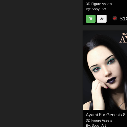
3D Figure Assets
By:
Sopy_Art
$1
Ayami For Genesis 8
3D Figure Assets
By:
Sopy_Art