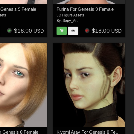
 Genesis 9 Female
Furina For Genesis 9 Female
sets
3D Figure Assets
By:
Sopy_Art
$18.00
$18.00
USD
USD
r Genesis 8 Female
Kiyomi Aray For Genesis 8 Female