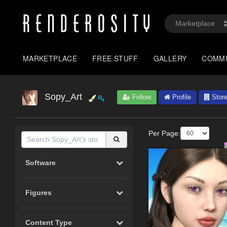
MARKETPLACE
FREE STUFF
GALLERY
COMM
Sopy_Art
Follow
Profile
Stor
Per Page:
Software
Figures
Content Type