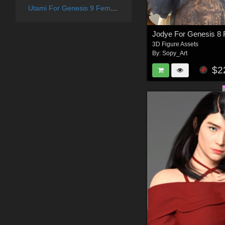
Utami For Genesis 9 Female
Jodye For Genesis 8
3D Figure Assets
By:
Sopy_Art
$2