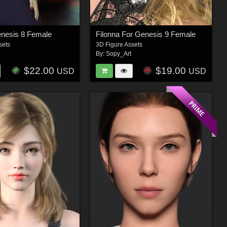
enesis 8 Female
Filonna For Genesis 9 Female
sets
3D Figure Assets
By:
Sopy_Art
$22.00
$19.00
USD
USD