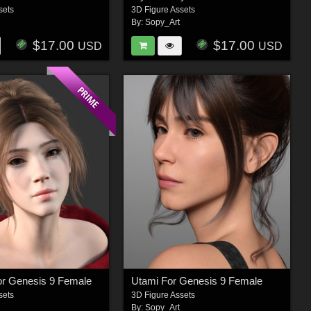
sets
3D Figure Assets
By:
Sopy_Art
$17.00
$17.00
USD
USD
or Genesis 9 Female
Utami For Genesis 9 Female
sets
3D Figure Assets
By:
Sopy_Art