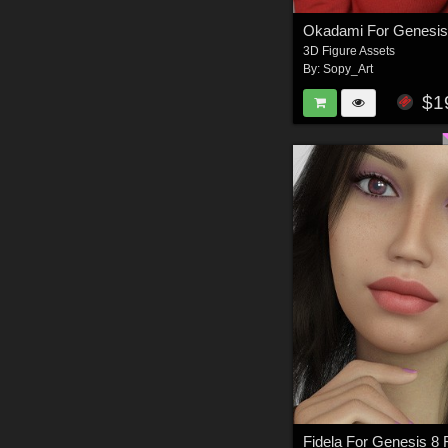
Okadami For Genesis
3D Figure Assets
By:
Sopy_Art
$1
Fidela For Genesis 8