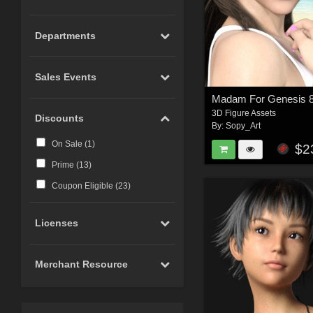
Departments
Sales Events
Madam For Genesis 
3D Figure Assets
Discounts
By:
Sopy_Art
On Sale (
1
)
$2
Prime (
13
)
Coupon Eligible (
23
)
Licenses
Merchant Resource