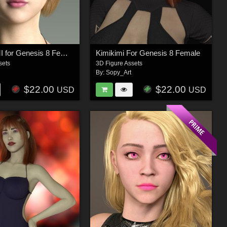
MIKOGAMI for Genesis 8 Female
Kimikimi For Genesis 8 Female
sets
3D Figure Assets
By:
Sopy_Art
$22.00
$22.00
USD
USD