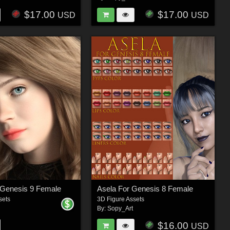
$17.00
$17.00
USD
USD
 Genesis 9 Female
Asela For Genesis 8 Female
sets
3D Figure Assets
By:
Sopy_Art
$16.00
USD