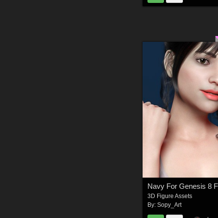
Navy For Genesis 8 
3D Figure Assets
By:
Sopy_Art