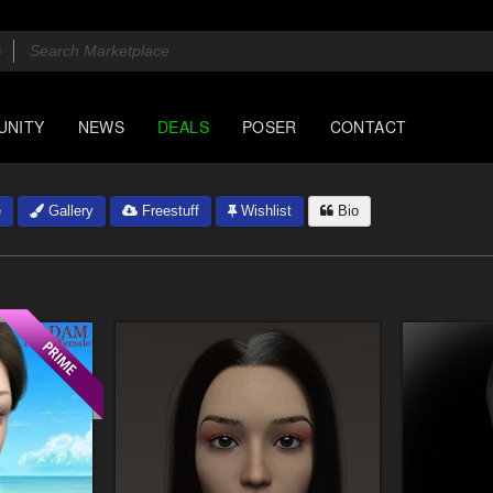
UNITY
NEWS
DEALS
POSER
CONTACT
e
Gallery
Freestuff
Wishlist
Bio