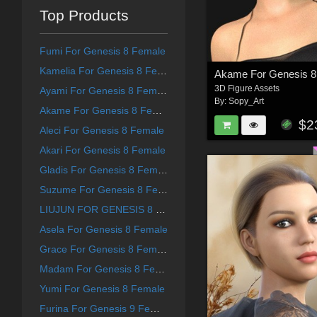
Top Products
Fumi For Genesis 8 Female
Kamelia For Genesis 8 Female
Akame For Genesis 8
3D Figure Assets
Ayami For Genesis 8 Female
By:
Sopy_Art
Akame For Genesis 8 Female
$2
Aleci For Genesis 8 Female
Akari For Genesis 8 Female
Gladis For Genesis 8 Female
Suzume For Genesis 8 Female
LIUJUN FOR GENESIS 8 FEMALE
Asela For Genesis 8 Female
Grace For Genesis 8 Female
Madam For Genesis 8 Female
Yumi For Genesis 8 Female
Furina For Genesis 9 Female