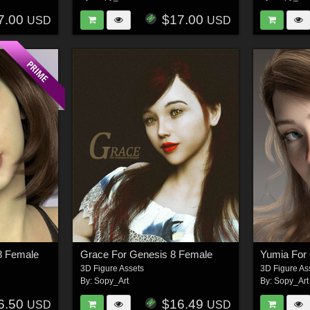
7.00
$17.00
USD
USD
8 Female
Grace For Genesis 8 Female
Yumia For
3D Figure Assets
3D Figure As
By:
Sopy_Art
By:
Sopy_Art
6.50
$16.49
USD
USD