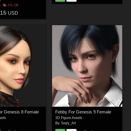
5% Off
.15
USD
r Genesis 8 Female
Febby For Genesis 9 Female
sets
3D Figure Assets
By:
Sopy_Art