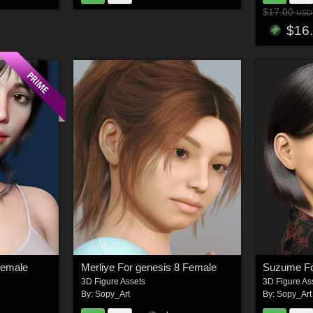
$17.00
USD
$16
Female
Merliye For genesis 8 Female
Suzume Fo
3D Figure Assets
3D Figure As
By:
Sopy_Art
By:
Sopy_Art