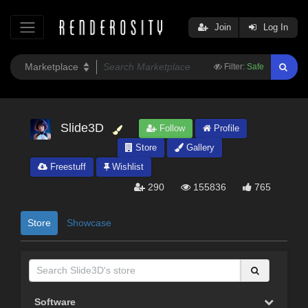
Join
Log In
Filter:
Safe
Slide3D
Follow
Profile
Store
Gallery
Freestuff
Wishlist
290
155836
765
Store
Showcase
Software