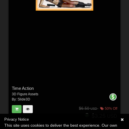
Time Action
3D Figure Assets
By:
Slide3D
$6.50
50% Off
USD
$3.25
USD
Privacy Notice
This site uses cookies to deliver the best experience. Our own