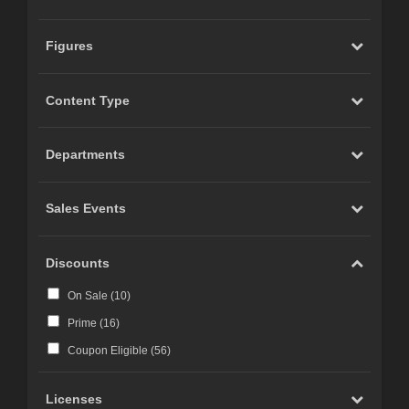
Figures
Content Type
Departments
Sales Events
Discounts
On Sale (
10
)
Prime (
16
)
Coupon Eligible (
56
)
Licenses