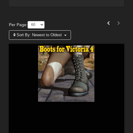
Per Page:
Sort By:
Newest to Oldest