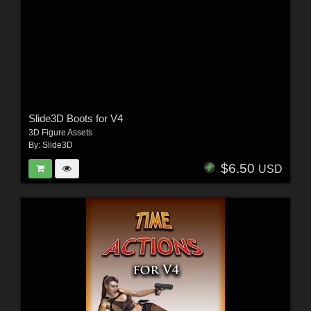
Slide3D Boots for V4
3D Figure Assets
By:
Slide3D
$6.50
USD