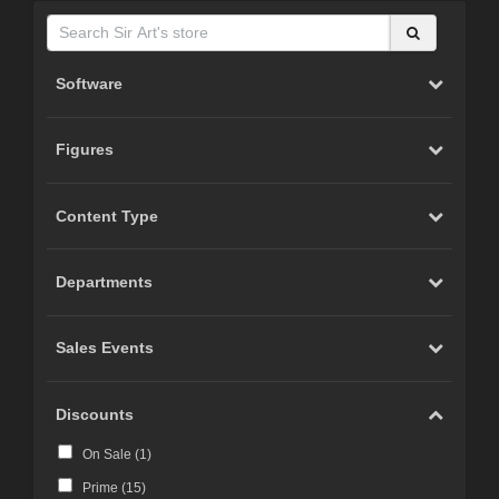
Software
Figures
Content Type
Departments
Sales Events
Discounts
On Sale (
1
)
Prime (
15
)