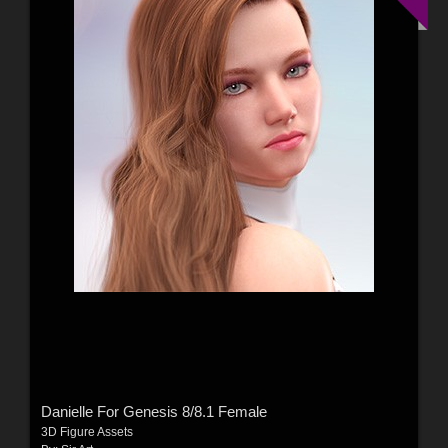
Danielle For Genesis 8/8.1 Female
3D Figure Assets