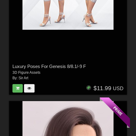
Luxury Poses For Genesis 8/8.1/-9 F
3D Figure Assets
By:
Sir Art
$11.99
USD