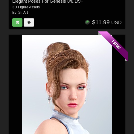
Elegant Poses For Genesis 8/8.1/9F
3D Figure Assets
By:
Sir Art
$11.99
USD