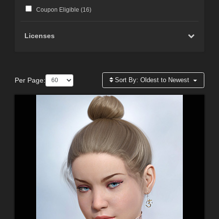
Coupon Eligible (
16
)
Licenses
Per Page:
Sort By:
Oldest to Newest