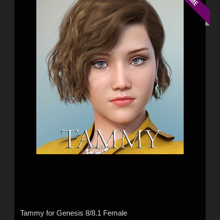
Tammy for Genesis 8/8.1 Female