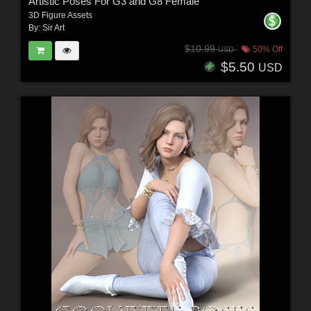
Artistic Poses For G3 and G8 Female
3D Figure Assets
By:
Sir Art
$10.99
50% Off
USD
$5.50
USD