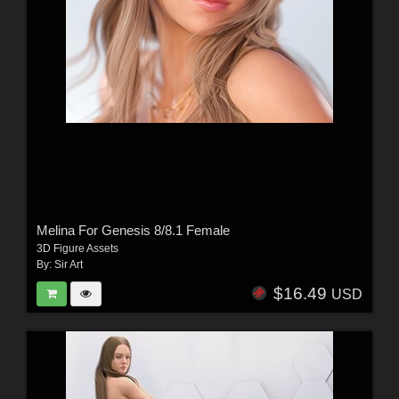
Melina For Genesis 8/8.1 Female
3D Figure Assets
By:
Sir Art
$16.49
USD