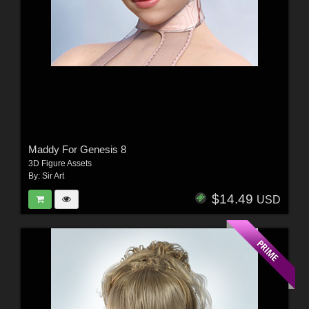
Maddy For Genesis 8
3D Figure Assets
By:
Sir Art
$14.49
USD