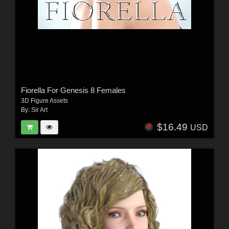
Fiorella For Genesis 8 Females
3D Figure Assets
By:
Sir Art
$16.49
USD