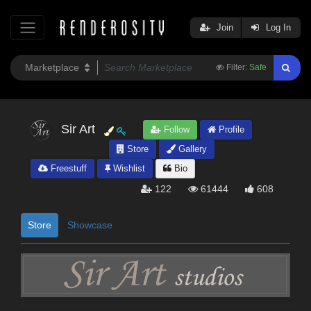
Join
Log In
Filter:
Safe
Sir Art
Follow
Profile
Store
Gallery
Freestuff
Wishlist
Bio
122
61444
608
Store
Showcase