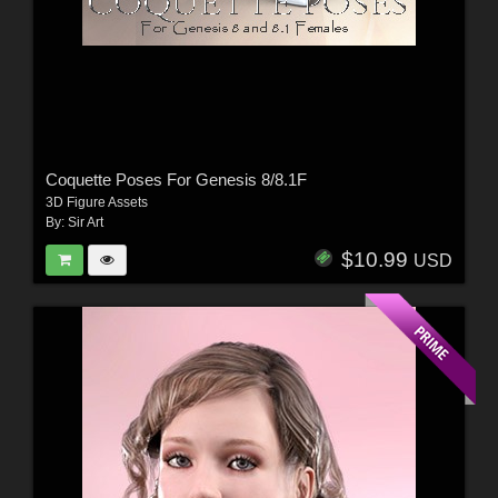
Coquette Poses For Genesis 8/8.1F
3D Figure Assets
By:
Sir Art
$10.99
USD