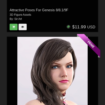
Attractive Poses For Genesis 8/8.1/9F
3D Figure Assets
By:
Sir Art
$11.99
USD