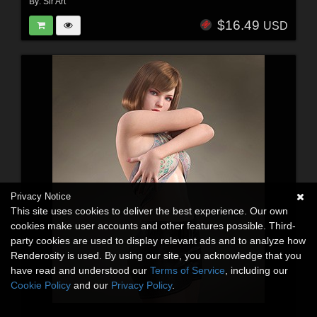
By:
Sir Art
$16.49
USD
Privacy Notice
This site uses cookies to deliver the best experience. Our own
cookies make user accounts and other features possible. Third-
party cookies are used to display relevant ads and to analyze how
Renderosity is used. By using our site, you acknowledge that you
have read and understood our
Terms of Service
, including our
Cookie Policy
and our
Privacy Policy
.