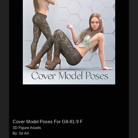
Cover Model Poses For G8-81-9 F
3D Figure Assets
By:
Sir Art