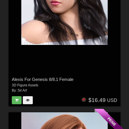
Alexis For Genesis 8/8.1 Female
3D Figure Assets
By:
Sir Art
$16.49
USD