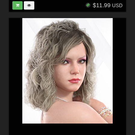
$11.99
USD