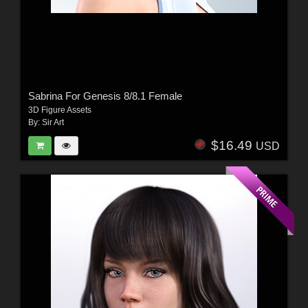
Sabrina For Genesis 8/8.1 Female
3D Figure Assets
By:
Sir Art
$16.49
USD