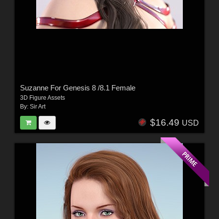
Suzanne For Genesis 8 /8.1 Female
3D Figure Assets
By:
Sir Art
$16.49
USD