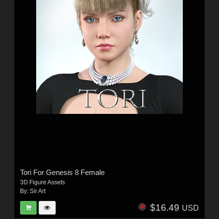
Tori For Genesis 8 Female
3D Figure Assets
By:
Sir Art
$16.49
USD