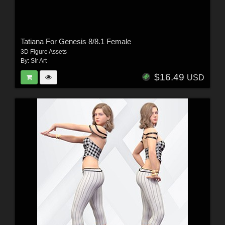
Tatiana For Genesis 8/8.1 Female
3D Figure Assets
By:
Sir Art
$16.49
USD