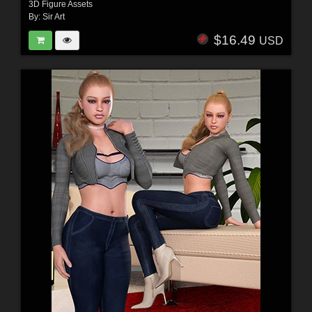
3D Figure Assets
By:
Sir Art
$16.49
USD