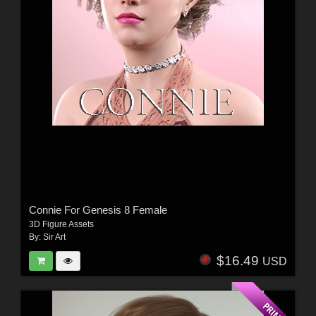
Connie For Genesis 8 Female
3D Figure Assets
By:
Sir Art
$16.49
USD