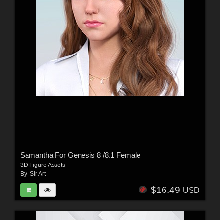
Samantha For Genesis 8 /8.1 Female
3D Figure Assets
By:
Sir Art
$16.49
USD