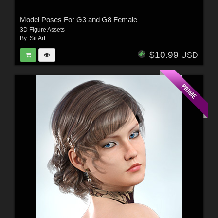
Model Poses For G3 and G8 Female
3D Figure Assets
By:
Sir Art
$10.99
USD