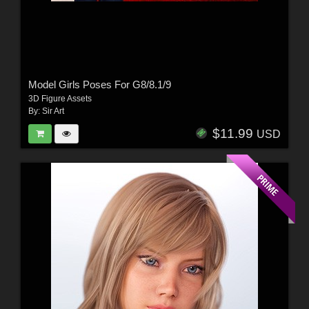
Model Girls Poses For G8/8.1/9
3D Figure Assets
By:
Sir Art
$11.99
USD