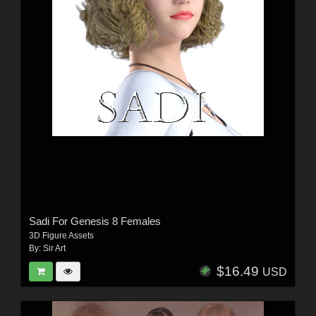
Sadi For Genesis 8 Females
3D Figure Assets
By:
Sir Art
$16.49
USD