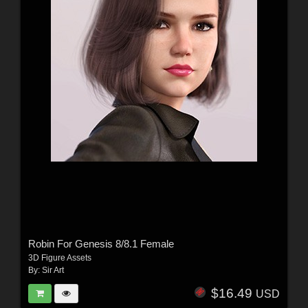
Robin For Genesis 8/8.1 Female
3D Figure Assets
By:
Sir Art
$16.49
USD