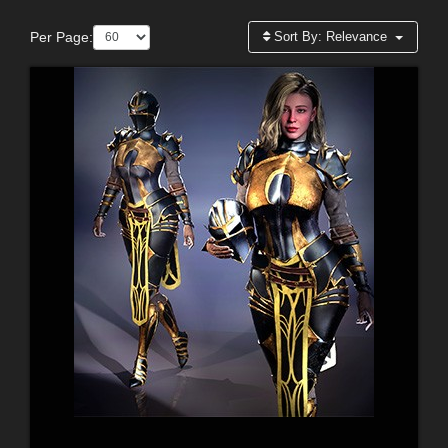
Per Page:
Sort By:
Relevance