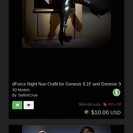
dForce Night Nun Outfit for Genesis 8.1F and Genesis 9
3D Models
By:
SelfishCrow
$20.00
50% Off
USD
$10.00
USD