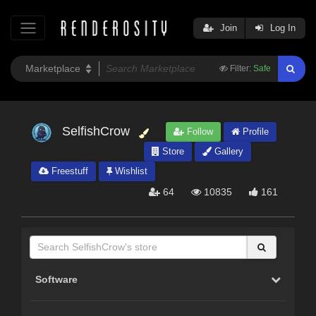
Join
Log In
Filter:
Safe
SelfishCrow
Follow
Profile
Store
Gallery
Freestuff
Wishlist
64
10835
161
Software