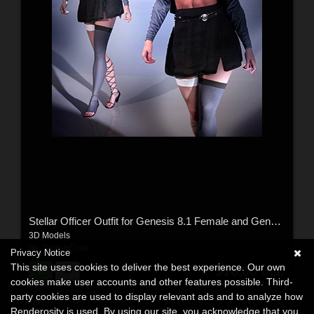
Stellar Officer Outfit for Genesis 8.1 Female and Genesis 9
3D Models
By:
SelfishCrow
Privacy Notice
This site uses cookies to deliver the best experience. Our own
$18.00
USD
cookies make user accounts and other features possible. Third-
party cookies are used to display relevant ads and to analyze how
Renderosity is used. By using our site, you acknowledge that you