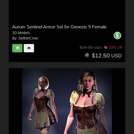
Aurum Sentinel Armor Set for Genesis 9 Female
3D Models
By:
SelfishCrow
$25.00
50% Off
USD
$12.50
USD