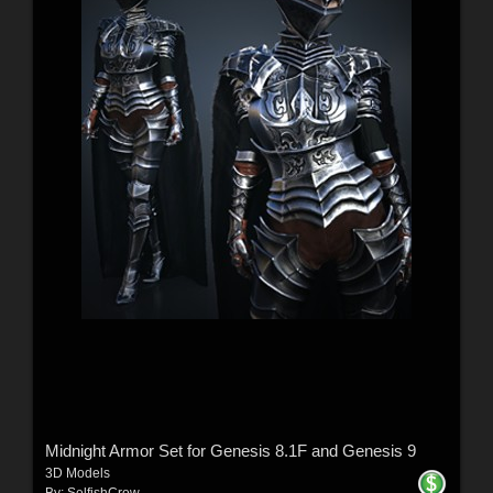
Midnight Armor Set for Genesis 8.1F and Genesis 9
3D Models