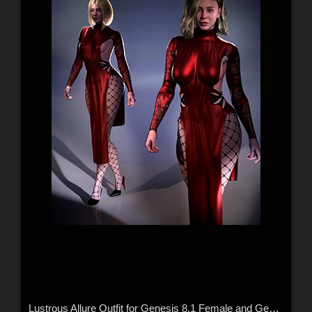
Lustrous Allure Outfit for Genesis 8.1 Female and Genesis 9