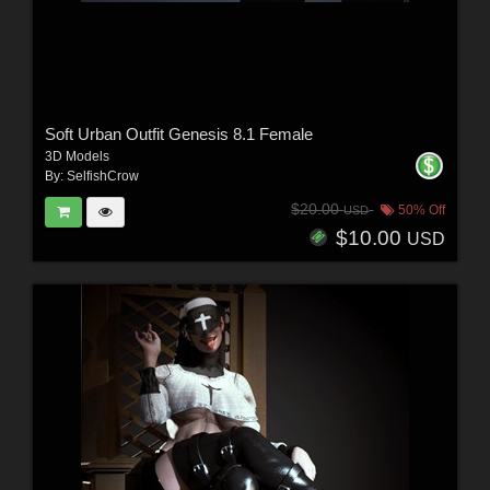
Soft Urban Outfit Genesis 8.1 Female
3D Models
By:
SelfishCrow
$20.00
50% Off
USD
$10.00
USD