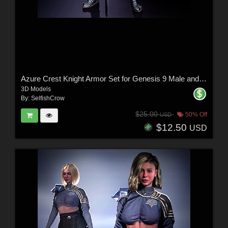
Azure Crest Knight Armor Set for Genesis 9 Male and Female
3D Models
By:
SelfishCrow
$25.00
50% Off
USD
$12.50
USD