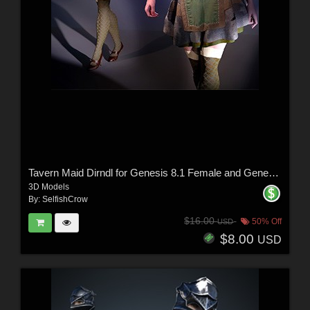
Tavern Maid Dirndl for Genesis 8.1 Female and Genesis 9
3D Models
By:
SelfishCrow
$16.00
50% Off
USD
$8.00
USD