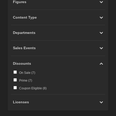
Figures
Content Type
Departments
Sales Events
Discounts
On Sale (
7
)
Prime (
7
)
Coupon Eligible (
8
)
Licenses