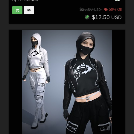
By:
SelfishCrow
$25.00
50% Off
USD
$12.50
USD