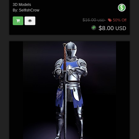
3D Models
By:
SelfishCrow
$16.00
50% Off
USD
$8.00
USD