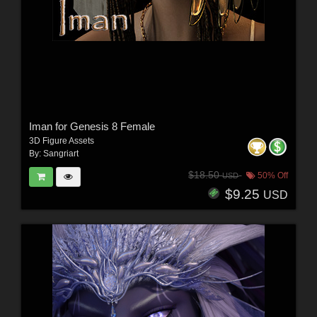
Iman for Genesis 8 Female
3D Figure Assets
By:
Sangriart
$18.50
50% Off
USD
$9.25
USD