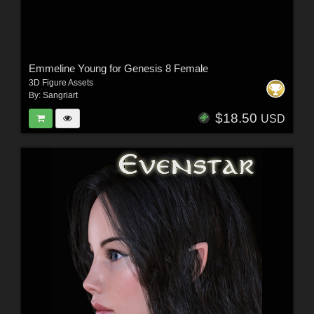
Emmeline Young for Genesis 8 Female
3D Figure Assets
By:
Sangriart
$18.50
USD