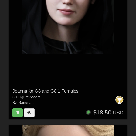
Jeanna for G8 and G8.1 Females
3D Figure Assets
By:
Sangriart
$18.50
USD