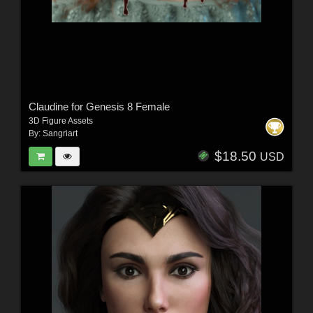
Claudine for Genesis 8 Female
3D Figure Assets
By:
Sangriart
$18.50
USD