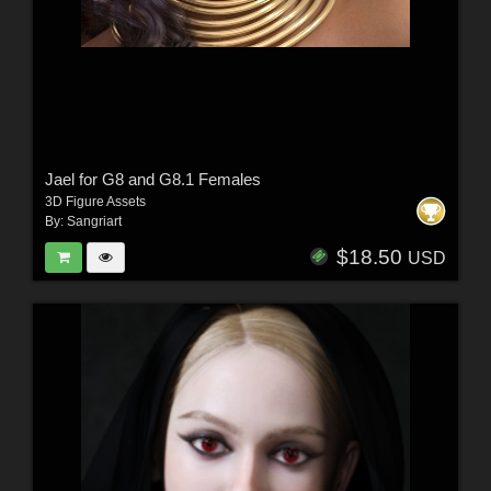
Jael for G8 and G8.1 Females
3D Figure Assets
By:
Sangriart
$18.50
USD