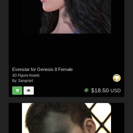
Evenstar for Genesis 8 Female
3D Figure Assets
By:
Sangriart
$18.50
USD