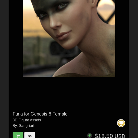
Furia for Genesis 8 Female
3D Figure Assets
By:
Sangriart
$18.50
USD