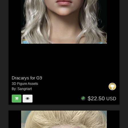
Dracarys for G9
3D Figure Assets
By:
Sangriart
$22.50
USD