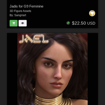
Jadis for G9 Feminine
3D Figure Assets
By:
Sangriart
$22.50
USD