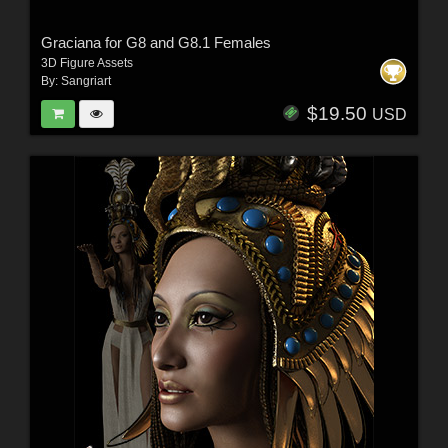
Graciana for G8 and G8.1 Females
3D Figure Assets
By:
Sangriart
$19.50
USD