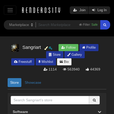
Join
Log In
Filter:
Safe
Sangriart
Follow
Profile
Store
Gallery
Freestuff
Wishlist
Bio
1114
563940
44369
Store
Showcase
Software