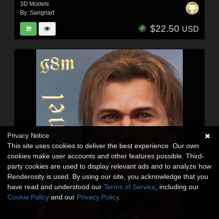
3D Models
By:
Sangriart
$22.50
USD
Privacy Notice
This site uses cookies to deliver the best experience. Our own
cookies make user accounts and other features possible. Third-
party cookies are used to display relevant ads and to analyze how
Renderosity is used. By using our site, you acknowledge that you
have read and understood our
Terms of Service
, including our
Cookie Policy
and our
Privacy Policy
.