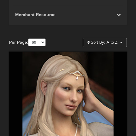
Merchant Resource
Per Page:
Sort By:
A to Z