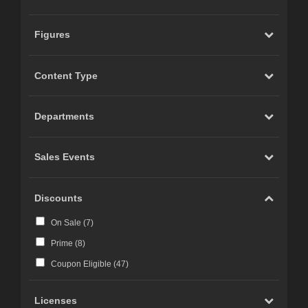
Figures
Content Type
Departments
Sales Events
Discounts
On Sale (
7
)
Prime (
8
)
Coupon Eligible (
47
)
Licenses