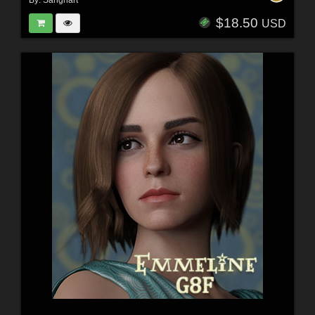
$18.50
USD