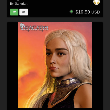
By:
Sangriart
$19.50
USD