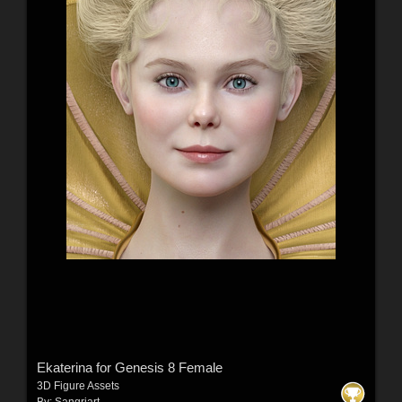
Ekaterina for Genesis 8 Female
3D Figure Assets
By:
Sangriart