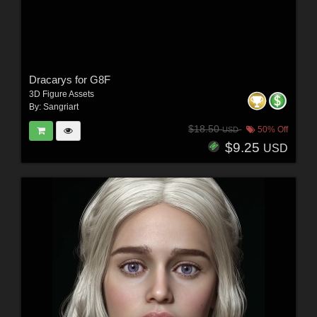
Dracarys for G8F
3D Figure Assets
By:
Sangriart
$18.50
50% Off
USD
$9.25
USD