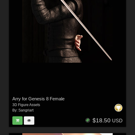
Arry for Genesis 8 Female
3D Figure Assets
By:
Sangriart
$18.50
USD