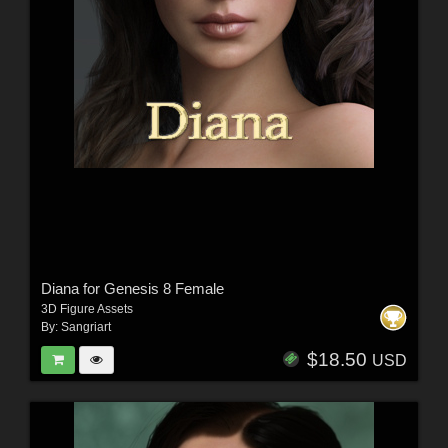
Diana for Genesis 8 Female
3D Figure Assets
By:
Sangriart
$18.50
USD