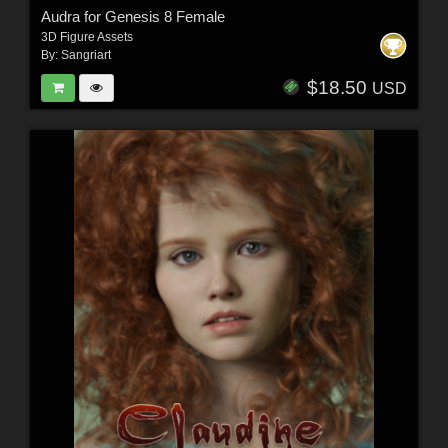
Audra for Genesis 8 Female
3D Figure Assets
By:
Sangriart
$18.50
USD