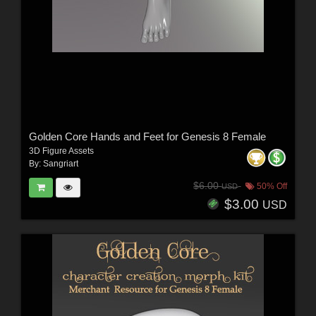
Golden Core Hands and Feet for Genesis 8 Female
3D Figure Assets
By:
Sangriart
$6.00
50% Off
USD
$3.00
USD