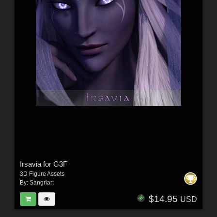
Irsavia for G3F
3D Figure Assets
By:
Sangriart
$14.95
USD