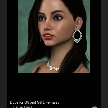
Dove for G8 and G8.1 Females
3D Figure Assets