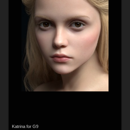
Katrina for G9