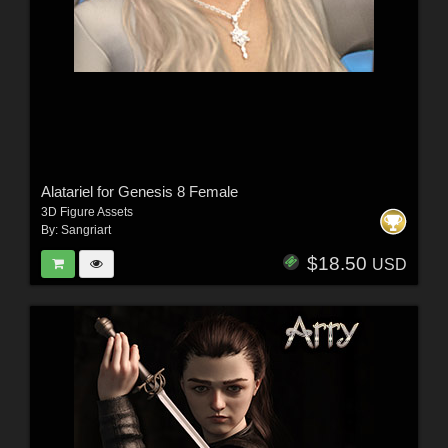
Alatariel for Genesis 8 Female
3D Figure Assets
By:
Sangriart
$18.50
USD