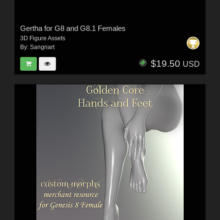
Gertha for G8 and G8.1 Females
3D Figure Assets
By:
Sangriart
$19.50
USD