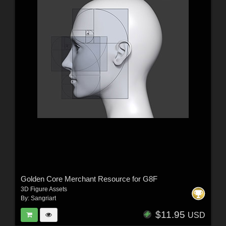
Golden Core Merchant Resource for G8F
3D Figure Assets
By:
Sangriart
$11.95
USD