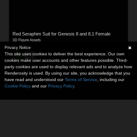
Red Seraphim Suit for Genesis 8 and 8.1 Female
3D Figure Assets
By:
Ruris
Privacy Notice
This site uses cookies to deliver the best experience. Our own
$19.90
USD
cookies make user accounts and other features possible. Third-
party cookies are used to display relevant ads and to analyze how
Renderosity is used. By using our site, you acknowledge that you
have read and understood our
Terms of Service
, including our
Cookie Policy
and our
Privacy Policy
.