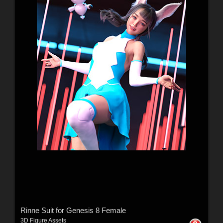
Rinne Suit for Genesis 8 Female
3D Figure Assets