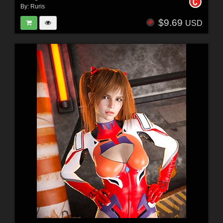
By:
Ruris
$9.69
USD