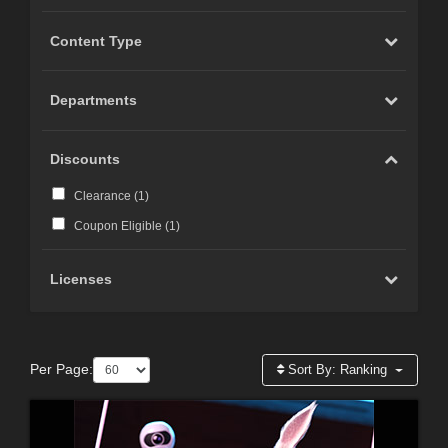
Content Type
Departments
Discounts
Clearance (
1
)
Coupon Eligible (
1
)
Licenses
Per Page:
Sort By:
Ranking