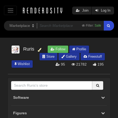
Join
Log In
Filter:
Safe
Ruris
Follow
Profile
Store
Gallery
Freestuff
Wishlist
95
21782
195
Software
Figures