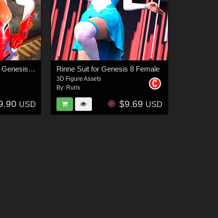
Red Seraphim Suit for Genesis 8 and 8.1 Female
Rinne Suit for Genesis 8 Female
3D Figure Assets
By:
Ruris
9.90
$9.69
USD
USD