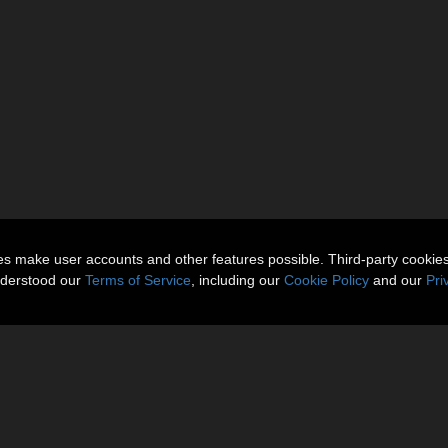
ies make user accounts and other features possible. Third-party cookie
nderstood our
Terms of Service
, including our
Cookie Policy
and our
Pri