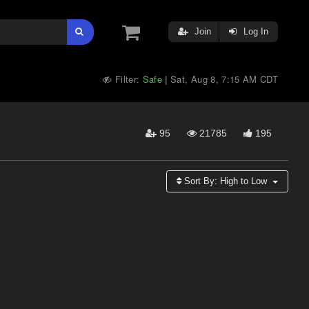
Join
Log In
Filter:
Safe
Sat, Aug 8, 7:15 AM CDT
|
95
21785
195
Sort By:
High to Low