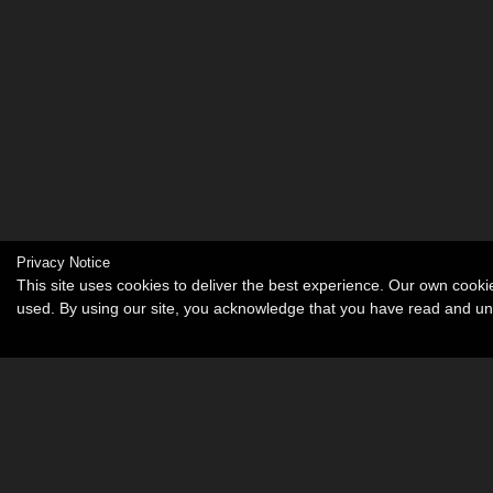
Privacy Notice
This site uses cookies to deliver the best experience. Our own cook
used. By using our site, you acknowledge that you have read and u