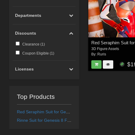
Departments
Discounts
Clearance (
1
)
3D Figure Assets
Coupon Eligible (
1
)
By:
Ruris
$1
Licenses
Top Products
Red Seraphim Suit for Genesis 8 and 8.1 Female
Rinne Suit for Genesis 8 Female