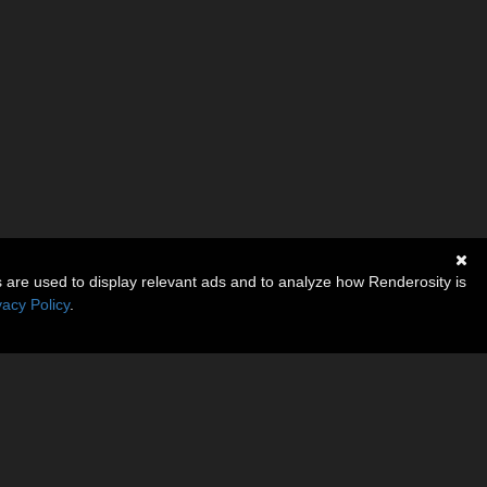
s are used to display relevant ads and to analyze how Renderosity is
vacy Policy
.