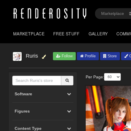
MARKETPLACE
FREE STUFF
GALLERY
COMM
Ruris
Follow
Profile
Store
G
Per Page:
Software
Figures
Content Type