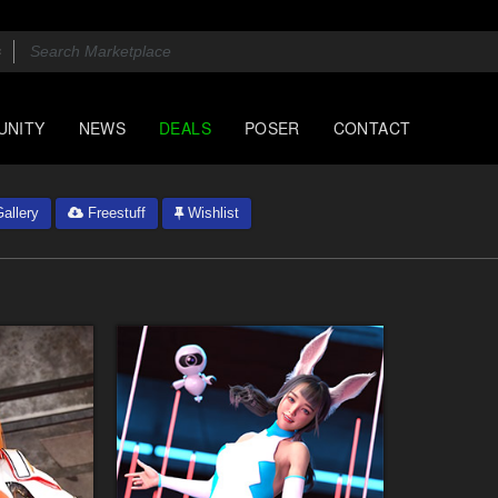
UNITY
NEWS
DEALS
POSER
CONTACT
allery
Freestuff
Wishlist