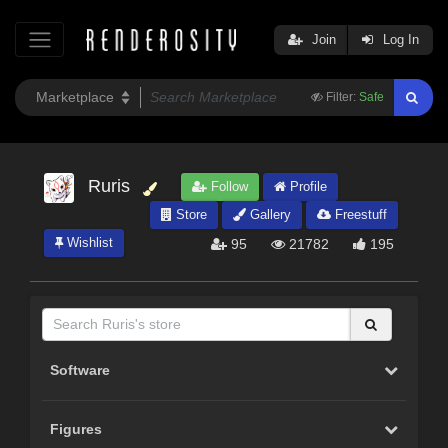
Join
Log In
Filter:
Safe
Ruris
Follow
Profile
Store
Gallery
Freestuff
Wishlist
95
21782
195
Software
Figures