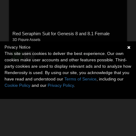
Red Seraphim Suit for Genesis 8 and 8.1 Female
3D Figure Assets
By:
Ruris
Privacy Notice
This site uses cookies to deliver the best experience. Our own
$19.90
USD
cookies make user accounts and other features possible. Third-
party cookies are used to display relevant ads and to analyze how
Renderosity is used. By using our site, you acknowledge that you
have read and understood our
Terms of Service
, including our
Cookie Policy
and our
Privacy Policy
.