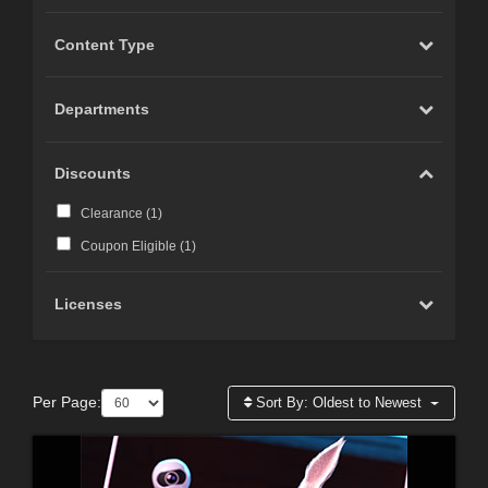
Content Type
Departments
Discounts
Clearance (
1
)
Coupon Eligible (
1
)
Licenses
Per Page:
Sort By:
Oldest to Newest