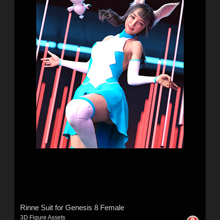
Rinne Suit for Genesis 8 Female
3D Figure Assets