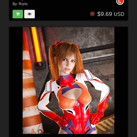
By:
Ruris
$9.69
USD