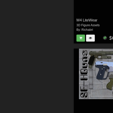
M4 LiteWear
3D Figure Assets
By:
Richabri
$