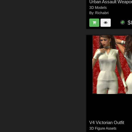
Urban Assault Weapo
3D Models
By:
Richabri
$
V4 Victorian Outfit
3D Figure Assets