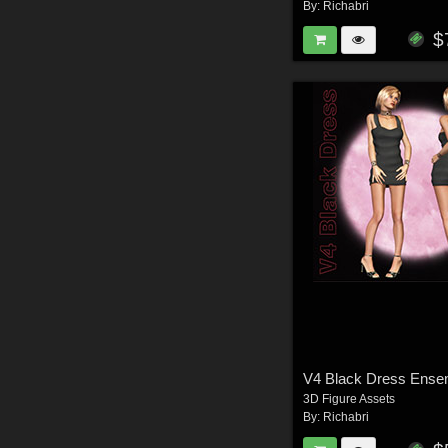
By:
Richabri
$
V4 Black Dress Ense
3D Figure Assets
By:
Richabri