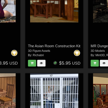
The Asian Room Construction Kit
MR Dungeo
3D Figure Assets
3D Models
By:
Richabri
By:
Mint3D
,
R
8.95
$5.95
USD
USD