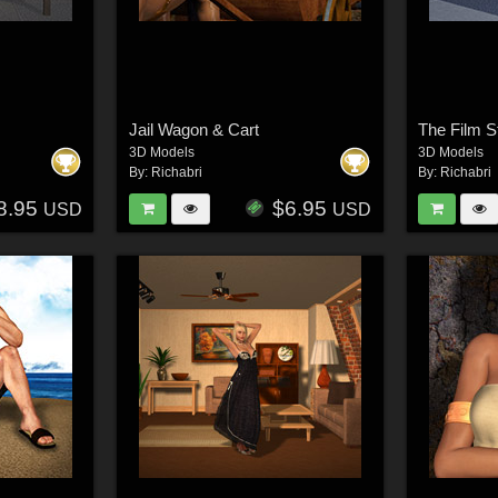
Jail Wagon & Cart
The Film S
3D Models
3D Models
By:
Richabri
By:
Richabri
8.95
$6.95
USD
USD