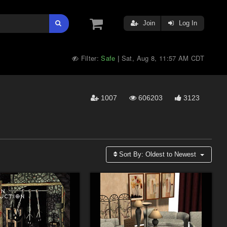
Join
Log In
Filter:
Safe
Sat, Aug 8, 11:57 AM CDT
|
1007
606203
3123
Sort By:
Oldest to Newest