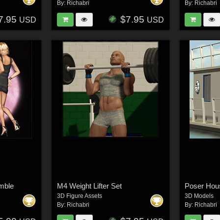
By:
Richabri
By:
Richabri
7.95
$7.95
USD
USD
mble
M4 Weight Lifter Set
Poser Hou
3D Figure Assets
3D Models
By:
Richabri
By:
Richabri