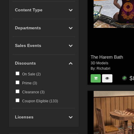
Content Type
Departments
Sales Events
The Harem Bath
Discounts
3D Models
By:
Richabri
On Sale (
2
)
$
Prime (
3
)
Clearance (
3
)
Coupon Eligible (
133
)
Licenses