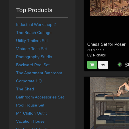
Top Products
Industrial Workshop 2
The Beach Cottage
Utility Trailers Set
Chess Set for Poser
Vintage Tech Set
3D Models
By:
Richabri
Photography Studio
$
Backyard Pool Set
The Apartment Bathroom
Corporate HQ
The Shed
Bathroom Accessories Set
Pool House Set
M4 Chilton Outfit
Vacation House