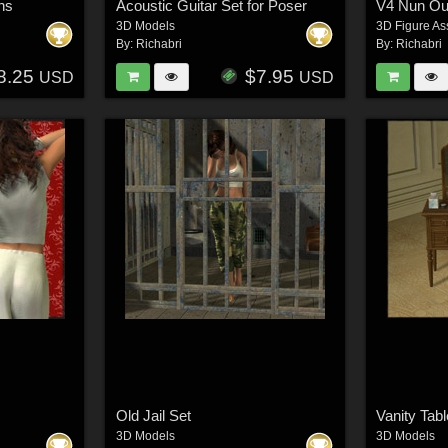
ns
Acoustic Guitar Set for Poser
V4 Nun Out
3D Models
3D Figure As
By:
Richabri
By:
Richabri
8.25
$7.95
USD
USD
Old Jail Set
Vanity Tabl
3D Models
3D Models