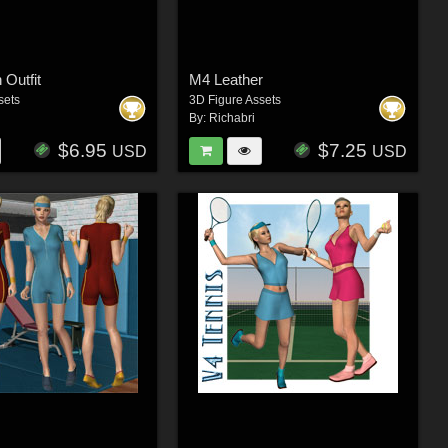
 Outfit
M4 Leather
sets
3D Figure Assets
By:
Richabri
$6.95
$7.25
USD
USD