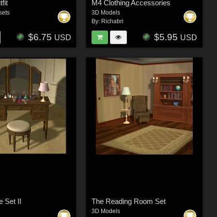
fit
M4 Clothing Accessories
sets
3D Models
By:
Richabri
$6.75
$5.95
USD
USD
e Set II
The Reading Room Set
3D Models