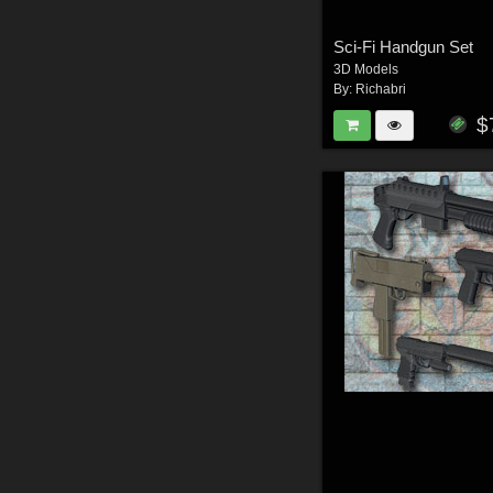
Sci-Fi Handgun Set
3D Models
By:
Richabri
$