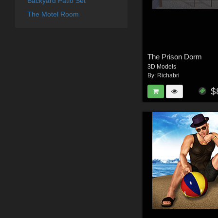
Backyard Patio Set
The Motel Room
The Prison Dorm
3D Models
By:
Richabri
$