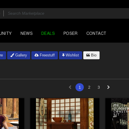
UNITY
NEWS
DEALS
POSER
CONTACT
re
Gallery
Freestuff
Wishlist
Bio
1
2
3