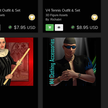
 Outfit & Set
V4 Tennis Outfit & Set
sets
3D Figure Assets
By:
Richabri
$7.95
$8.95
USD
USD