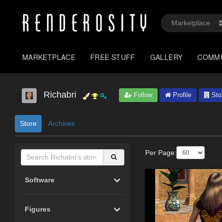
MARKETPLACE
FREE STUFF
GALLERY
COMM
Richabri
Follow
Profile
Sto
Store
Archives
Per Page:
Software
Figures