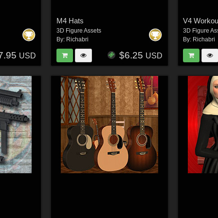
M4 Hats
V4 Workout
3D Figure Assets
3D Figure As
By:
Richabri
By:
Richabri
7.95
$6.25
USD
USD