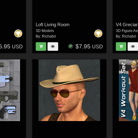
Loft Living Room
V4 Grecian
3D Models
3D Figure As
By:
Richabri
By:
Richabri
6.95
$7.95
USD
USD