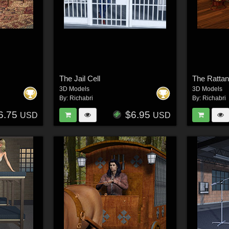
The Jail Cell
The Ratta
3D Models
3D Models
By:
Richabri
By:
Richabri
6.75
$6.95
USD
USD