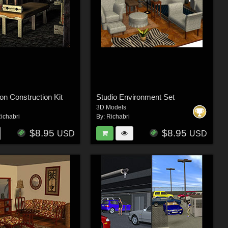
n Construction Kit
Studio Environment Set
3D Models
ichabri
By:
Richabri
$8.95
$8.95
USD
USD