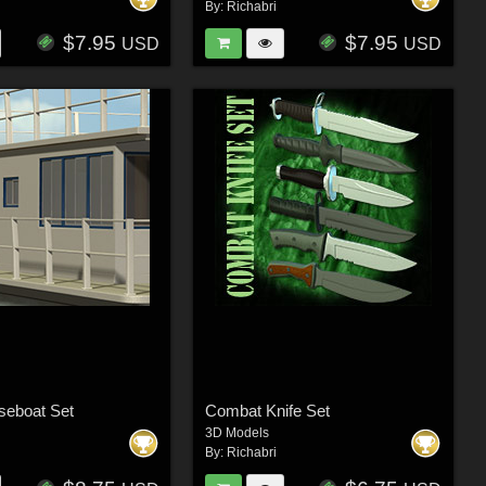
By:
Richabri
$7.95
$7.95
USD
USD
seboat Set
Combat Knife Set
3D Models
By:
Richabri