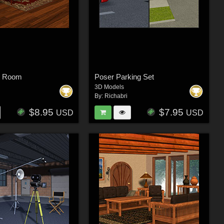
n Room
Poser Parking Set
3D Models
By:
Richabri
$8.95
$7.95
USD
USD