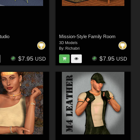
tudio
Mission-Style Family Room
3D Models
By:
Richabri
$7.95
$7.95
USD
USD