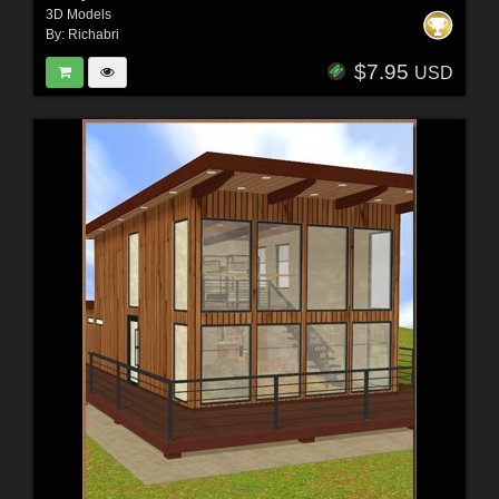
3D Models
By:
Richabri
$7.95
USD