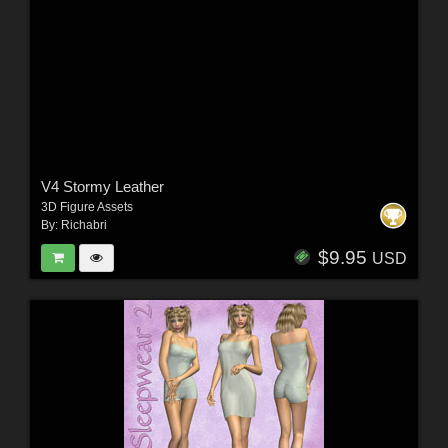
V4 Stormy Leather
3D Figure Assets
By:
Richabri
$9.95
USD