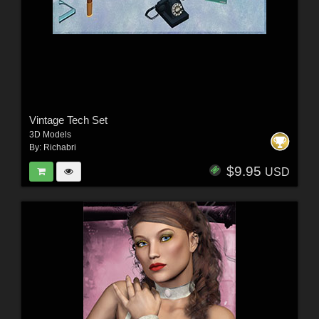
Vintage Tech Set
3D Models
By:
Richabri
$9.95
USD