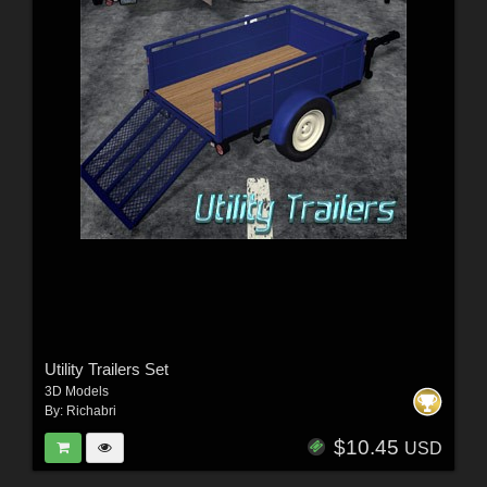
Utility Trailers Set
3D Models
By:
Richabri
$10.45
USD