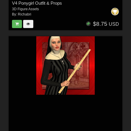
V4 Ponygirl Outfit & Props
3D Figure Assets
By:
Richabri
$8.75
USD