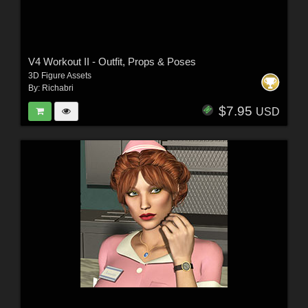
V4 Workout II - Outfit, Props & Poses
3D Figure Assets
By:
Richabri
$7.95
USD