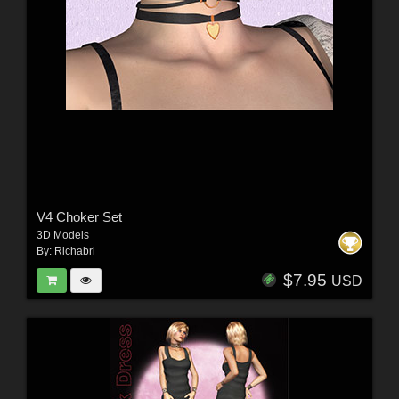
V4 Choker Set
3D Models
By:
Richabri
$7.95
USD