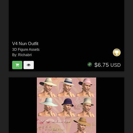
V4 Nun Outfit
3D Figure Assets
By:
Richabri
$6.75
USD