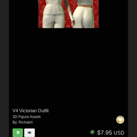
V4 Victorian Outfit
3D Figure Assets
By:
Richabri
$7.95
USD