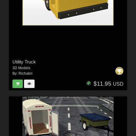
Utility Truck
3D Models
By:
Richabri
$11.95
USD