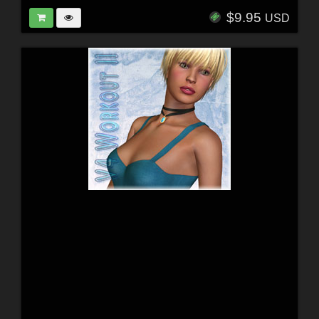
$9.95
USD