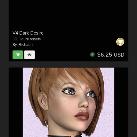
V4 Dark Desire
3D Figure Assets
By:
Richabri
$6.25
USD