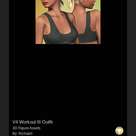
V4 Workout III Outfit
3D Figure Assets
By:
Richabri