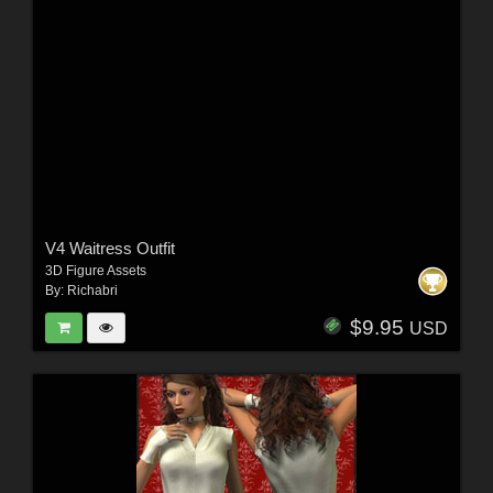
V4 Waitress Outfit
3D Figure Assets
By:
Richabri
$9.95
USD