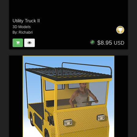
Utility Truck II
3D Models
By:
Richabri
$8.95
USD