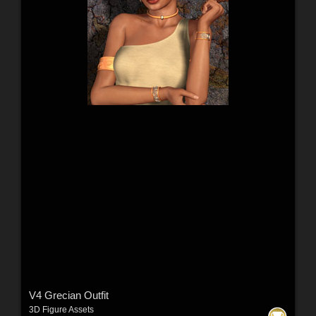
V4 Grecian Outfit
3D Figure Assets