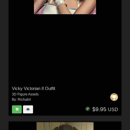
Vicky Victorian II Outfit
3D Figure Assets
By:
Richabri
$9.95
USD