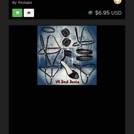
By:
Richabri
$6.95
USD