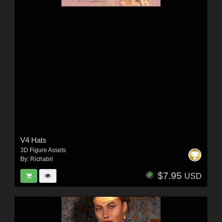
V4 Hats
3D Figure Assets
By:
Richabri
$7.95
USD