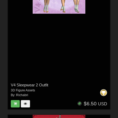
V4 Sleepwear 2 Outfit
3D Figure Assets
By:
Richabri
$6.50
USD