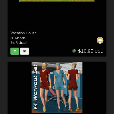
Vacation House
3D Models
By:
Richabri
$10.95
USD