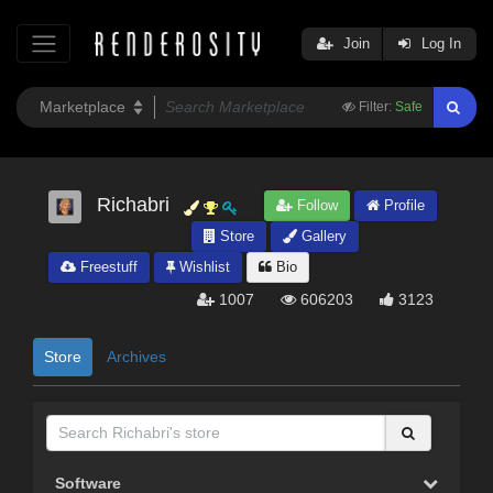
Join
Log In
Filter:
Safe
Richabri
Follow
Profile
Store
Gallery
Freestuff
Wishlist
Bio
1007
606203
3123
Store
Archives
Software