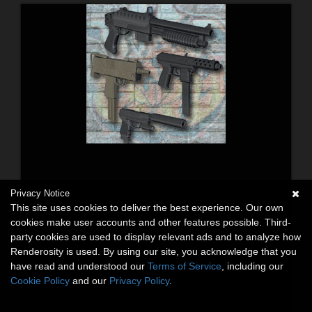
Privacy Notice
This site uses cookies to deliver the best experience. Our own
cookies make user accounts and other features possible. Third-
party cookies are used to display relevant ads and to analyze how
Renderosity is used. By using our site, you acknowledge that you
have read and understood our
Terms of Service
, including our
Cookie Policy
and our
Privacy Policy
.