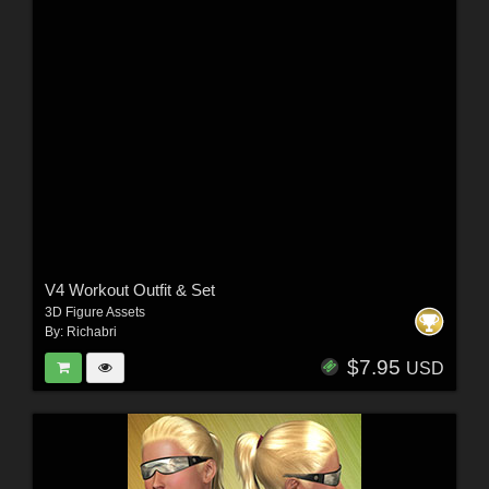
V4 Workout Outfit & Set
3D Figure Assets
By:
Richabri
$7.95
USD