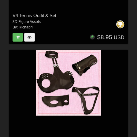
V4 Tennis Outfit & Set
3D Figure Assets
By:
Richabri
$8.95
USD