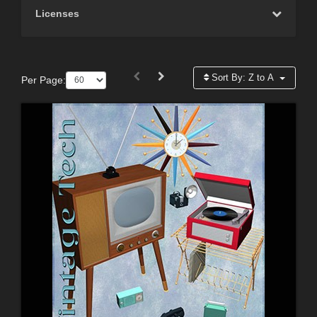
Licenses
Sort By:
Z to A
Per Page: