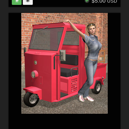
$5.00
USD