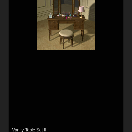
Vanity Table Set II