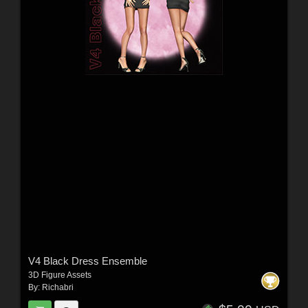
V4 Black Dress Ensemble
3D Figure Assets
By:
Richabri