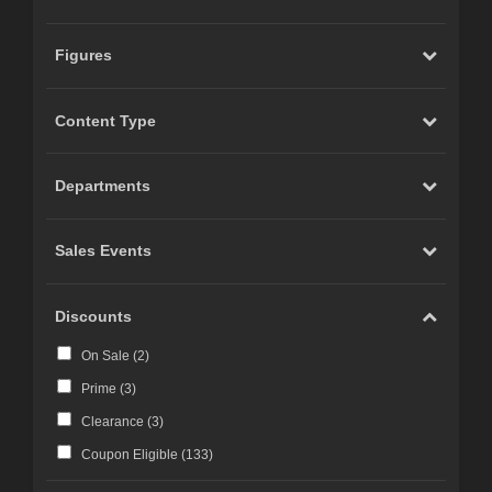
Figures
Content Type
Departments
Sales Events
Discounts
On Sale (
2
)
Prime (
3
)
Clearance (
3
)
Coupon Eligible (
133
)