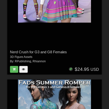
Nerd Crush for G3 and G8 Females
3D Figure Assets
By:
RPublishing
,
Rhiannon
$24.95
USD