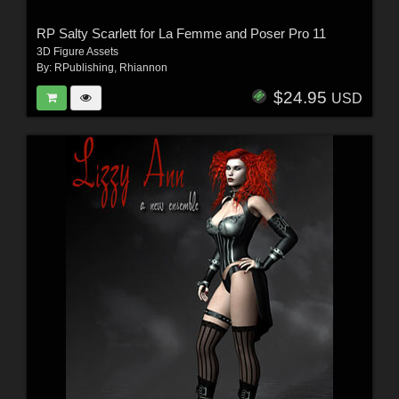
RP Salty Scarlett for La Femme and Poser Pro 11
3D Figure Assets
By:
RPublishing
,
Rhiannon
$24.95
USD