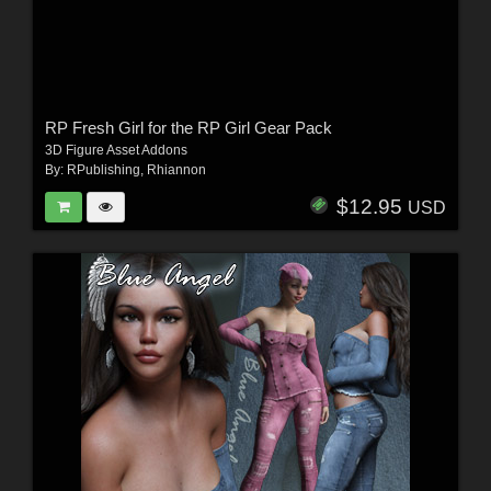
RP Fresh Girl for the RP Girl Gear Pack
3D Figure Asset Addons
By:
RPublishing
,
Rhiannon
$12.95
USD