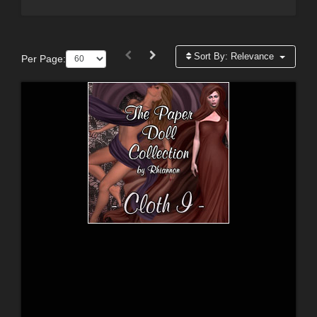
Sort By:
Relevance
Per Page: