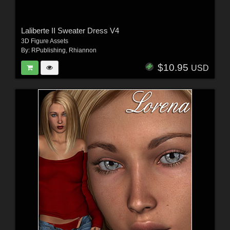
Laliberte II Sweater Dress V4
3D Figure Assets
By:
RPublishing
,
Rhiannon
$10.95
USD