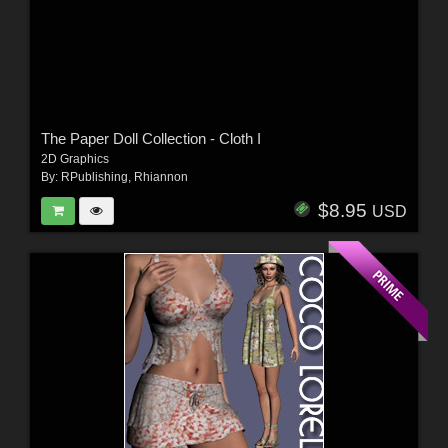
The Paper Doll Collection - Cloth I
2D Graphics
By:
RPublishing
,
Rhiannon
$8.95
USD