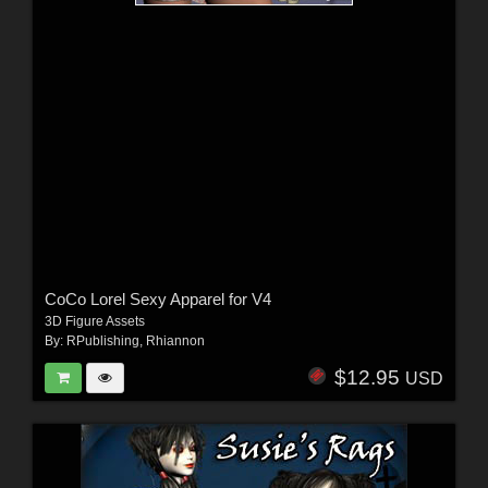
CoCo Lorel Sexy Apparel for V4
3D Figure Assets
By:
RPublishing
,
Rhiannon
$12.95
USD