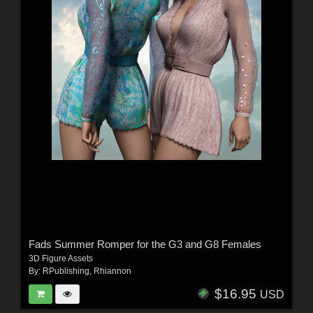
Fads Summer Romper for the G3 and G8 Females
3D Figure Assets
By:
RPublishing
,
Rhiannon
$16.95
USD