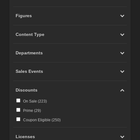
Figures
Content Type
Departments
Sales Events
Discounts
On Sale (
223
)
Prime (
29
)
Coupon Eligible (
250
)
Licenses