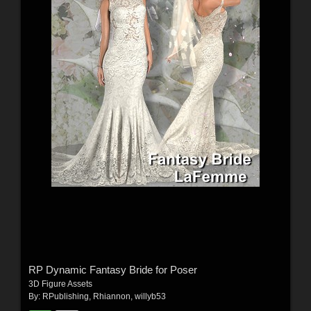
RP Dynamic Fantasy Bride for Poser
3D Figure Assets
By:
RPublishing
,
Rhiannon
,
willyb53