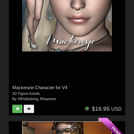
Mackenzie Character for V4
3D Figure Assets
By:
RPublishing
,
Rhiannon
$16.95
USD