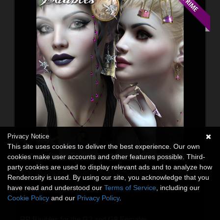
Privacy Notice
This site uses cookies to deliver the best experience. Our own
cookies make user accounts and other features possible. Third-
party cookies are used to display relevant ads and to analyze how
Renderosity is used. By using our site, you acknowledge that you
have read and understood our
Terms of Service
, including our
Cookie Policy
and our
Privacy Policy
.
RP Baubles for the G3 and G8 Females