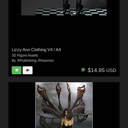
Lizzy Ann Clothing V4 / A4
3D Figure Assets
By:
RPublishing
,
Rhiannon
$14.95
USD