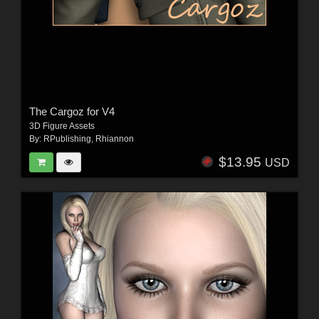
The Cargoz for V4
3D Figure Assets
By:
RPublishing
,
Rhiannon
$13.95
USD