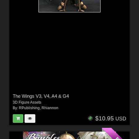
The Wings V3, V4, A4 & G4
3D Figure Assets
By:
RPublishing
,
Rhiannon
$10.95
USD