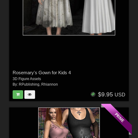
Rosemary's Gown for Kids 4
3D Figure Assets
By:
RPublishing
,
Rhiannon
$9.95
USD