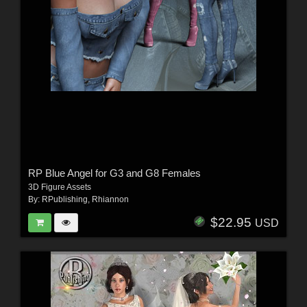
RP Blue Angel for G3 and G8 Females
3D Figure Assets
By:
RPublishing
,
Rhiannon
$22.95
USD