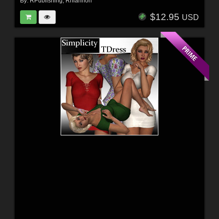
By:
RPublishing
,
Rhiannon
$12.95
USD