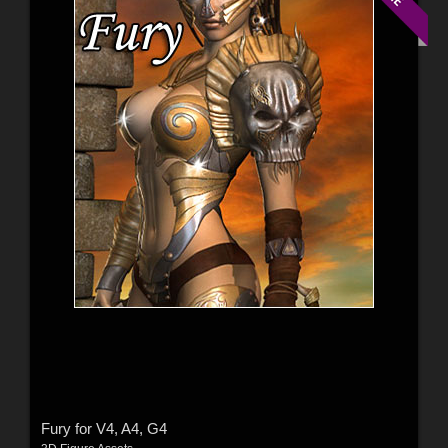
Fury for V4, A4, G4