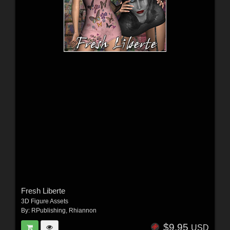
Fresh Liberte
3D Figure Assets
By:
RPublishing
,
Rhiannon
$9.95
USD