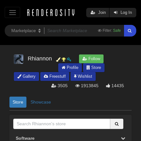
Join
Log In
Filter:
Safe
Rhiannon
Follow
Profile
Store
Gallery
Freestuff
Wishlist
3505
1913845
14435
Store
Showcase
Software