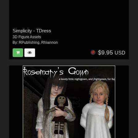
Simplicity - TDress
3D Figure Assets
By:
RPublishing
,
Rhiannon
$9.95
USD