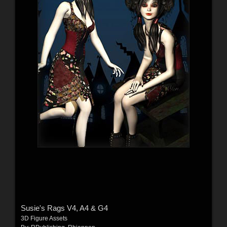
Susie's Rags V4, A4 & G4
3D Figure Assets