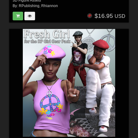
3D Figure Assets
By:
RPublishing
,
Rhiannon
$16.95
USD