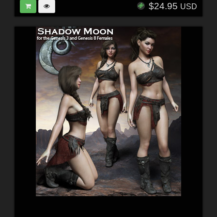
$24.95
USD