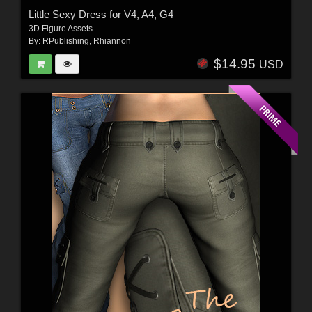
Little Sexy Dress for V4, A4, G4
3D Figure Assets
By:
RPublishing
,
Rhiannon
$14.95
USD