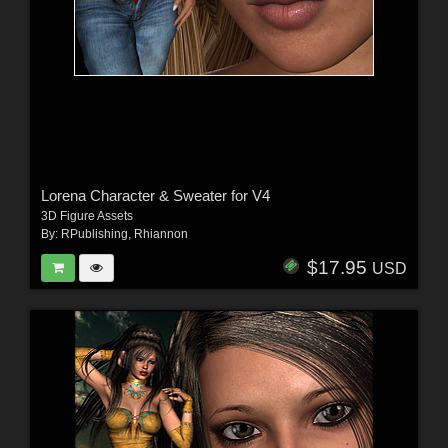
Lorena Character & Sweater for V4
3D Figure Assets
By:
RPublishing
,
Rhiannon
$17.95
USD