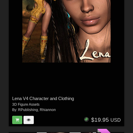
Lena V4 Character and Clothing
3D Figure Assets
By:
RPublishing
,
Rhiannon
$19.95
USD