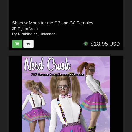
Shadow Moon for the G3 and G8 Females
3D Figure Assets
By:
RPublishing
,
Rhiannon
$18.95
USD