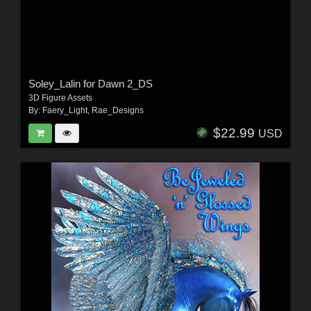
Soley_Lalin for Dawn 2_DS
3D Figure Assets
By:
Faery_Light
,
Rae_Designs
$22.99
USD