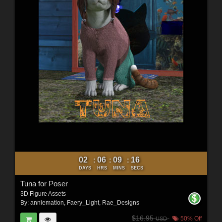
02
06
09
14
:
:
:
DAYS
HRS
MINS
SECS
Tuna for Poser
3D Figure Assets
By:
anniemation
,
Faery_Light
,
Rae_Designs
$16.95
50% Off
USD