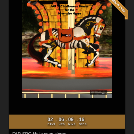
02
06
09
14
:
:
:
DAYS
HRS
MINS
SECS
FAR SBC-Halloween Horse