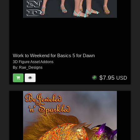
Work to Weekend for Basics 5 for Dawn
3D Figure Asset Addons
By:
Rae_Designs
$7.95
USD