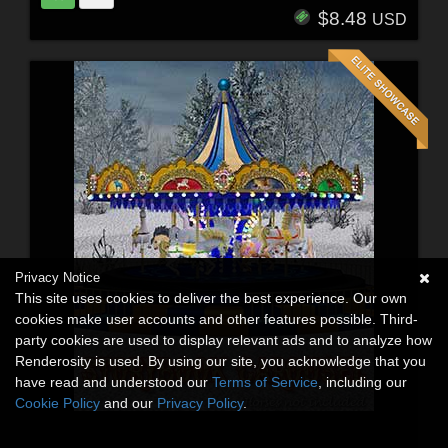
$8.48
USD
Privacy Notice
This site uses cookies to deliver the best experience. Our own
cookies make user accounts and other features possible. Third-
party cookies are used to display relevant ads and to analyze how
Renderosity is used. By using our site, you acknowledge that you
have read and understood our
Terms of Service
, including our
Cookie Policy
and our
Privacy Policy
.