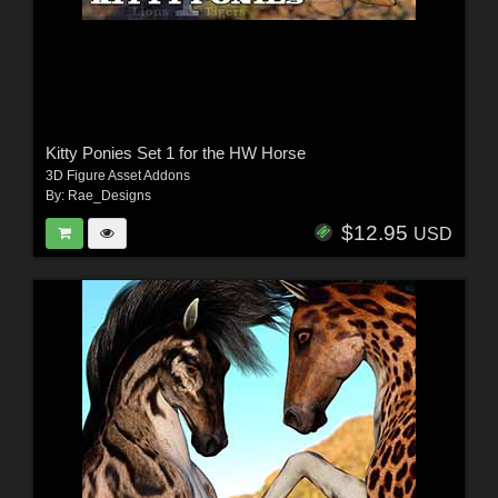
Kitty Ponies Set 1 for the HW Horse
3D Figure Asset Addons
By:
Rae_Designs
$12.95
USD