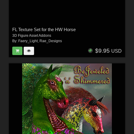
FL Texture Set for the HW Horse
3D Figure Asset Addons
By:
Faery_Light
,
Rae_Designs
$9.95
USD