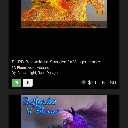
FL-RD Bejeweled-n-Sparkled for Winged Horse
3D Figure Asset Addons
By:
Faery_Light
,
Rae_Designs
$11.95
USD