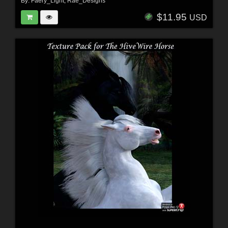
By:
Faery_Light
,
Rae_Designs
$11.95
USD