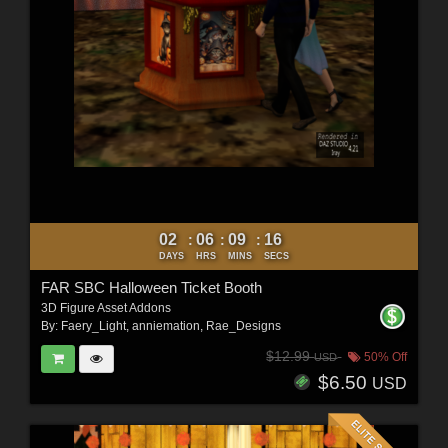
02
06
09
14
:
:
:
DAYS
HRS
MINS
SECS
FAR SBC Halloween Ticket Booth
3D Figure Asset Addons
By:
Faery_Light
,
anniemation
,
Rae_Designs
$12.99
50% Off
USD
$6.50
USD