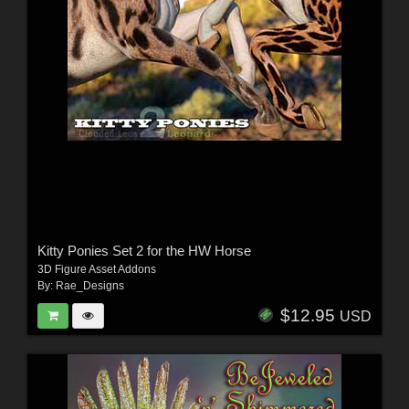
Kitty Ponies Set 2 for the HW Horse
3D Figure Asset Addons
By:
Rae_Designs
$12.95
USD