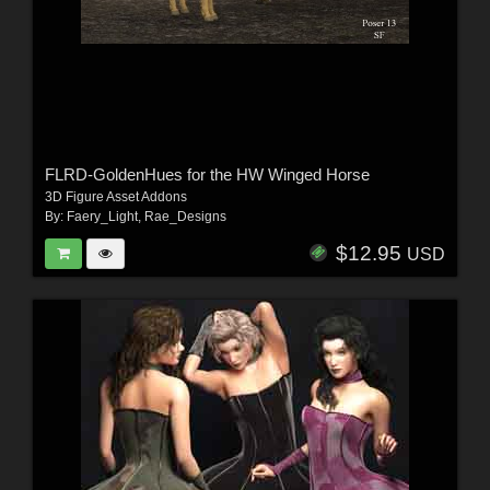
FLRD-GoldenHues for the HW Winged Horse
3D Figure Asset Addons
By:
Faery_Light
,
Rae_Designs
$12.95
USD