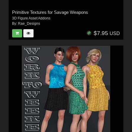
Primitive Textures for Savage Weapons
3D Figure Asset Addons
By:
Rae_Designs
$7.95
USD