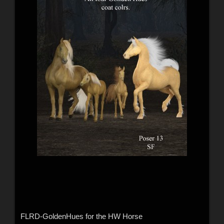
FLRD-GoldenHues for the HW Horse