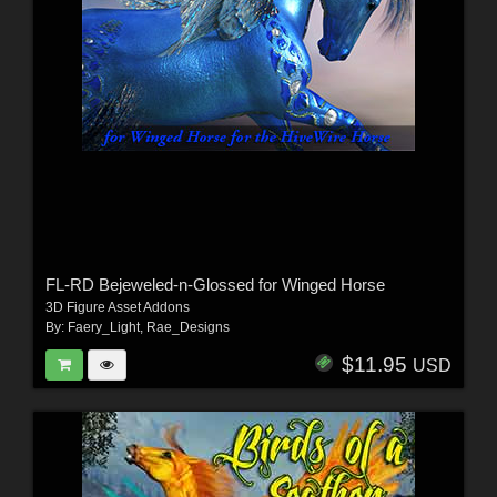
FL-RD Bejeweled-n-Glossed for Winged Horse
3D Figure Asset Addons
By:
Faery_Light
,
Rae_Designs
$11.95
USD