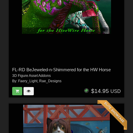
FL-RD BeJeweled-n-Shimmered for the HW Horse
3D Figure Asset Addons
By:
Faery_Light
,
Rae_Designs
$14.95
USD