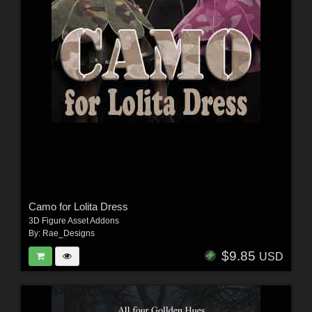
Camo for Lolita Dress
3D Figure Asset Addons
By:
Rae_Designs
$9.85
USD