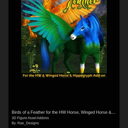
Birds of a Feather for the HW Horse, Winged Horse & Hippogryph
3D Figure Asset Addons
By:
Rae_Designs