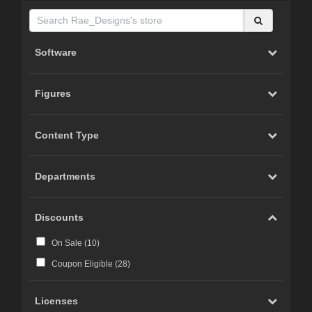
Software
Figures
Content Type
Departments
Discounts
On Sale (
10
)
Coupon Eligible (
28
)
Licenses