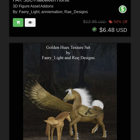
3D Figure Asset Addons
By:
Faery_Light
,
anniemation
,
Rae_Designs
$12.95
50% Off
USD
$6.48
USD