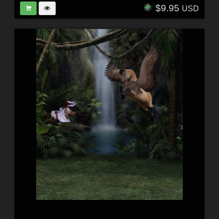
$9.95
USD