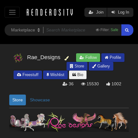
Join
Log In
Filter:
Safe
Rae_Designs
Follow
Profile
Store
Gallery
Freestuff
Wishlist
Bio
36
15530
1002
Store
Showcase