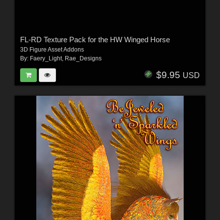
FL-RD Texture Pack for the HW Winged Horse
3D Figure Asset Addons
By:
Faery_Light
,
Rae_Designs
$9.95
USD