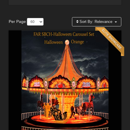
Per Page:
Sort By:
Relevance