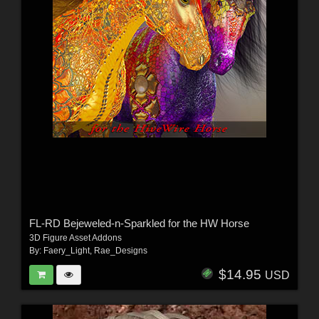
FL-RD Bejeweled-n-Sparkled for the HW Horse
3D Figure Asset Addons
By:
Faery_Light
,
Rae_Designs
$14.95
USD