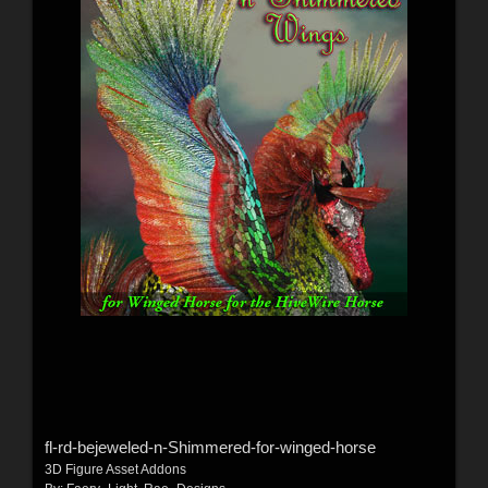
fl-rd-bejeweled-n-Shimmered-for-winged-horse
3D Figure Asset Addons