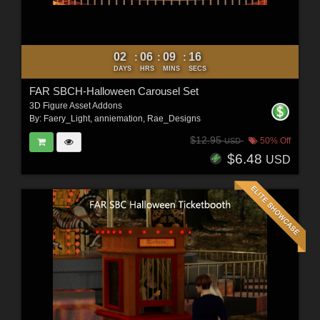
02
06
09
14
:
:
:
DAYS
HRS
MINS
SECS
FAR SBCH-Halloween Carousel Set
3D Figure Asset Addons
By:
Faery_Light
,
anniemation
,
Rae_Designs
$12.95
50% Off
USD
$6.48
USD