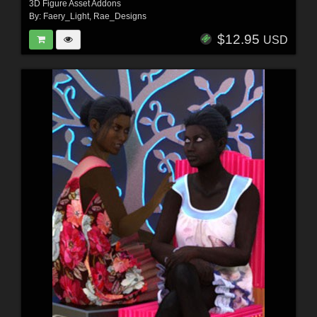
3D Figure Asset Addons
By:
Faery_Light
,
Rae_Designs
$12.95
USD