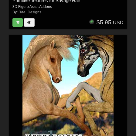
Primitive Textures for Savage Hair
3D Figure Asset Addons
By:
Rae_Designs
$5.95
USD