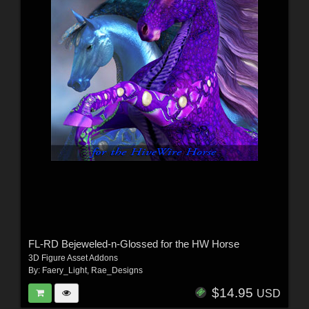
FL-RD Bejeweled-n-Glossed for the HW Horse
3D Figure Asset Addons
By:
Faery_Light
,
Rae_Designs
$14.95
USD